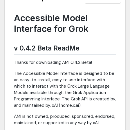
from all available Grok models (grok-4-fast, reasoning models,
etc.)- Precise Cost Control: Real-time token tracking, budget
limits, session/running spend- File Handling: Upload text-based
Accessible Model
documents or images, auto-extract artifacts from responses-
Session Management: New/resume sessions (30-day history),
Interface for Grok
query/prompt history- Customization: Personas, themes,
spellcheck, localization (English, Spanish, German, French,
Portuguese, Polish), font preferences, voice (English)- Security:
v 0.4.2 Beta ReadMe
Optional password protection, encrypted API key
storagePlatform: Windows standalone executable (208MB);
125MB zip package Built with: Godot 4.4.1 (C#), OpenAI .NET
Thanks for downloading AMI 0.4.2 Beta!
SDKNote: AMI is editor-independent, and may be used
alongside any Godot version.
The Accessible Model Interface is designed to be
an easy-to-install, easy to use interface with
which to interact with the Grok Large Language
Models available through the Grok Application
Programming Interface. The Grok API is created by,
and maintained by, xAI (home.x.ai).
AMI is not owned, produced, sponsored, endorsed,
maintained, or supported in any way by xAI.