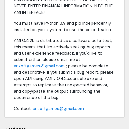
NEVER ENTER FINANCIAL INFORMATION INTO THE
AMI INTERFACE!
You must have Python 3.9 and pip independently
installed on your system to use the voice feature.
AMI 0.4.2b is distributed as a software beta test;
this means that I'm actively seeking bug reports
and user experience feedback. If you'd like to
submit either, please email me at
arizoftgames@gmail.com
; please be complete
and descriptive. If you submit a bug report, please
open AMI using AMI v 0.4.2b.console.exe and
attempt to replicate the unexpected behavior,
and copy/paste the output surrounding the
occurrence of the bug.
Contact:
arizoftgames@gmail.com