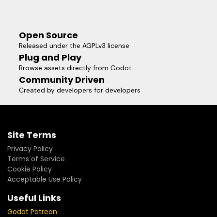
Open Source
Released under the AGPLv3 license
Plug and Play
Browse assets directly from Godot
Community Driven
Created by developers for developers
Site Terms
Privacy Policy
Terms of Service
Cookie Policy
Acceptable Use Policy
Useful Links
Godot Patreon