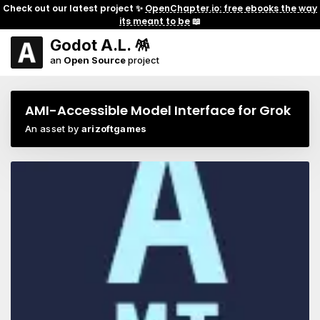
Check out our latest project ✨
OpenChapter.io: free ebooks the way
its meant to be
📖
Godot A.L. 🪅
an
Open Source
project
AMI-Accessible Model Interface for Grok
An asset by
arizoftgames