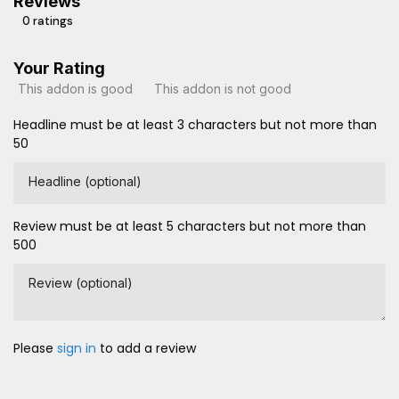
Reviews
0 ratings
Your Rating
This addon is good
This addon is not good
Headline must be at least 3 characters but not more than
50
Headline (optional)
Review must be at least 5 characters but not more than
500
Review (optional)
Please
sign in
to add a review