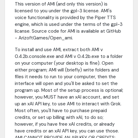
This version of AMI (and only this version) is
licensed to you under the gpl-3 license. AMI's
voice functionality is provided by the Piper TTS
engine, which is used under the terms of the gpl-3
licanse. Source code for AMI is available at GitHub
- ArizoftGames/Open_ami.
To install and use AMI, extract both AMI v
0.4.2b.console.exe and AMI v 0.4.2b.exe to a folder
on your computer (your desktop is fine). Open
either program; AMI will (briefly) write folders and
files it needs to run to your computer, then the
interface will open and you'll be asked to set the
program up. Most of the setup process is optional;
however, you MUST have an xAI account, and set
up an xAI API key, to use AMI to interact with Grok.
Most often, you'll have to purchase prepaid
credits, or set up billing with xAI, to do so;
however, if you have free xAI credits, or already
have credits or an xAI API key, you can use those.
AMI CANNOT PROVIDE AN API KEY OR CREDITS;