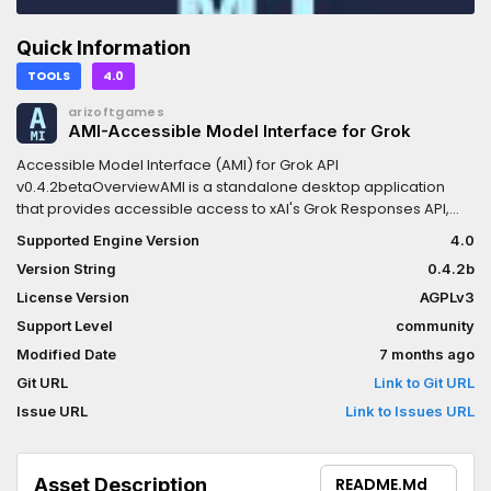
Quick Information
TOOLS
4.0
arizoftgames
AMI-Accessible Model Interface for Grok
Accessible Model Interface (AMI) for Grok API
v0.4.2betaOverviewAMI is a standalone desktop application
that provides accessible access to xAI's Grok Responses API,
designed specifically for students, hobbyists, and aspiring
Supported Engine Version
4.0
developers who lack the desire orcoding expertise to build their
Version String
0.4.2b
own API interfaces. AMI bridges the gap between the token-
limited Grok.com/app experience and the full power of the API,
License Version
AGPLv3
enabling users to leverage advanced Grok models with minimal
Support Level
community
technical barriers.GenesisBorn from frustration with limited
Modified Date
7 months ago
capability and poor caching in web/app interfaces, AMI delivers
a clean-slate approach: under 2500 tokens of hardcoded
Git URL
Link to Git URL
context leaves maximum room for user-defined project data,
Issue URL
Link to Issues URL
codebases, and instructions. This empowers focused, cost-
controlled sessions without the financial or functional limitations
of casual interfaces.Key Features- Multi-Model Access: Select
Asset Description
README.md