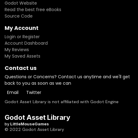
Godot Website
Read the best free eBooks
Source Code
My Account
Login or Register
Account Dashboard
My Reviews
My Saved Assets
Contact us
Questions or Concerns? Contact us anytime and we'll get
back to you as soon as we can
Email
Twitter
Godot Asset Library is not affiliated with Godot Engine
Godot Asset Library
by
LittleMouseGames
© 2022 Godot Asset Library