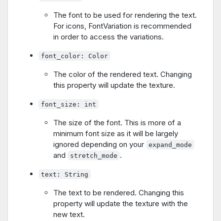
The font to be used for rendering the text.
For icons, FontVariation is recommended
in order to access the variations.
font_color: Color
The color of the rendered text. Changing
this property will update the texture.
font_size: int
The size of the font. This is more of a
minimum font size as it will be largely
ignored depending on your
expand_mode
and
.
stretch_mode
text: String
The text to be rendered. Changing this
property will update the texture with the
new text.