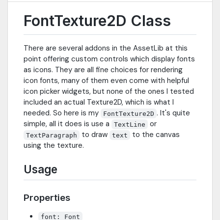
FontTexture2D Class
There are several addons in the AssetLib at this
point offering custom controls which display fonts
as icons. They are all fine choices for rendering
icon fonts, many of them even come with helpful
icon picker widgets, but none of the ones I tested
included an actual Texture2D, which is what I
needed. So here is my
. It's quite
FontTexture2D
simple, all it does is use a
or
TextLine
to draw
to the canvas
TextParagraph
text
using the texture.
Usage
Properties
font: Font