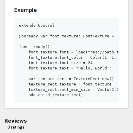
Example
extends Control

@onready var font_texture: FontTexture = FontTex
func _ready():

    font_texture.font = load("res://path_to_your
    font_texture.font_color = Color(1, 1, 1)  # 
    font_texture.font_size = 24

    font_texture.text = "Hello, World!"

    var texture_rect = TextureRect.new()

    texture_rect.texture = font_texture

    texture_rect.rect_min_size = Vector2(200, 50
Reviews
0 ratings