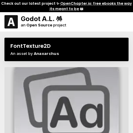
Check out our latest project ✨
OpenChapter.io: free ebooks the way
its meant to be
📖
Godot A.L. 🪅
an
Open Source
project
FontTexture2D
An asset by
Anaxarchus