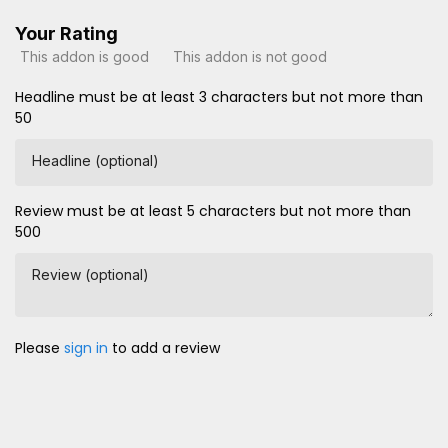
Your Rating
This addon is good
This addon is not good
Headline must be at least 3 characters but not more than
50
Headline (optional)
Review must be at least 5 characters but not more than
500
Review (optional)
Please
sign in
to add a review