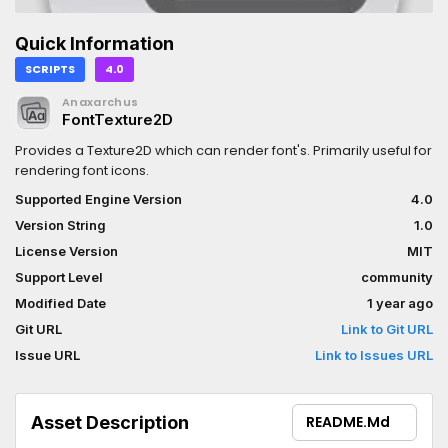
Quick Information
SCRIPTS
4.0
Anaxarchus
FontTexture2D
Provides a Texture2D which can render font's. Primarily useful for
rendering font icons.
Supported Engine Version
4.0
Version String
1.0
License Version
MIT
Support Level
community
Modified Date
1 year ago
Git URL
Link to Git URL
Issue URL
Link to Issues URL
Asset Description
README.md