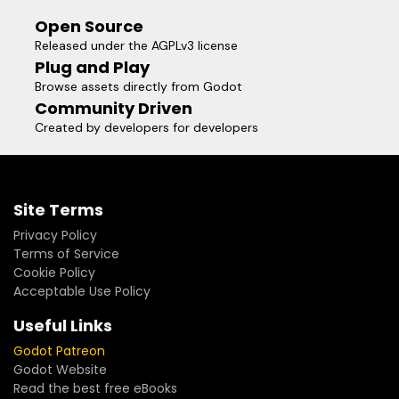
Open Source
Released under the AGPLv3 license
Plug and Play
Browse assets directly from Godot
Community Driven
Created by developers for developers
Site Terms
Privacy Policy
Terms of Service
Cookie Policy
Acceptable Use Policy
Useful Links
Godot Patreon
Godot Website
Read the best free eBooks