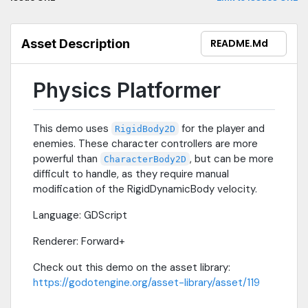
Asset Description
README.md
Physics Platformer
This demo uses
for the player and
RigidBody2D
enemies. These character controllers are more
powerful than
, but can be more
CharacterBody2D
difficult to handle, as they require manual
modification of the RigidDynamicBody velocity.
Language: GDScript
Renderer: Forward+
Check out this demo on the asset library:
https://godotengine.org/asset-library/asset/119