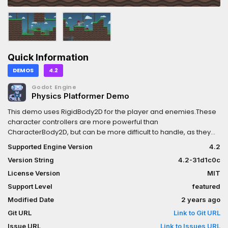
Quick Information
DEMOS
4.2
Godot Engine
Physics Platformer Demo
This demo uses RigidBody2D for the player and enemies.These
character controllers are more powerful than
CharacterBody2D, but can be more difficult to handle, as they
require manual modification of the RigidBody
Supported Engine Version
4.2
velocity.Language: GDScriptRenderer: Compatibility
Version String
4.2-31d1c0c
License Version
MIT
Support Level
featured
Modified Date
2 years ago
Git URL
Link to Git URL
Issue URL
Link to Issues URL