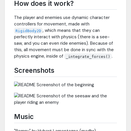
How does it work?
The player and enemies use dynamic character
controllers for movement, made with
, which means that they can
RigidBody2D
perfectly interact with physics (there is a see-
saw, and you can even ride enemies). Because of
this, all movement must be done in sync with the
physics engine, inside of
.
_integrate_forces()
Screenshots
Music
"Pompy" by Hubert Lamontagne (madbr)