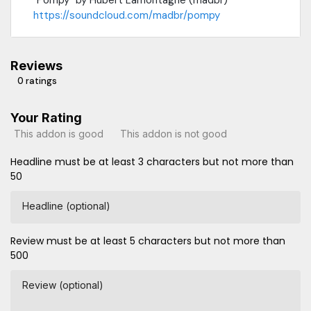
https://soundcloud.com/madbr/pompy
Reviews
0 ratings
Your Rating
This addon is good
This addon is not good
Headline must be at least 3 characters but not more than
50
Headline (optional)
Review must be at least 5 characters but not more than
500
Review (optional)