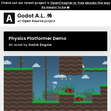
Check out our latest project ✨
OpenChapter.io: free ebooks the way
its meant to be
📖
Godot A.L. 🪅
an
Open Source
project
Physics Platformer Demo
An asset by
Godot Engine