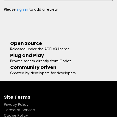
Please
sign in
to add a review
Open Source
Released under the AGPLv3 license
Plug and Play
Browse assets directly from Godot
Community Driven
Created by developers for developers
Site Terms
Privacy Policy
Terms of Service
Cookie Policy