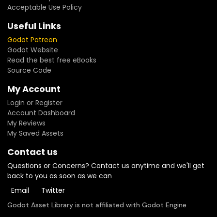
Acceptable Use Policy
Useful Links
Godot Patreon
Godot Website
Read the best free eBooks
Source Code
My Account
Login or Register
Account Dashboard
My Reviews
My Saved Assets
Contact us
Questions or Concerns? Contact us anytime and we'll get
back to you as soon as we can
Email
Twitter
Godot Asset Library is not affiliated with Godot Engine