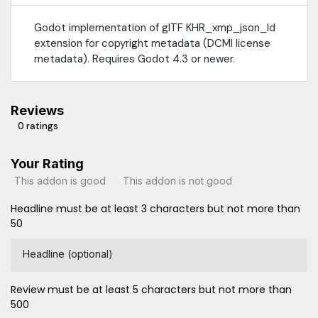
Godot implementation of glTF KHR_xmp_json_ld
extension for copyright metadata (DCMI license
metadata). Requires Godot 4.3 or newer.
Reviews
0 ratings
Your Rating
This addon is good
This addon is not good
Headline must be at least 3 characters but not more than
50
Headline (optional)
Review must be at least 5 characters but not more than
500