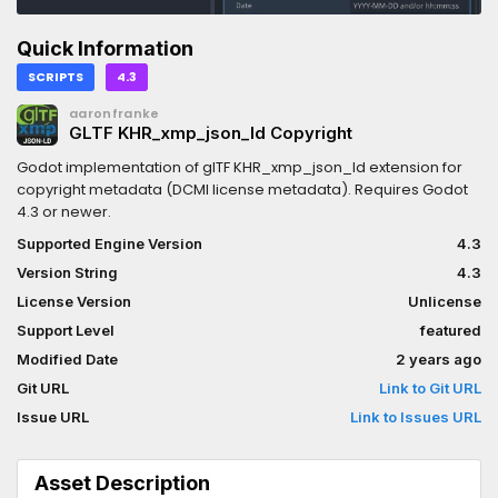
Quick Information
SCRIPTS
4.3
aaronfranke
GLTF KHR_xmp_json_ld Copyright
Godot implementation of glTF KHR_xmp_json_ld extension for
copyright metadata (DCMI license metadata). Requires Godot
4.3 or newer.
Supported Engine Version
4.3
Version String
4.3
License Version
Unlicense
Support Level
featured
Modified Date
2 years ago
Git URL
Link to Git URL
Issue URL
Link to Issues URL
Asset Description