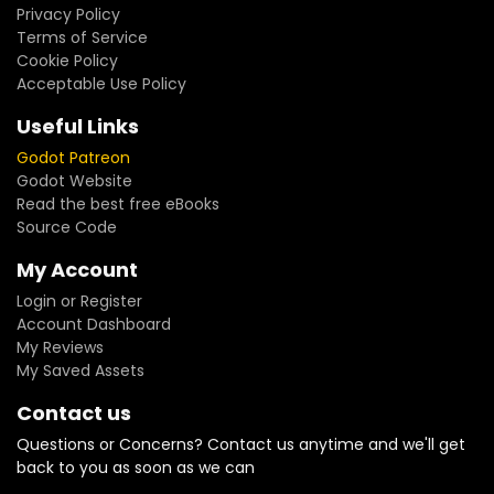
Privacy Policy
Terms of Service
Cookie Policy
Acceptable Use Policy
Useful Links
Godot Patreon
Godot Website
Read the best free eBooks
Source Code
My Account
Login or Register
Account Dashboard
My Reviews
My Saved Assets
Contact us
Questions or Concerns? Contact us anytime and we'll get
back to you as soon as we can