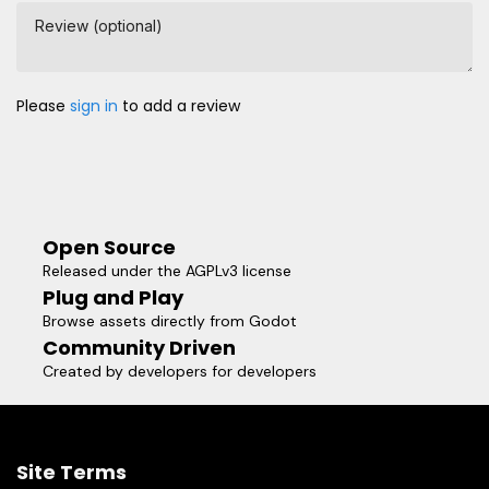
Review (optional)
Please
sign in
to add a review
Open Source
Released under the AGPLv3 license
Plug and Play
Browse assets directly from Godot
Community Driven
Created by developers for developers
Site Terms