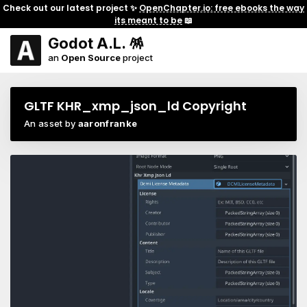
Check out our latest project ✨
OpenChapter.io: free ebooks the way
its meant to be
📖
Godot A.L. 🪅
an
Open Source
project
GLTF KHR_xmp_json_ld Copyright
An asset by
aaronfranke