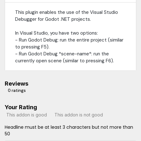
This plugin enables the use of the Visual Studio
Debugger for Godot .NET projects.
In Visual Studio, you have two options:
- Run Godot Debug: run the entire project (similar
to pressing F5).
- Run Godot Debug *scene-name*: run the
currently open scene (similar to pressing F6).
Reviews
0 ratings
Your Rating
This addon is good
This addon is not good
Headline must be at least 3 characters but not more than
50