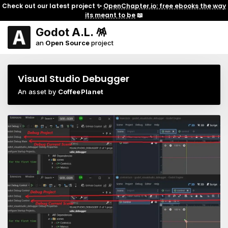
Check out our latest project ✨
OpenChapter.io: free ebooks the way
its meant to be
📖
Godot A.L. 🪅
an
Open Source
project
Visual Studio Debugger
An asset by
CoffeePlanet