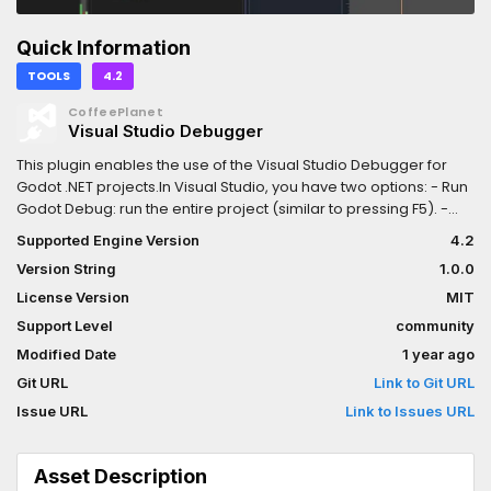
Quick Information
TOOLS
4.2
CoffeePlanet
Visual Studio Debugger
This plugin enables the use of the Visual Studio Debugger for
Godot .NET projects.In Visual Studio, you have two options: - Run
Godot Debug: run the entire project (similar to pressing F5). -
Run Godot Debug *scene-name*: run the currently open scene
Supported Engine Version
4.2
(similar to pressing F6).
Version String
1.0.0
License Version
MIT
Support Level
community
Modified Date
1 year ago
Git URL
Link to Git URL
Issue URL
Link to Issues URL
Asset Description