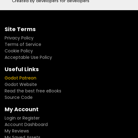
Created by developers for developers
Site Terms
Privacy Policy
Terms of Service
Cookie Policy
Acceptable Use Policy
Useful Links
Godot Patreon
Godot Website
Read the best free eBooks
Source Code
My Account
Login or Register
Account Dashboard
My Reviews
My Saved Assets