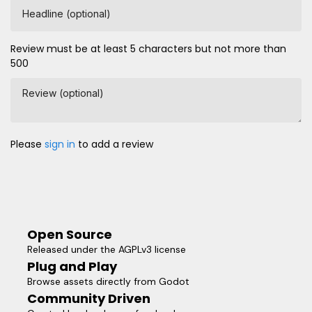
Headline (optional)
Review must be at least 5 characters but not more than
500
Review (optional)
Please
sign in
to add a review
Open Source
Released under the AGPLv3 license
Plug and Play
Browse assets directly from Godot
Community Driven