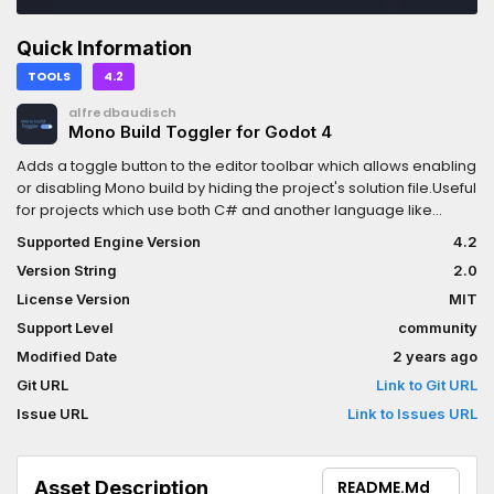
Quick Information
TOOLS
4.2
alfredbaudisch
Mono Build Toggler for Godot 4
Adds a toggle button to the editor toolbar which allows enabling
or disabling Mono build by hiding the project's solution file.Useful
for projects which use both C# and another language like
GDScript, so that you can disable Mono while you're not editing
Supported Engine Version
4.2
any C# source files, for faster iteration times, just like when using
Version String
2.0
Godot without Mono.
License Version
MIT
Support Level
community
Modified Date
2 years ago
Git URL
Link to Git URL
Issue URL
Link to Issues URL
Asset Description
README.md