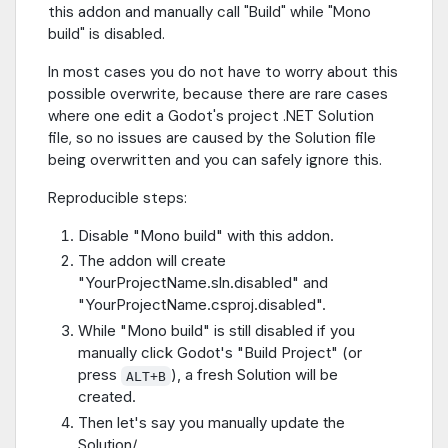
this addon and manually call "Build" while "Mono
build" is disabled.
In most cases you do not have to worry about this
possible overwrite, because there are rare cases
where one edit a Godot's project .NET Solution
file, so no issues are caused by the Solution file
being overwritten and you can safely ignore this.
Reproducible steps:
Disable "Mono build" with this addon.
The addon will create
"YourProjectName.sln.disabled" and
"YourProjectName.csproj.disabled".
While "Mono build" is still disabled if you
manually click Godot's "Build Project" (or
press
), a fresh Solution will be
ALT+B
created.
Then let's say you manually update the
Solution/