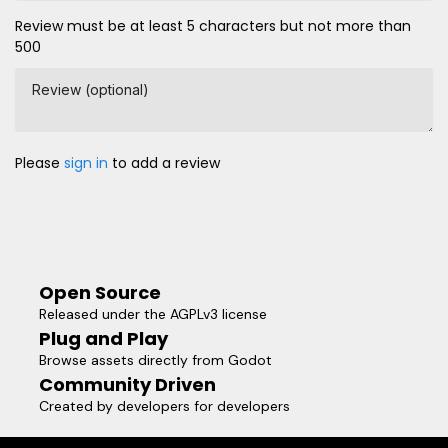
Review must be at least 5 characters but not more than
500
Review (optional)
Please
sign in
to add a review
Open Source
Released under the AGPLv3 license
Plug and Play
Browse assets directly from Godot
Community Driven
Created by developers for developers