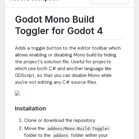
Godot Mono Build
Toggler for Godot 4
Adds a toggle button to the editor toolbar which
allows enabling or disabling Mono build by hiding
the project's solution file. Useful for projects
which use both C# and another language like
GDScript, so that you can disable Mono while
you're not editing any C# source files.
Installation
Clone or download the repository
Move the
addons/Mono-Build-Toggler
folder to the
folder within your
addons