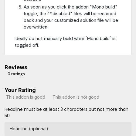
As soon as you click the addon "Mono build"
toggle, the "*.disabled" files will be renamed
back and your customized solution file will be
overwritten.
Ideally do not manually build while "Mono build" is
toggled off.
Reviews
0 ratings
Your Rating
This addon is good
This addon is not good
Headline must be at least 3 characters but not more than
50
Headline (optional)