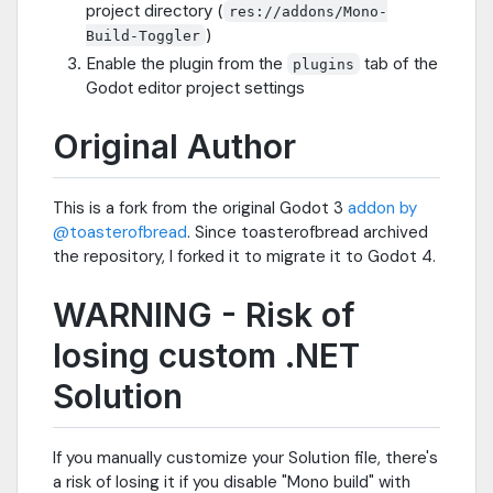
project directory (
res://addons/Mono-
)
Build-Toggler
Enable the plugin from the
tab of the
plugins
Godot editor project settings
Original Author
This is a fork from the original Godot 3
addon by
@toasterofbread
. Since toasterofbread archived
the repository, I forked it to migrate it to Godot 4.
WARNING - Risk of
losing custom .NET
Solution
If you manually customize your Solution file, there's
a risk of losing it if you disable "Mono build" with