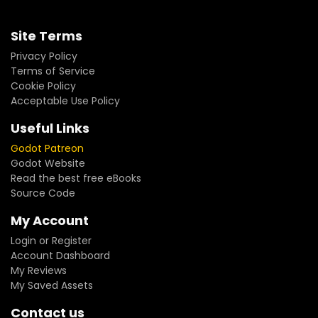
Site Terms
Privacy Policy
Terms of Service
Cookie Policy
Acceptable Use Policy
Useful Links
Godot Patreon
Godot Website
Read the best free eBooks
Source Code
My Account
Login or Register
Account Dashboard
My Reviews
My Saved Assets
Contact us