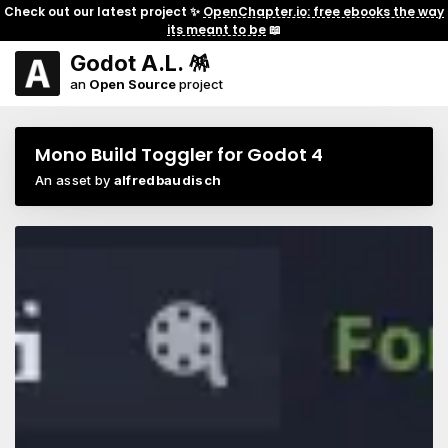
Check out our latest project ✨
OpenChapter.io: free ebooks the way
its meant to be
📖
Godot A.L. 🪅
an
Open Source
project
Mono Build Toggler for Godot 4
An asset by
alfredbaudisch