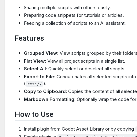
Sharing multiple scripts with others easily.
Preparing code snippets for tutorials or articles.
Feeding a collection of scripts to an AI assistant.
Features
Grouped View:
View scripts grouped by their folders
Flat View:
View all project scripts in a single list.
Select All:
Quickly select or deselect all scripts.
Export to File:
Concatenates all selected scripts into
(
).
res://
Copy to Clipboard:
Copies the content of all selecte
Markdown Formatting:
Optionally wrap the code for 
How to Use
Install plugin from Godot Asset Library or by copying
Enable plugin in