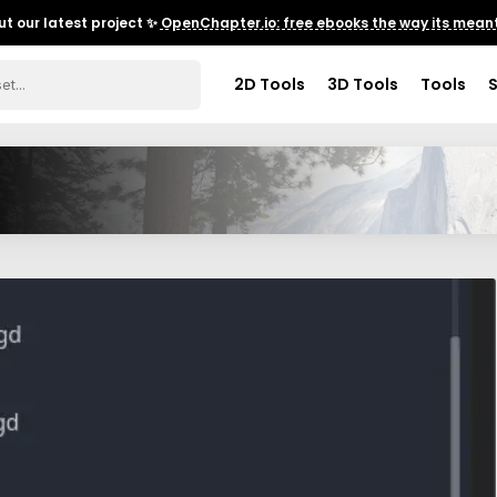
t our latest project ✨
OpenChapter.io: free ebooks the way its meant
2D Tools
3D Tools
Tools