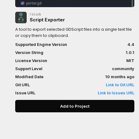
1Stalk
Script Exporter
A tool to export selected GDScript files into a single text file
or copy them to clipboard.
Supported Engine Version
4.4
Version String
1.0.1
License Version
MIT
Support Level
community
Modified Date
10 months ago
Git URL
Link to Git URL
Issue URL
Link to Issues URL
Add to Project