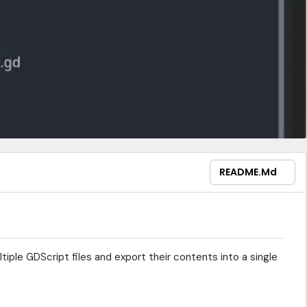
README.md
tiple GDScript files and export their contents into a single