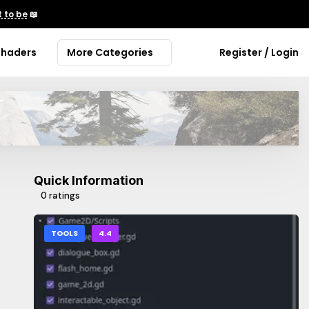
 to be
📖
Shaders
More Categories
Register / Login
Quick Information
0 ratings
TOOLS
4.4