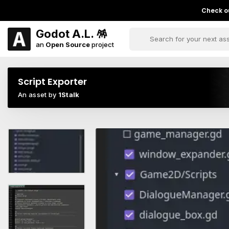
Check ou
Godot A.L. 🪅
an
Open Source
project
Script Exporter
An asset by
1Stalk