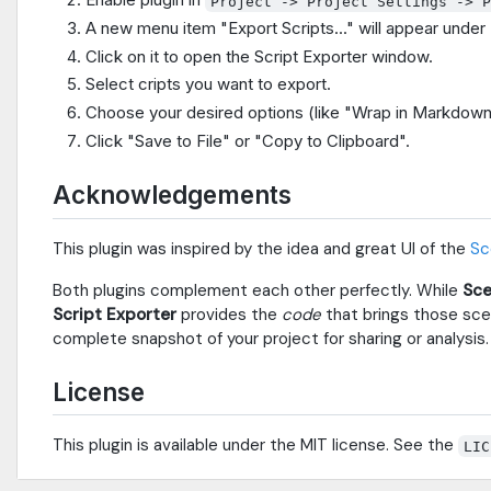
Project -> Project Settings -> 
A new menu item "Export Scripts..." will appear under 
Click on it to open the Script Exporter window.
Select cripts you want to export.
Choose your desired options (like "Wrap in Markdown
Click "Save to File" or "Copy to Clipboard".
Acknowledgements
This plugin was inspired by the idea and great UI of the
Sc
Both plugins complement each other perfectly. While
Sce
Script Exporter
provides the
code
that brings those scen
complete snapshot of your project for sharing or analysis.
License
This plugin is available under the MIT license. See the
LIC