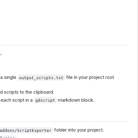
.
 a single
file in your project root
output_scripts.txt
d scripts to the clipboard.
each script in a
markdown block.
gdscript
folder into your project.
addons/ScriptExporter
.