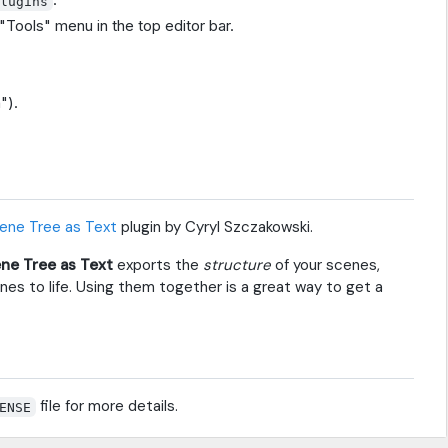
Plugins
"Tools" menu in the top editor bar.
").
ene Tree as Text
plugin by Cyryl Szczakowski.
ne Tree as Text
exports the
structure
of your scenes,
es to life. Using them together is a great way to get a
file for more details.
ENSE