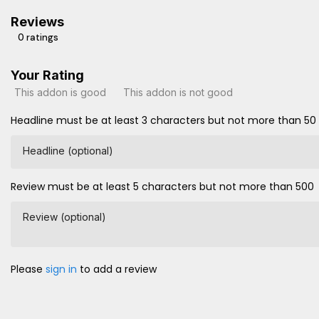
Reviews
0 ratings
Your Rating
This addon is good
This addon is not good
Headline must be at least 3 characters but not more than 50
Headline (optional)
Review must be at least 5 characters but not more than 500
Review (optional)
Please
sign in
to add a review