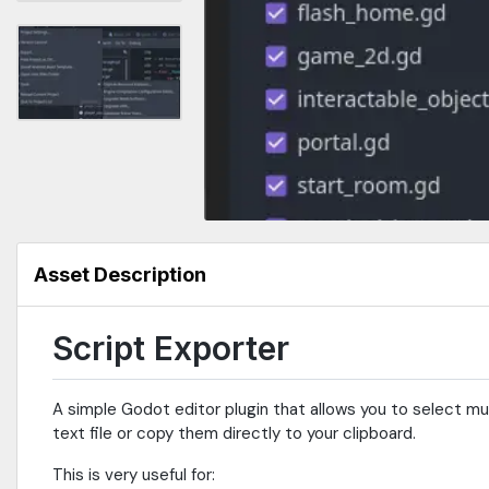
Asset Description
Script Exporter
A simple Godot editor plugin that allows you to select mul
text file or copy them directly to your clipboard.
This is very useful for: