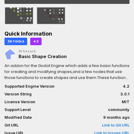
Quick Information
2D TOOLS
4.2
9thAzure
Basic Shape Creation
An addon for the Godot Engine which adds a few basic functions
for creating and modifying shapes,and a few nodes that use
those functions to create shapes and use them.These functions
and nodes are written in GDScript to make them universally
Supported Engine Version
4.2
compatible.They are exposed to C# via wrapper classes in the
Version String
3.0.1
`BasicShapeCreation` namespace.--- Nodes ---Currently,
there are 2 nodes offered:- BasicPolygon2D - General purpose
License Version
MIT
node for creating, drawing, and exporting shapes-
Support Level
community
BasicCollisionPolygon2D - A specialization of BasicPolygon2D
Modified Date
9 months ago
that provides collision shapes to a parent, similar to
CollisionPolygon2D.--- Functions ---Functions are provided
Git URL
Link to Git URL
under the BasicGeometry2D singleton. The provided functions
Issue URL
Link to Issues URL