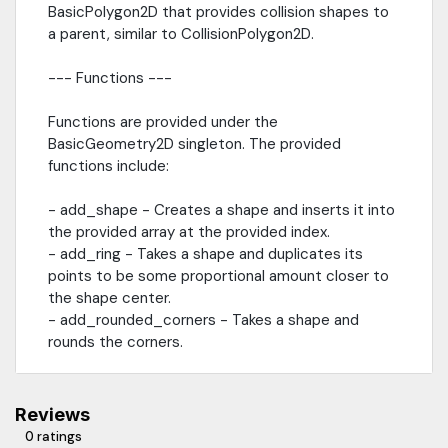
BasicPolygon2D that provides collision shapes to
a parent, similar to CollisionPolygon2D.
--- Functions ---
Functions are provided under the
BasicGeometry2D singleton. The provided
functions include:
- add_shape - Creates a shape and inserts it into
the provided array at the provided index.
- add_ring - Takes a shape and duplicates its
points to be some proportional amount closer to
the shape center.
- add_rounded_corners - Takes a shape and
rounds the corners.
Reviews
0 ratings