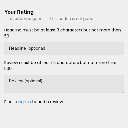
Your Rating
This addon is good
This addon is not good
Headline must be at least 3 characters but not more than
50
Headline (optional)
Review must be at least 5 characters but not more than
500
Review (optional)
Please
sign in
to add a review