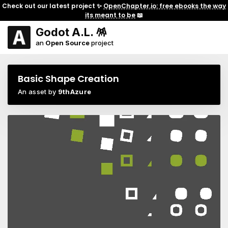
Check out our latest project ✨
OpenChapter.io: free ebooks the way
its meant to be
📖
Godot A.L. 🪅
an
Open Source
project
Basic Shape Creation
An asset by
9thAzure