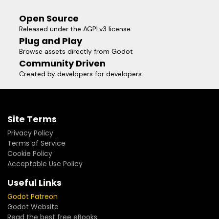
Open Source
Released under the AGPLv3 license
Plug and Play
Browse assets directly from Godot
Community Driven
Created by developers for developers
Site Terms
Privacy Policy
Terms of Service
Cookie Policy
Acceptable Use Policy
Useful Links
Godot Patreon
Godot Website
Read the best free eBooks