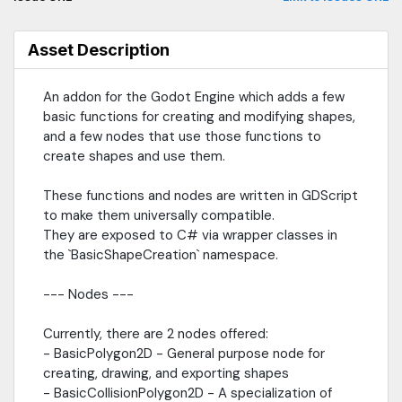
include:- add_shape - Creates a shape and inserts it into the
provided array at the provided index.- add_ring - Takes a
shape and duplicates its points to be some proportional
Asset Description
amount closer to the shape center.- add_rounded_corners -
Takes a shape and rounds the corners.
An addon for the Godot Engine which adds a few
basic functions for creating and modifying shapes,
and a few nodes that use those functions to
create shapes and use them.
These functions and nodes are written in GDScript
to make them universally compatible.
They are exposed to C# via wrapper classes in
the `BasicShapeCreation` namespace.
--- Nodes ---
Currently, there are 2 nodes offered:
- BasicPolygon2D - General purpose node for
creating, drawing, and exporting shapes
- BasicCollisionPolygon2D - A specialization of