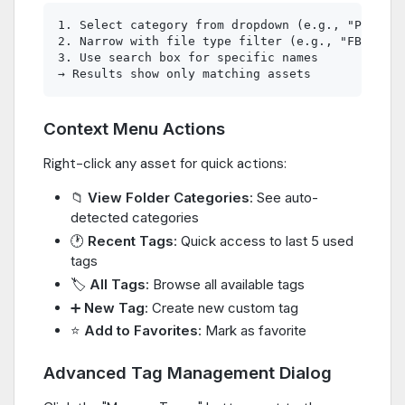
1. Select category from dropdown (e.g., "Props")

2. Narrow with file type filter (e.g., "FBX File
3. Use search box for specific names

Context Menu Actions
Right-click any asset for quick actions:
📁
View Folder Categories
: See auto-
detected categories
🕐
Recent Tags
: Quick access to last 5 used
tags
🏷️
All Tags
: Browse all available tags
➕
New Tag
: Create new custom tag
⭐
Add to Favorites
: Mark as favorite
Advanced Tag Management Dialog