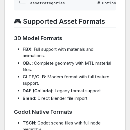
🎮 Supported Asset Formats
3D Model Formats
FBX
: Full support with materials and
animations.
OBJ
: Complete geometry with MTL material
files.
GLTF/GLB
: Modern format with full feature
support.
DAE (Collada)
: Legacy format support.
Blend
: Direct Blender file import.
Godot Native Formats
TSCN
: Godot scene files with full node
hierarchy.