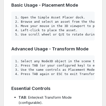
Basic Usage - Placement Mode
1. Open the Simple Asset Placer dock.

2. Browse and select an asset from the thumbnail
3. Move your mouse in the 3D viewport to positio
4. Left-click to place the asset.

Advanced Usage - Transform Mode
1. Select any Node3D object in the scene tree.

2. Press TAB (or your configured key) to enter T
3. Use the same controls as Placement Mode to mo
Essential Controls
TAB
: Enter/exit Transform Mode
(configurable).