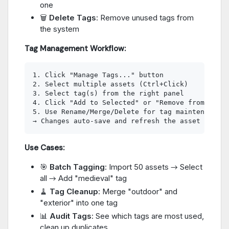
one
🗑️
Delete Tags
: Remove unused tags from
the system
Tag Management Workflow:
1. Click "Manage Tags..." button

2. Select multiple assets (Ctrl+Click)

3. Select tag(s) from the right panel

4. Click "Add to Selected" or "Remove from Selec
5. Use Rename/Merge/Delete for tag maintenance

Use Cases:
🎯
Batch Tagging
: Import 50 assets → Select
all → Add "medieval" tag
🧹
Tag Cleanup
: Merge "outdoor" and
"exterior" into one tag
📊
Audit Tags
: See which tags are most used,
clean up duplicates