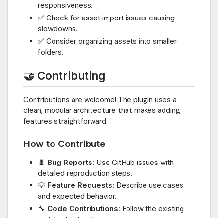
responsiveness.
✅ Check for asset import issues causing
slowdowns.
✅ Consider organizing assets into smaller
folders.
🤝 Contributing
Contributions are welcome! The plugin uses a
clean, modular architecture that makes adding
features straightforward.
How to Contribute
🐛
Bug Reports
: Use GitHub issues with
detailed reproduction steps.
💡
Feature Requests
: Describe use cases
and expected behavior.
🔧
Code Contributions
: Follow the existing