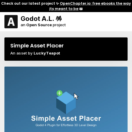
Check out our latest project ✨
OpenChapter.io: free ebooks the way
its meant to be
📖
Godot A.L. 🪅
an
Open Source
project
Simple Asset Placer
An asset by
LuckyTeapot