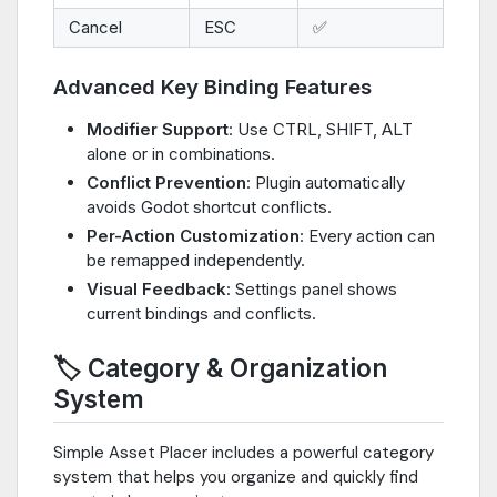
Cancel
ESC
✅
Advanced Key Binding Features
Modifier Support
: Use CTRL, SHIFT, ALT
alone or in combinations.
Conflict Prevention
: Plugin automatically
avoids Godot shortcut conflicts.
Per-Action Customization
: Every action can
be remapped independently.
Visual Feedback
: Settings panel shows
current bindings and conflicts.
🏷️ Category & Organization
System
Simple Asset Placer includes a powerful category
system that helps you organize and quickly find