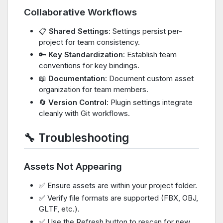
Collaborative Workflows
📋
Shared Settings
: Settings persist per-
project for team consistency.
🔑
Key Standardization
: Establish team
conventions for key bindings.
📖
Documentation
: Document custom asset
organization for team members.
🔄
Version Control
: Plugin settings integrate
cleanly with Git workflows.
🔧 Troubleshooting
Assets Not Appearing
✅ Ensure assets are within your project folder.
✅ Verify file formats are supported (FBX, OBJ,
GLTF, etc.).
✅ Use the Refresh button to rescan for new