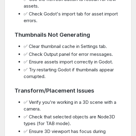
assets.
✅ Check Godot's import tab for asset import
errors.
Thumbnails Not Generating
✅ Clear thumbnail cache in Settings tab.
✅ Check Output panel for error messages.
✅ Ensure assets import correctly in Godot.
✅ Try restarting Godot if thumbnails appear
corrupted.
Transform/Placement Issues
✅ Verify you're working in a 3D scene with a
camera.
✅ Check that selected objects are Node3D
types (for TAB mode).
✅ Ensure 3D viewport has focus during