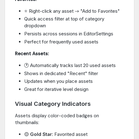
⭐ Right-click any asset → "Add to Favorites"
Quick access filter at top of category
dropdown
Persists across sessions in EditorSettings
Perfect for frequently used assets
Recent Assets:
🕐 Automatically tracks last 20 used assets
Shows in dedicated "Recent" filter
Updates when you place assets
Great for iterative level design
Visual Category Indicators
Assets display color-coded badges on
thumbnails:
🟡
Gold Star
: Favorited asset