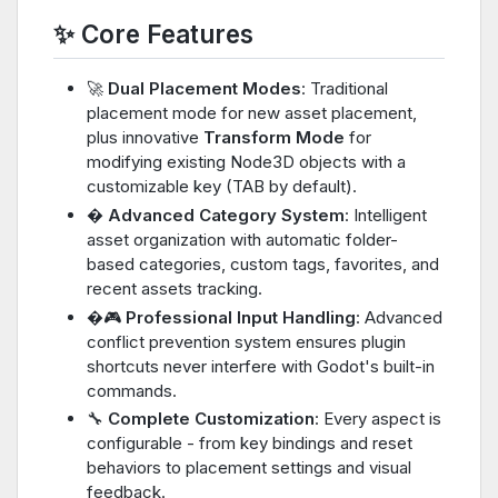
✨ Core Features
🚀
Dual Placement Modes
: Traditional
placement mode for new asset placement,
plus innovative
Transform Mode
for
modifying existing Node3D objects with a
customizable key (TAB by default).
�️
Advanced Category System
: Intelligent
asset organization with automatic folder-
based categories, custom tags, favorites, and
recent assets tracking.
�🎮
Professional Input Handling
: Advanced
conflict prevention system ensures plugin
shortcuts never interfere with Godot's built-in
commands.
🔧
Complete Customization
: Every aspect is
configurable - from key bindings and reset
behaviors to placement settings and visual
feedback.