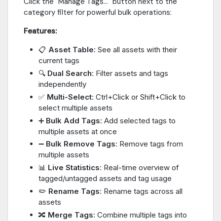
Click the "Manage Tags..." button next to the
category filter for powerful bulk operations:
Features:
📋
Asset Table
: See all assets with their
current tags
🔍
Dual Search
: Filter assets and tags
independently
✅
Multi-Select
: Ctrl+Click or Shift+Click to
select multiple assets
➕
Bulk Add Tags
: Add selected tags to
multiple assets at once
➖
Bulk Remove Tags
: Remove tags from
multiple assets
📊
Live Statistics
: Real-time overview of
tagged/untagged assets and tag usage
✏️
Rename Tags
: Rename tags across all
assets
🔀
Merge Tags
: Combine multiple tags into