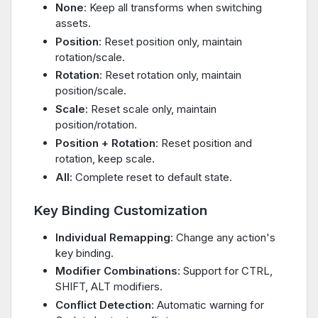
None
: Keep all transforms when switching
assets.
Position
: Reset position only, maintain
rotation/scale.
Rotation
: Reset rotation only, maintain
position/scale.
Scale
: Reset scale only, maintain
position/rotation.
Position + Rotation
: Reset position and
rotation, keep scale.
All
: Complete reset to default state.
Key Binding Customization
Individual Remapping
: Change any action's
key binding.
Modifier Combinations
: Support for CTRL,
SHIFT, ALT modifiers.
Conflict Detection
: Automatic warning for