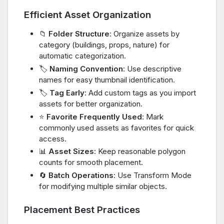
Efficient Asset Organization
📁
Folder Structure
: Organize assets by
category (buildings, props, nature) for
automatic categorization.
🏷️
Naming Convention
: Use descriptive
names for easy thumbnail identification.
🏷️
Tag Early
: Add custom tags as you import
assets for better organization.
⭐
Favorite Frequently Used
: Mark
commonly used assets as favorites for quick
access.
📊
Asset Sizes
: Keep reasonable polygon
counts for smooth placement.
🔄
Batch Operations
: Use Transform Mode
for modifying multiple similar objects.
Placement Best Practices