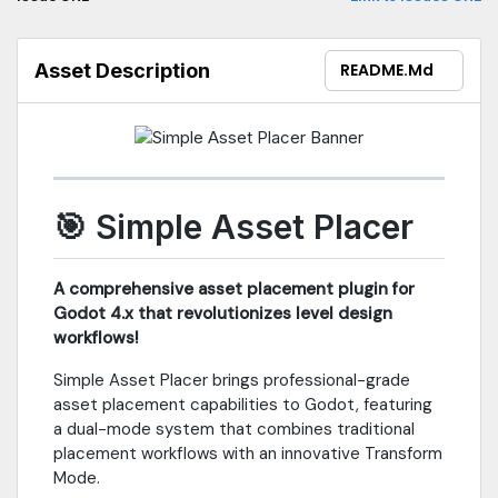
international layouts• Fully Configurable - Customize all
keybinds**Professional Tools**• Grid Snapping - Visual overlay
with fine-increment mode• Placement Strategies - Raycast or
Asset Description
README.md
plane projection• Random Rotation - Natural Y-axis
randomization• Axis Constraints - Lock to X/Y/Z axes• Height
Adjustment - Dedicated up/down controls**Organization**•
Auto-Categories - Folder-based organization• Custom Tags -
Manage via .assetcategories JSON• Favorites & Recent - Quick
access to frequently used assets**Format Support**GLTF/GLB,
FBX, OBJ, Collada, Blend, and more### RequirementsGodot
🎯 Simple Asset Placer
4.2+ | MIT License | No dependencies### Quick Start1. Enable in
Project Settings → Plugins2. Open "Asset Placer" dock3. Select
asset and click to place4. Press TAB for Transform ModeFull
A comprehensive asset placement plugin for
documentation in README. Report issues on GitHub.
Godot 4.x that revolutionizes level design
workflows!
Simple Asset Placer brings professional-grade
asset placement capabilities to Godot, featuring
a dual-mode system that combines traditional
placement workflows with an innovative Transform
Mode.