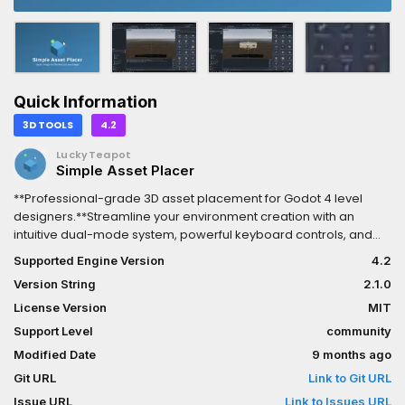
Quick Information
3D TOOLS
4.2
LuckyTeapot
Simple Asset Placer
**Professional-grade 3D asset placement for Godot 4 level
designers.**Streamline your environment creation with an
intuitive dual-mode system, powerful keyboard controls, and
smart asset organization. Place and transform 3D assets with
Supported Engine Version
4.2
precision and speed.### Key Features**Dual-Mode
Version String
2.1.0
Workflow**• Placement Mode - Intuitive asset placement with
real-time preview• Transform Mode - Modify existing objects
License Version
MIT
(TAB to toggle)• Seamless switching between modes**Smart
Support Level
community
Controls**• Hold-to-Repeat - Continuous transformations while
Modified Date
9 months ago
holding keys• Mouse Wheel Combos - Hold modifier + scroll for
precise adjustments• Asset Cycling - Browse with [ ] keys
Git URL
Link to Git URL
without leaving viewport• Universal Keyboard - Works with
Issue URL
Link to Issues URL