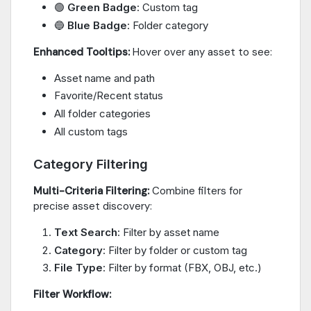
🟢
Green Badge
: Custom tag
🔵
Blue Badge
: Folder category
Enhanced Tooltips:
Hover over any asset to see:
Asset name and path
Favorite/Recent status
All folder categories
All custom tags
Category Filtering
Multi-Criteria Filtering:
Combine filters for
precise asset discovery:
Text Search
: Filter by asset name
Category
: Filter by folder or custom tag
File Type
: Filter by format (FBX, OBJ, etc.)
Filter Workflow: