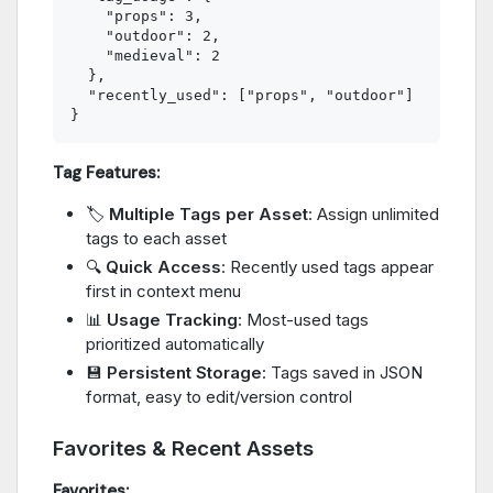
    "props": 3,

    "outdoor": 2,

    "medieval": 2

  },

  "recently_used": ["props", "outdoor"]

Tag Features:
🏷️
Multiple Tags per Asset
: Assign unlimited
tags to each asset
🔍
Quick Access
: Recently used tags appear
first in context menu
📊
Usage Tracking
: Most-used tags
prioritized automatically
💾
Persistent Storage
: Tags saved in JSON
format, easy to edit/version control
Favorites & Recent Assets
Favorites: