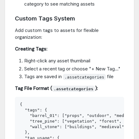
category to see matching assets
Custom Tags System
Add custom tags to assets for flexible
organization:
Creating Tags:
Right-click any asset thumbnail
Select a recent tag or choose "+ New Tag..."
Tags are saved in
file
.assetcategories
Tag File Format (
):
.assetcategories
{

  "tags": {

    "barrel_01": ["props", "outdoor", "medieval"
    "tree_pine": ["vegetation", "forest", "natur
    "wall_stone": ["buildings", "medieval", "out
  },

  "tag_usage": {
