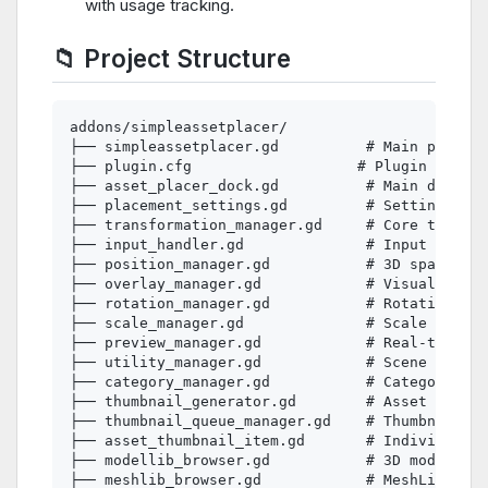
with usage tracking.
📁 Project Structure
addons/simpleassetplacer/

├── simpleassetplacer.gd          # Main plugin 
├── plugin.cfg                   # Plugin config
├── asset_placer_dock.gd          # Main dock in
├── placement_settings.gd         # Settings UI 
├── transformation_manager.gd     # Core transfo
├── input_handler.gd              # Input detect
├── position_manager.gd           # 3D spatial c
├── overlay_manager.gd            # Visual feedb
├── rotation_manager.gd           # Rotation log
├── scale_manager.gd              # Scale operat
├── preview_manager.gd            # Real-time pr
├── utility_manager.gd            # Scene utilit
├── category_manager.gd           # Category & t
├── thumbnail_generator.gd        # Asset thumbn
├── thumbnail_queue_manager.gd    # Thumbnail ge
├── asset_thumbnail_item.gd       # Individual t
├── modellib_browser.gd           # 3D model bro
├── meshlib_browser.gd            # MeshLibrary 