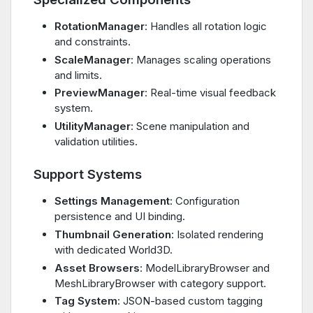
RotationManager
: Handles all rotation logic
and constraints.
ScaleManager
: Manages scaling operations
and limits.
PreviewManager
: Real-time visual feedback
system.
UtilityManager
: Scene manipulation and
validation utilities.
Support Systems
Settings Management
: Configuration
persistence and UI binding.
Thumbnail Generation
: Isolated rendering
with dedicated World3D.
Asset Browsers
: ModelLibraryBrowser and
MeshLibraryBrowser with category support.
Tag System
: JSON-based custom tagging