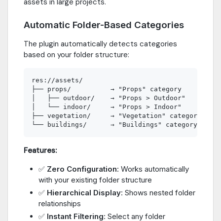
assets in large projects.
Automatic Folder-Based Categories
The plugin automatically detects categories
based on your folder structure:
res://assets/

├── props/          → "Props" category

│   ├── outdoor/    → "Props > Outdoor" 

│   └── indoor/     → "Props > Indoor"

├── vegetation/     → "Vegetation" category

Features:
✅
Zero Configuration
: Works automatically
with your existing folder structure
✅
Hierarchical Display
: Shows nested folder
relationships
✅
Instant Filtering
: Select any folder