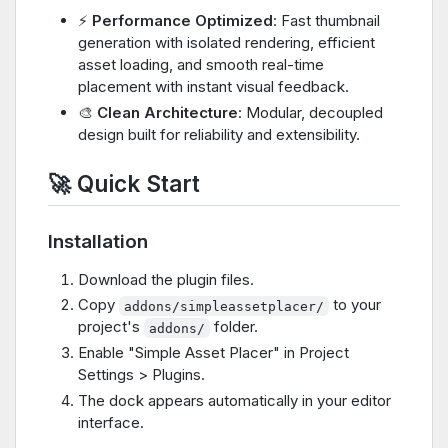
⚡
Performance Optimized
: Fast thumbnail
generation with isolated rendering, efficient
asset loading, and smooth real-time
placement with instant visual feedback.
🎨
Clean Architecture
: Modular, decoupled
design built for reliability and extensibility.
🚀 Quick Start
Installation
Download the plugin files.
Copy
to your
addons/simpleassetplacer/
project's
folder.
addons/
Enable "Simple Asset Placer" in Project
Settings > Plugins.
The dock appears automatically in your editor
interface.