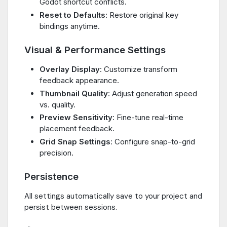
Godot shortcut conflicts.
Reset to Defaults
: Restore original key
bindings anytime.
Visual & Performance Settings
Overlay Display
: Customize transform
feedback appearance.
Thumbnail Quality
: Adjust generation speed
vs. quality.
Preview Sensitivity
: Fine-tune real-time
placement feedback.
Grid Snap Settings
: Configure snap-to-grid
precision.
Persistence
All settings automatically save to your project and
persist between sessions.