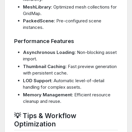
MeshLibrary
: Optimized mesh collections for
GridMap.
PackedScene
: Pre-configured scene
instances.
Performance Features
Asynchronous Loading
: Non-blocking asset
import.
Thumbnail Caching
: Fast preview generation
with persistent cache.
LOD Support
: Automatic level-of-detail
handling for complex assets.
Memory Management
: Efficient resource
cleanup and reuse.
💡 Tips & Workflow
Optimization