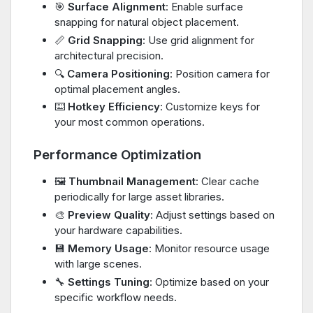
🎯
Surface Alignment
: Enable surface
snapping for natural object placement.
📏
Grid Snapping
: Use grid alignment for
architectural precision.
🔍
Camera Positioning
: Position camera for
optimal placement angles.
⌨️
Hotkey Efficiency
: Customize keys for
your most common operations.
Performance Optimization
🖼️
Thumbnail Management
: Clear cache
periodically for large asset libraries.
🎨
Preview Quality
: Adjust settings based on
your hardware capabilities.
💾
Memory Usage
: Monitor resource usage
with large scenes.
🔧
Settings Tuning
: Optimize based on your
specific workflow needs.