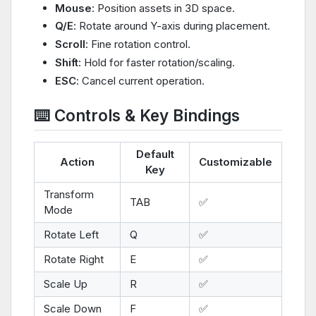
Mouse
: Position assets in 3D space.
Q/E
: Rotate around Y-axis during placement.
Scroll
: Fine rotation control.
Shift
: Hold for faster rotation/scaling.
ESC
: Cancel current operation.
⌨️ Controls & Key Bindings
Default
Action
Customizable
Key
Transform
TAB
✅
Mode
Rotate Left
Q
✅
Rotate Right
E
✅
Scale Up
R
✅
Scale Down
F
✅