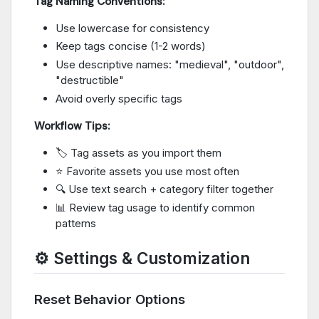
Tag Naming Conventions:
Use lowercase for consistency
Keep tags concise (1-2 words)
Use descriptive names: "medieval", "outdoor",
"destructible"
Avoid overly specific tags
Workflow Tips:
🏷️ Tag assets as you import them
⭐ Favorite assets you use most often
🔍 Use text search + category filter together
📊 Review tag usage to identify common
patterns
⚙️ Settings & Customization
Reset Behavior Options