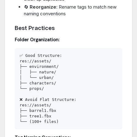
🔄
Reorganize
: Rename tags to match new
naming conventions
Best Practices
Folder Organization:
✅ Good Structure:

res://assets/

├── environment/

│   ├── nature/

│   └── urban/

├── characters/

└── props/

❌ Avoid Flat Structure:

res://assets/

├── barrel1.fbx

├── tree1.fbx
