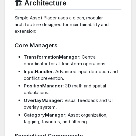
🏗️ Architecture
Simple Asset Placer uses a clean, modular
architecture designed for maintainability and
extension:
Core Managers
TransformationManager
: Central
coordinator for all transform operations.
InputHandler
: Advanced input detection and
conflict prevention.
PositionManager
: 3D math and spatial
calculations.
OverlayManager
: Visual feedback and UI
overlay system.
CategoryManager
: Asset organization,
tagging, favorites, and filtering.
Specialized Components