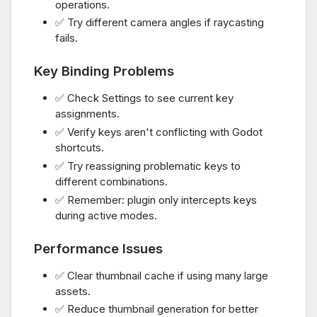
operations.
✅ Try different camera angles if raycasting
fails.
Key Binding Problems
✅ Check Settings to see current key
assignments.
✅ Verify keys aren't conflicting with Godot
shortcuts.
✅ Try reassigning problematic keys to
different combinations.
✅ Remember: plugin only intercepts keys
during active modes.
Performance Issues
✅ Clear thumbnail cache if using many large
assets.
✅ Reduce thumbnail generation for better