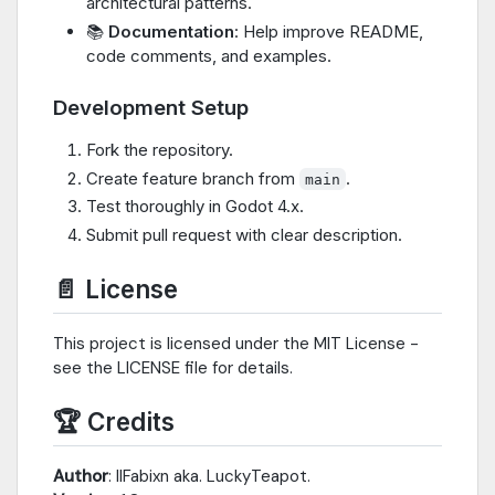
architectural patterns.
📚
Documentation
: Help improve README,
code comments, and examples.
Development Setup
Fork the repository.
Create feature branch from
.
main
Test thoroughly in Godot 4.x.
Submit pull request with clear description.
📄 License
This project is licensed under the MIT License -
see the LICENSE file for details.
🏆 Credits
Author
: IIFabixn aka. LuckyTeapot.