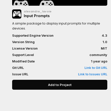
alexandre_lavoie
Input Prompts
A simple package to display input prompts for multiple
devices.
Supported Engine Version
4.3
Version String
1.0
License Version
MIT
Support Level
community
Modified Date
1 year ago
Git URL
Link to Git URL
Issue URL
Link to Issues URL
Add to Project