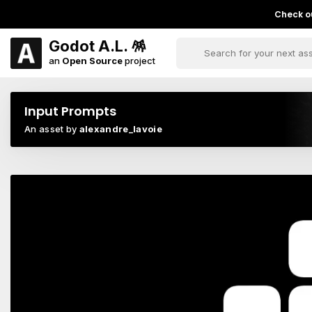
Check ou
Godot A.L. 🪅
an
Open Source
project
Input Prompts
An asset by
alexandre_lavoie