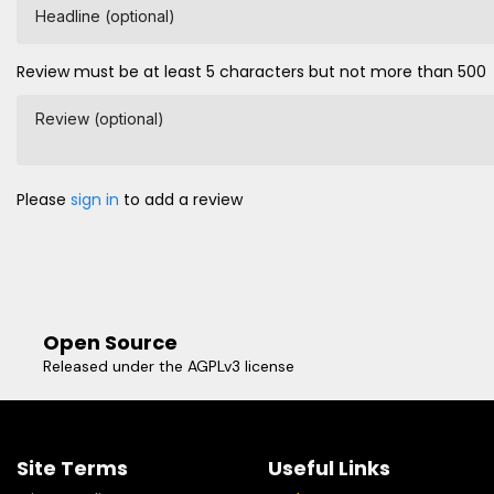
Headline (optional)
Review must be at least 5 characters but not more than 500
Review (optional)
Please
sign in
to add a review
Open Source
Released under the AGPLv3 license
Site Terms
Useful Links