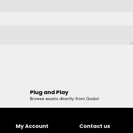
Plug and Play
Browse assets directly from Godot
My Account
Contact us