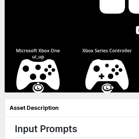
Asset Description
Input Prompts