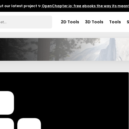
t our latest project ✨
OpenChapter.io: free ebooks the way its meant
2D Tools
3D Tools
Tools