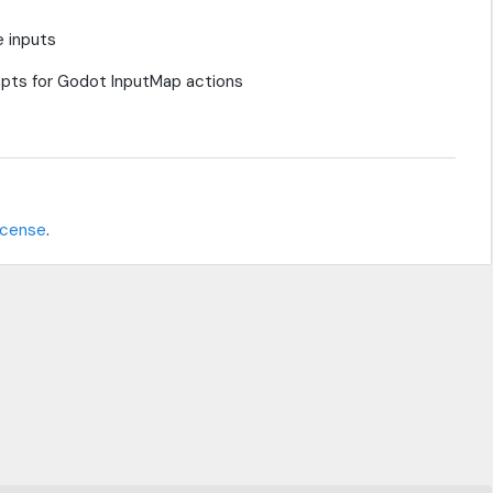
e inputs
ompts for Godot InputMap actions
icense
.