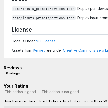
: Display per-devic
demo/inputs_prompts/devices.tscn
: Display input pr
demo/inputs_prompts/actions.tscn
License
Code is under
MIT License
.
Assets from
Kenney
are under
Creative Commons Zero L
Reviews
0 ratings
Your Rating
This addon is good
This addon is not good
Headline must be at least 3 characters but not more than 50