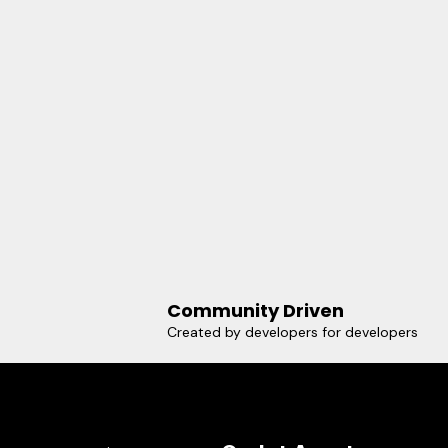
Community Driven
Created by developers for developers