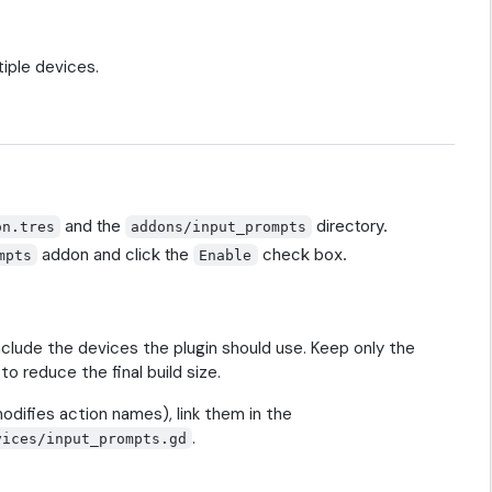
iple devices.
and the
directory.
on.tres
addons/input_prompts
addon and click the
check box.
mpts
Enable
nclude the devices the plugin should use. Keep only the
to reduce the final build size.
odifies action names), link them in the
.
vices/input_prompts.gd