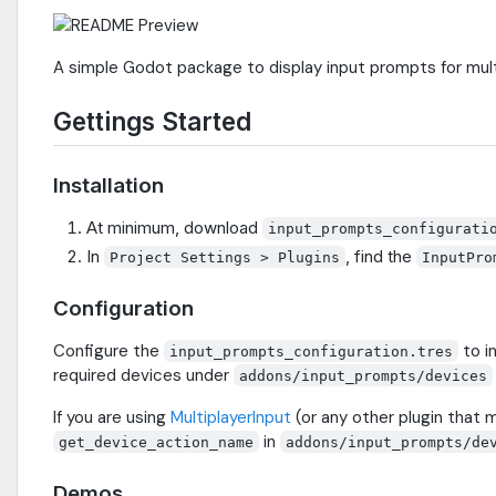
A simple Godot package to display input prompts for mult
Gettings Started
Installation
At minimum, download
input_prompts_configurati
In
, find the
Project Settings > Plugins
InputPro
Configuration
Configure the
to i
input_prompts_configuration.tres
required devices under
addons/input_prompts/devices
If you are using
MultiplayerInput
(or any other plugin that m
in
get_device_action_name
addons/input_prompts/de
Demos