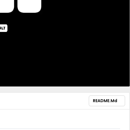
README.md