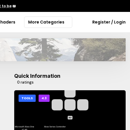
 to be
📖
Shaders
More Categories
Register / Login
Quick Information
0 ratings
TOOLS
4.3