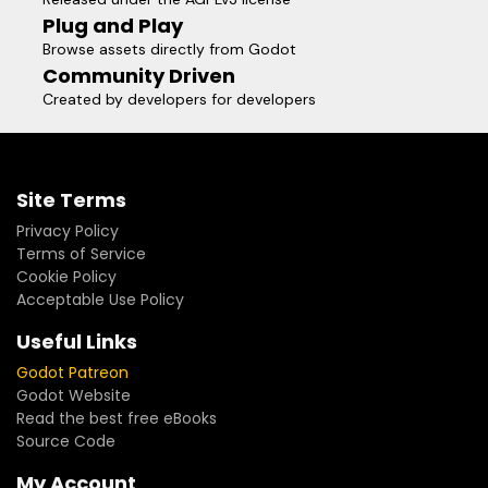
Plug and Play
Browse assets directly from Godot
Community Driven
Created by developers for developers
Site Terms
Privacy Policy
Terms of Service
Cookie Policy
Acceptable Use Policy
Useful Links
Godot Patreon
Godot Website
Read the best free eBooks
Source Code
My Account