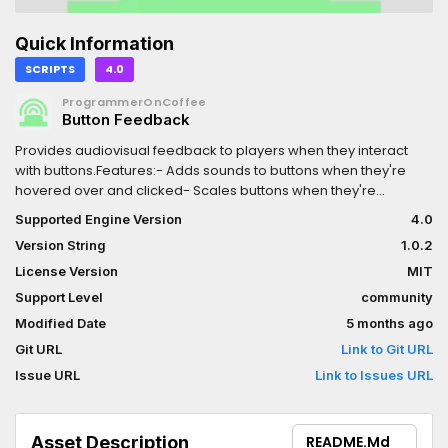
Quick Information
SCRIPTS
4.0
ProgrammerOnCoffee
Button Feedback
Provides audiovisual feedback to players when they interact
with buttons.Features:- Adds sounds to buttons when they're
hovered over and clicked- Scales buttons when they're
hovered over- Removes buttons' focus stylebox when the focus
Supported Engine Version
4.0
is from a tap or click- Includes three original button sounds
Version String
1.0.2
(hover, mouse down, and mouse up)For more information, see
the README in the
License Version
MIT
repository:https://github.com/ProgrammerOnCoffee/Button-
Support Level
community
Feedback?tab=readme-ov-file
Modified Date
5 months ago
Git URL
Link to Git URL
Issue URL
Link to Issues URL
Asset Description
README.md