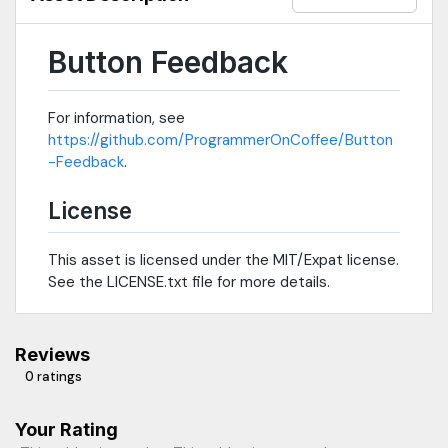
Button Feedback
For information, see
https://github.com/ProgrammerOnCoffee/Button
-Feedback
.
License
This asset is licensed under the MIT/Expat license.
See the LICENSE.txt file for more details.
Reviews
0 ratings
Your Rating