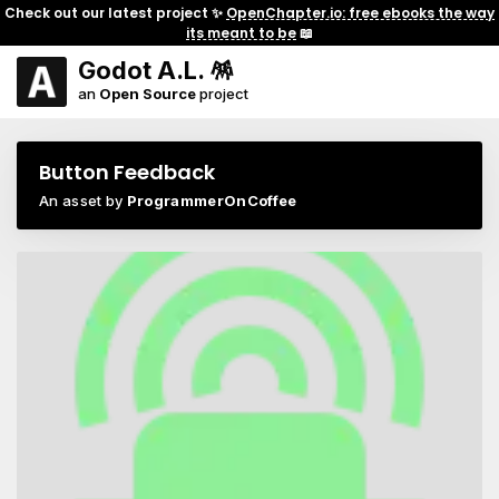
Check out our latest project ✨
OpenChapter.io: free ebooks the way
its meant to be
📖
Godot A.L. 🪅
an
Open Source
project
Button Feedback
An asset by
ProgrammerOnCoffee