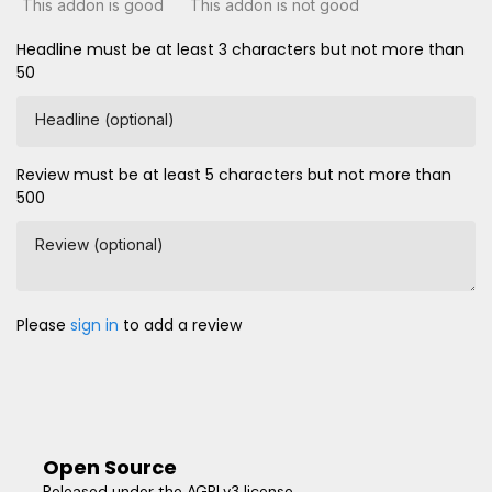
This addon is good
This addon is not good
Headline must be at least 3 characters but not more than
50
Headline (optional)
Review must be at least 5 characters but not more than
500
Review (optional)
Please
sign in
to add a review
Open Source
Released under the AGPLv3 license