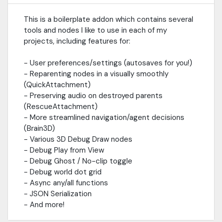
This is a boilerplate addon which contains several
tools and nodes I like to use in each of my
projects, including features for:
- User preferences/settings (autosaves for you!)
- Reparenting nodes in a visually smoothly
(QuickAttachment)
- Preserving audio on destroyed parents
(RescueAttachment)
- More streamlined navigation/agent decisions
(Brain3D)
- Various 3D Debug Draw nodes
- Debug Play from View
- Debug Ghost / No-clip toggle
- Debug world dot grid
- Async any/all functions
- JSON Serialization
- And more!