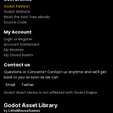
Godot Patreon
Godot Website
Read the best free eBooks
Source Code
My Account
Login or Register
Account Dashboard
My Reviews
My Saved Assets
Contact us
Questions or Concerns? Contact us anytime and we'll get
back to you as soon as we can
Email
Twitter
Godot Asset Library is not affiliated with Godot Engine
Godot Asset Library
by
LittleMouseGames