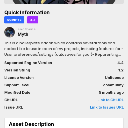
Quick Information
SCRIPTS
4.4
snotbane
Myth
This is a boilerplate addon which contains several tools and
nodes I like to use in each of my projects, including features for:-
User preferences/settings (autosaves for you!)- Reparenting
nodes in a visually smoothly (QuickAttachment)- Preserving
Supported Engine Version
4.4
audio on destroyed parents (RescueAttachment)- More
Version String
1.2
streamlined navigation/agent decisions (Brain3D)- Various 3D
Debug Draw nodes- Debug Play from View- Debug Ghost / No-
License Version
Unlicense
clip toggle- Debug world dot grid- Async any/all functions-
Support Level
community
JSON Serialization- And more!
Modified Date
5 months ago
Git URL
Link to Git URL
Issue URL
Link to Issues URL
Asset Description