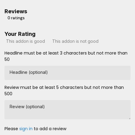
Reviews
0 ratings
Your Rating
This addon is good
This addon is not good
Headline must be at least 3 characters but not more than
50
Headline (optional)
Review must be at least 5 characters but not more than
500
Review (optional)
Please
sign in
to add a review