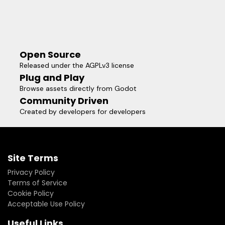
Open Source
Released under the AGPLv3 license
Plug and Play
Browse assets directly from Godot
Community Driven
Created by developers for developers
Site Terms
Privacy Policy
Terms of Service
Cookie Policy
Acceptable Use Policy
Useful Links