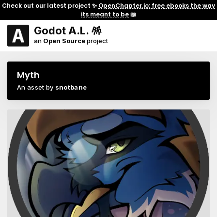
Check out our latest project ✨
OpenChapter.io: free ebooks the way
its meant to be
📖
Godot A.L. 🪅
an
Open Source
project
Myth
An asset by
snotbane