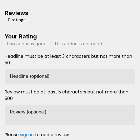
Reviews
0 ratings
Your Rating
This addon is good
This addon is not good
Headline must be at least 3 characters but not more than
50
Headline (optional)
Review must be at least 5 characters but not more than
500
Review (optional)
Please
sign in
to add a review