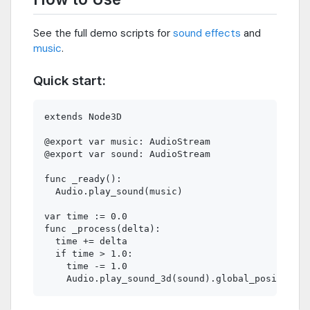
See the full demo scripts for
sound effects
and
music
.
Quick start:
extends Node3D

@export var music: AudioStream

@export var sound: AudioStream

func _ready():

  Audio.play_sound(music)

var time := 0.0

func _process(delta):

  time += delta

  if time > 1.0:

    time -= 1.0
