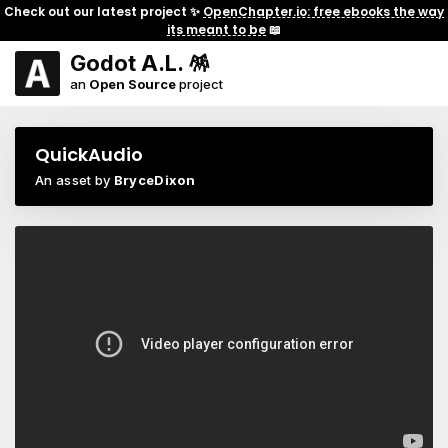
Check out our latest project ✨
OpenChapter.io: free ebooks the way
its meant to be
📖
Godot A.L. 🪅
an
Open Source
project
QuickAudio
An asset by
BryceDixon