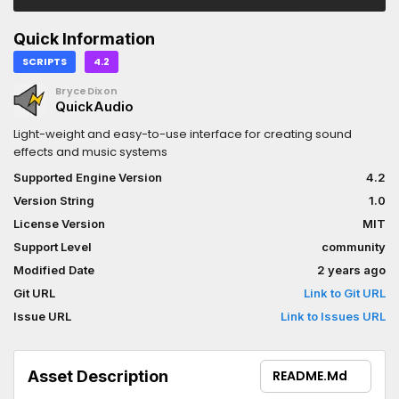
Quick Information
SCRIPTS
4.2
BryceDixon
QuickAudio
Light-weight and easy-to-use interface for creating sound
effects and music systems
Supported Engine Version
4.2
Version String
1.0
License Version
MIT
Support Level
community
Modified Date
2 years ago
Git URL
Link to Git URL
Issue URL
Link to Issues URL
Asset Description
README.md