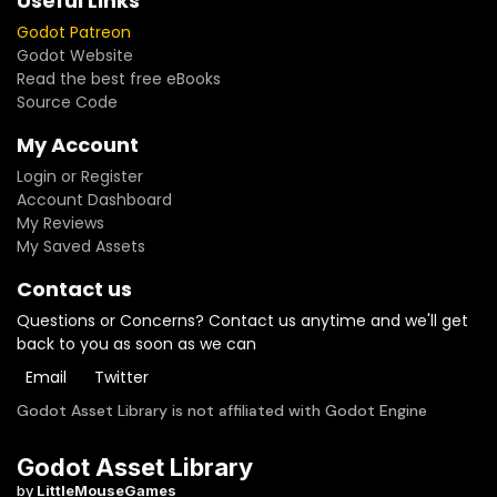
Useful Links
Godot Patreon
Godot Website
Read the best free eBooks
Source Code
My Account
Login or Register
Account Dashboard
My Reviews
My Saved Assets
Contact us
Questions or Concerns? Contact us anytime and we'll get
back to you as soon as we can
Email
Twitter
Godot Asset Library is not affiliated with Godot Engine
Godot Asset Library
by
LittleMouseGames