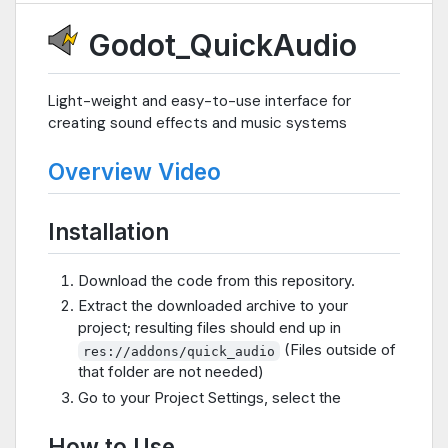
Godot_QuickAudio
Light-weight and easy-to-use interface for
creating sound effects and music systems
Overview Video
Installation
Download the code from this repository.
Extract the downloaded archive to your
project; resulting files should end up in
(Files outside of
res://addons/quick_audio
that folder are not needed)
Go to your Project Settings, select the
How to Use