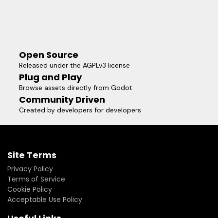
Open Source
Released under the AGPLv3 license
Plug and Play
Browse assets directly from Godot
Community Driven
Created by developers for developers
Site Terms
Privacy Policy
Terms of Service
Cookie Policy
Acceptable Use Policy