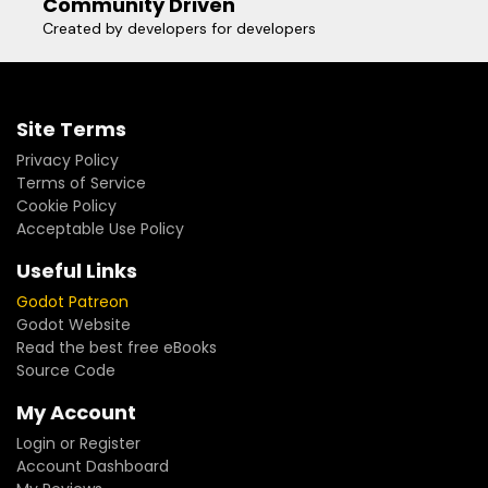
Community Driven
Created by developers for developers
Site Terms
Privacy Policy
Terms of Service
Cookie Policy
Acceptable Use Policy
Useful Links
Godot Patreon
Godot Website
Read the best free eBooks
Source Code
My Account
Login or Register
Account Dashboard