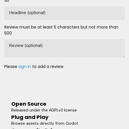
50
Headline (optional)
Review must be at least 5 characters but not more than
500
Review (optional)
Please
sign in
to add a review
Open Source
Released under the AGPLv3 license
Plug and Play
Browse assets directly from Godot