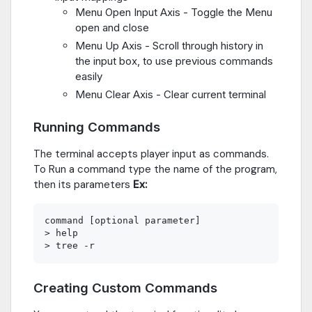
Menu Open Input Axis - Toggle the Menu
open and close
Menu Up Axis - Scroll through history in
the input box, to use previous commands
easily
Menu Clear Axis - Clear current terminal
Running Commands
The terminal accepts player input as commands.
To Run a command type the name of the program,
then its parameters
Ex:
command [optional parameter]

> help

Creating Custom Commands