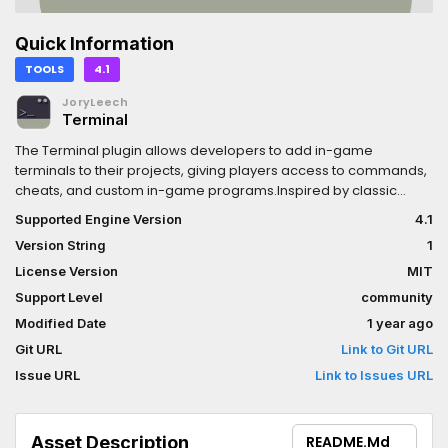
Quick Information
TOOLS
4.1
JoryLeech
Terminal
The Terminal plugin allows developers to add in-game
terminals to their projects, giving players access to commands,
cheats, and custom in-game programs.Inspired by classic
games like Doom and Skyrim, this plugin provides a flexible,
Supported Engine Version
4.1
customizable solution for creating in game runnable
Version String
1
applications.
License Version
MIT
Support Level
community
Modified Date
1 year ago
Git URL
Link to Git URL
Issue URL
Link to Issues URL
Asset Description
README.md