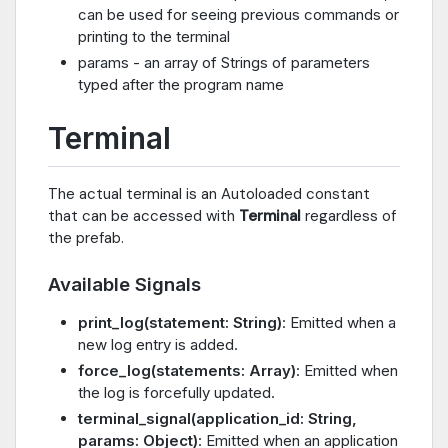
can be used for seeing previous commands or
printing to the terminal
params - an array of Strings of parameters
typed after the program name
Terminal
The actual terminal is an Autoloaded constant
that can be accessed with
Terminal
regardless of
the prefab.
Available Signals
print_log(statement: String)
: Emitted when a
new log entry is added.
force_log(statements: Array)
: Emitted when
the log is forcefully updated.
terminal_signal(application_id: String,
params: Object)
: Emitted when an application