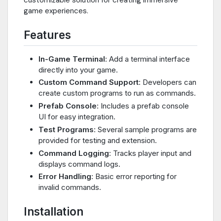
game experiences.
Features
In-Game Terminal
: Add a terminal interface
directly into your game.
Custom Command Support
: Developers can
create custom programs to run as commands.
Prefab Console
: Includes a prefab console
UI for easy integration.
Test Programs
: Several sample programs are
provided for testing and extension.
Command Logging
: Tracks player input and
displays command logs.
Error Handling
: Basic error reporting for
invalid commands.
Installation