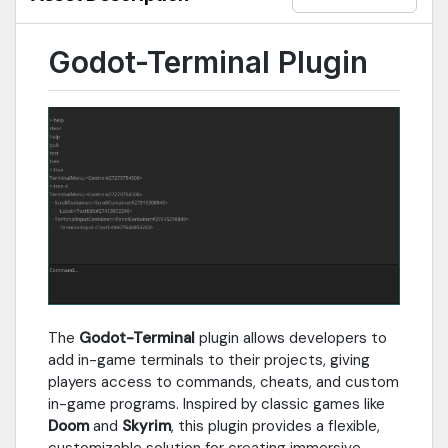
Godot-Terminal Plugin
The
Godot-Terminal
plugin allows developers to
add in-game terminals to their projects, giving
players access to commands, cheats, and custom
in-game programs. Inspired by classic games like
Doom
and
Skyrim
, this plugin provides a flexible,
customizable solution for creating immersive