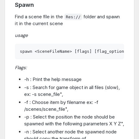
Spawn
Find a scene file in the
folder and spawn
Res://
it in the current scene
usage
Flags:
-h : Print the help message
-s : Search for game object in all files (slow),
ex: -s scene_file",
-f : Choose item by filename ex: -f
/scenes/scene_file",
-p : Select the position the node should be
spawned with the following parameters X Y Z",
-n : Select another node the spawned node
should copy the transform of.