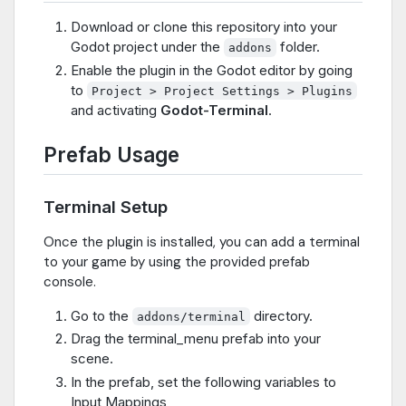
Download or clone this repository into your
Godot project under the
folder.
addons
Enable the plugin in the Godot editor by going
to
Project > Project Settings > Plugins
and activating
Godot-Terminal
.
Prefab Usage
Terminal Setup
Once the plugin is installed, you can add a terminal
to your game by using the provided prefab
console.
Go to the
directory.
addons/terminal
Drag the terminal_menu prefab into your
scene.
In the prefab, set the following variables to
Input Mappings