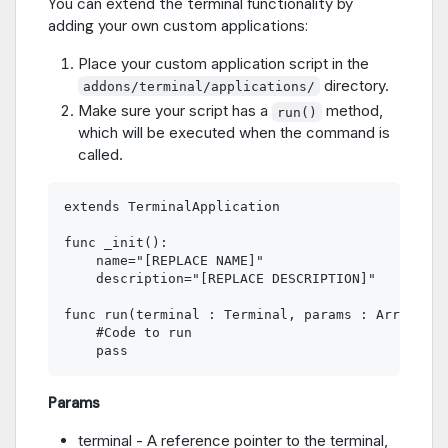
You can extend the terminal functionality by
adding your own custom applications:
Place your custom application script in the
directory.
addons/terminal/applications/
Make sure your script has a
method,
run()
which will be executed when the command is
called.
extends TerminalApplication

func _init():

    name="[REPLACE NAME]"

    description="[REPLACE DESCRIPTION]"

func run(terminal : Terminal, params : Array):

    #Code to run

Params
terminal - A reference pointer to the terminal,