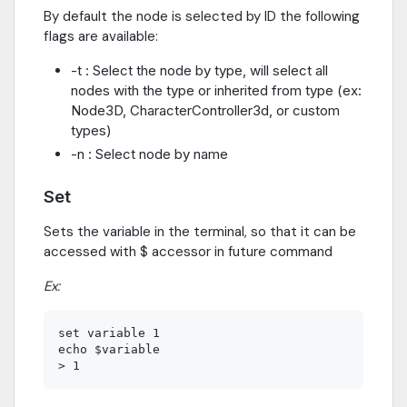
By default the node is selected by ID the following
flags are available:
-t : Select the node by type, will select all
nodes with the type or inherited from type (ex:
Node3D, CharacterController3d, or custom
types)
-n : Select node by name
Set
Sets the variable in the terminal, so that it can be
accessed with $ accessor in future command
Ex:
set variable 1

echo $variable
