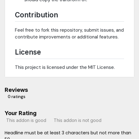
Contribution
Feel free to fork this repository, submit issues, and
contribute improvements or additional features.
License
This project is licensed under the MIT License.
Reviews
0 ratings
Your Rating
This addon is good
This addon is not good
Headline must be at least 3 characters but not more than