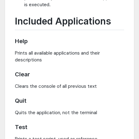
is executed.
Included Applications
Help
Prints all available applications and their
descriptions
Clear
Clears the console of all previous text
Quit
Quits the application, not the terminal
Test
Prints a test script, used as reference