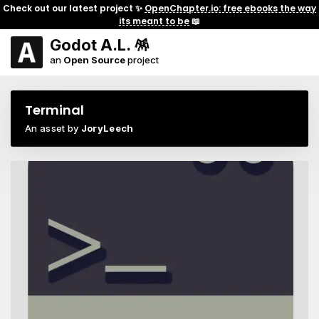
Check out our latest project ✨
OpenChapter.io: free ebooks the way
its meant to be
📖
Godot A.L. 🪅
an
Open Source
project
Terminal
An asset by
JoryLeech