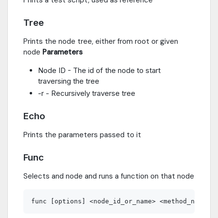
Tree
Prints the node tree, either from root or given
node
Parameters
Node ID - The id of the node to start
traversing the tree
-r - Recursively traverse tree
Echo
Prints the parameters passed to it
Func
Selects and node and runs a function on that node