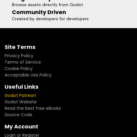
Browse assets directly from Godot
Community Driven
Created by developers for developers
Site Terms
Privacy Policy
Terms of Service
Cookie Policy
Acceptable Use Policy
Useful Links
Godot Patreon
Godot Website
Read the best free eBooks
Source Code
My Account
Login or Register