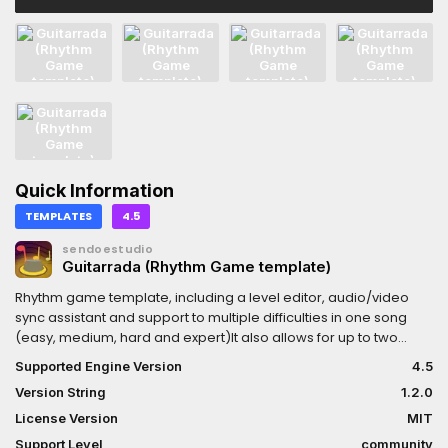
Quick Information
TEMPLATES
4.5
sendoestudio
Guitarrada (Rhythm Game template)
Rhythm game template, including a level editor, audio/video
sync assistant and support to multiple difficulties in one song
(easy, medium, hard and expert)It also allows for up to two
players, and more can be setted upImportant: Persistency and
Supported Engine Version
4.5
translation systems not includedDocumentation:
Version String
1.2.0
https://sendoestudio.com.br/en/guide/guitarrada
License Version
MIT
Support Level
community