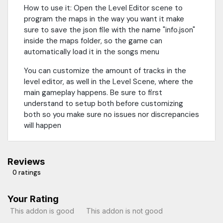
How to use it: Open the Level Editor scene to
program the maps in the way you want it make
sure to save the json file with the name "info.json"
inside the maps folder, so the game can
automatically load it in the songs menu
You can customize the amount of tracks in the
level editor, as well in the Level Scene, where the
main gameplay happens. Be sure to first
understand to setup both before customizing
both so you make sure no issues nor discrepancies
will happen
Reviews
0 ratings
Your Rating
This addon is good
This addon is not good