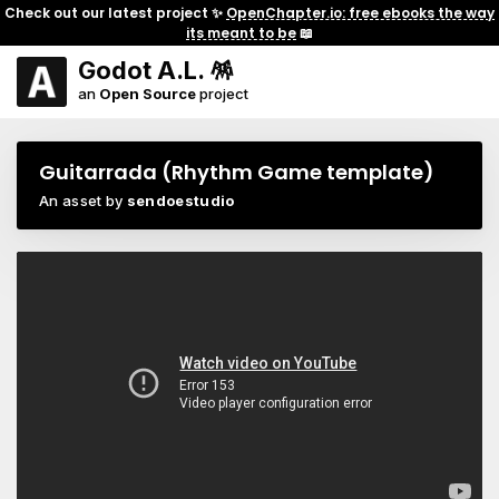
Check out our latest project ✨
OpenChapter.io: free ebooks the way
its meant to be
📖
Godot A.L. 🪅
an
Open Source
project
Guitarrada (Rhythm Game template)
An asset by
sendoestudio