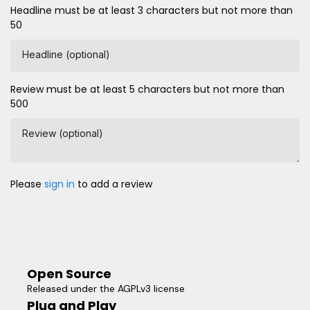
Headline must be at least 3 characters but not more than
50
Headline (optional)
Review must be at least 5 characters but not more than
500
Review (optional)
Please
sign in
to add a review
Open Source
Released under the AGPLv3 license
Plug and Play