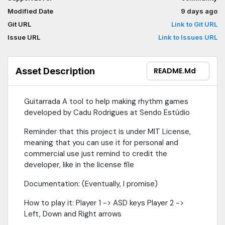
Modified Date
9 days ago
Git URL
Link to Git URL
Issue URL
Link to Issues URL
Asset Description
README.md
Guitarrada A tool to help making rhythm games
developed by Cadu Rodrigues at Sendo Estúdio
Reminder that this project is under MIT License,
meaning that you can use it for personal and
commercial use just remind to credit the
developer, like in the license file
Documentation: (Eventually, I promise)
How to play it: Player 1 -> ASD keys Player 2 ->
Left, Down and Right arrows