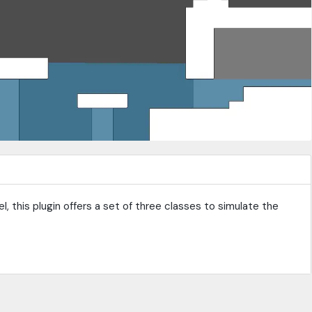
, this plugin offers a set of three classes to simulate the