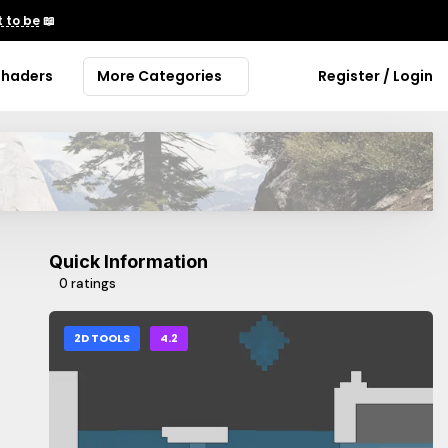
 to be
📖
Shaders
More Categories
Register / Login
Quick Information
0 ratings
2D TOOLS
4.2