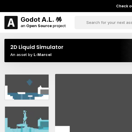
Check ou
Godot A.L. 🪅
an
Open Source
project
2D Liquid Simulator
An asset by
L-Marcel