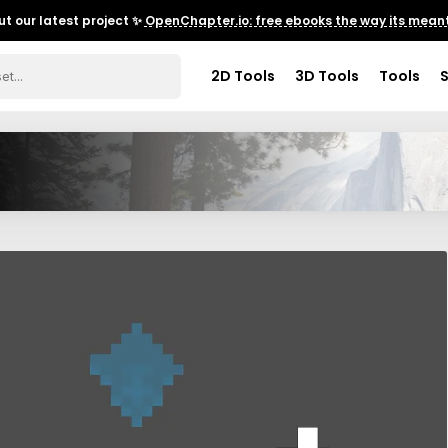
t our latest project ✨
OpenChapter.io: free ebooks the way its meant
2D Tools
3D Tools
Tools