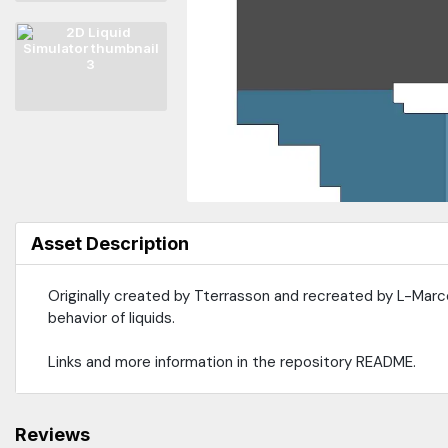
Asset Description
Originally created by Tterrasson and recreated by L-Marcel
behavior of liquids.
Links and more information in the repository README.
Reviews