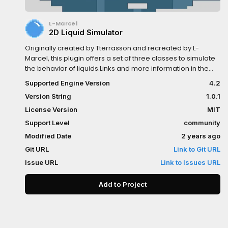
L-Marcel
2D Liquid Simulator
Originally created by Tterrasson and recreated by L-
Marcel, this plugin offers a set of three classes to simulate
the behavior of liquids.Links and more information in the
repository README.
Supported Engine Version
4.2
Version String
1.0.1
License Version
MIT
Support Level
community
Modified Date
2 years ago
Git URL
Link to Git URL
Issue URL
Link to Issues URL
Add to Project