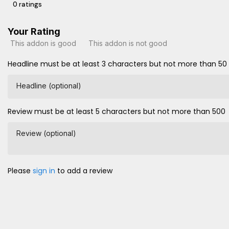
0 ratings
Your Rating
This addon is good
This addon is not good
Headline must be at least 3 characters but not more than 50
Headline (optional)
Review must be at least 5 characters but not more than 500
Review (optional)
Please
sign in
to add a review