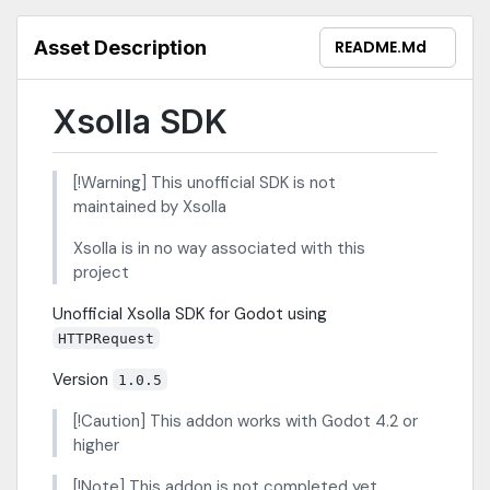
Asset Description
README.md
Xsolla SDK
[!Warning] This unofficial SDK is not
maintained by Xsolla
Xsolla is in no way associated with this
project
Unofficial Xsolla SDK for Godot using
HTTPRequest
Version
1.0.5
[!Caution] This addon works with Godot 4.2 or
higher
[!Note] This addon is not completed yet