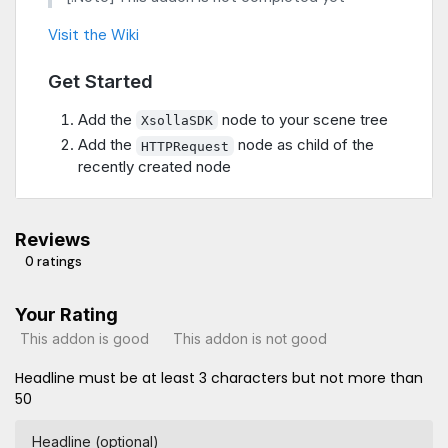
Visit the Wiki
Get Started
Add the
node to your scene tree
XsollaSDK
Add the
node as child of the
HTTPRequest
recently created node
Reviews
0 ratings
Your Rating
This addon is good
This addon is not good
Headline must be at least 3 characters but not more than
50
Headline (optional)