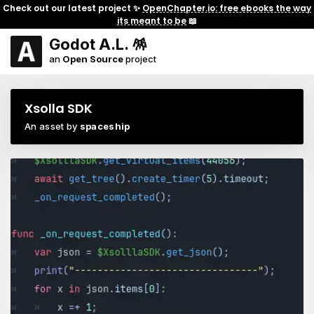
Check out our latest project ✨
OpenChapter.io: free ebooks the way
its meant to be
📖
Godot A.L. 🪅
an
Open Source
project
Xsolla SDK
An asset by
spaceship