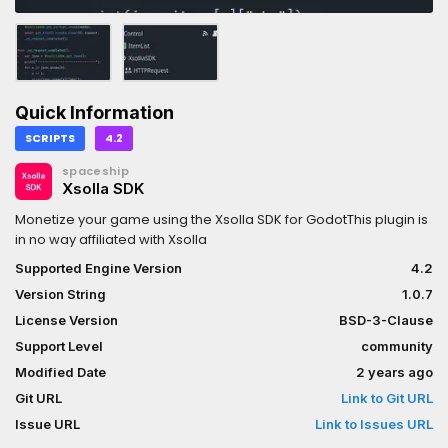
Quick Information
SCRIPTS
4.2
spaceship
Xsolla SDK
Monetize your game using the Xsolla SDK for GodotThis plugin is
in no way affiliated with Xsolla
Supported Engine Version
4.2
Version String
1.0.7
License Version
BSD-3-Clause
Support Level
community
Modified Date
2 years ago
Git URL
Link to Git URL
Issue URL
Link to Issues URL