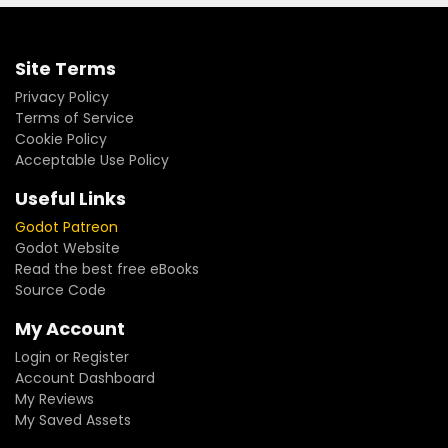
Site Terms
Privacy Policy
Terms of Service
Cookie Policy
Acceptable Use Policy
Useful Links
Godot Patreon
Godot Website
Read the best free eBooks
Source Code
My Account
Login or Register
Account Dashboard
My Reviews
My Saved Assets