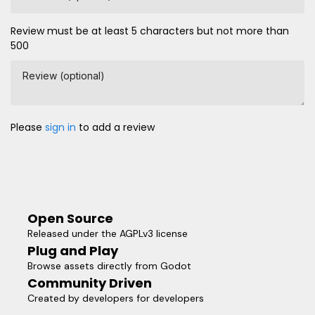
Review must be at least 5 characters but not more than
500
Review (optional)
Please
sign in
to add a review
Open Source
Released under the AGPLv3 license
Plug and Play
Browse assets directly from Godot
Community Driven
Created by developers for developers