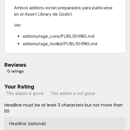
Ambos addons estan preparados para publicarse
en el Asset Library de Godot.
Ver:
addons/rage_core/PUBLISHING.md
addons/rage_toolkit/PUBLISHING.md
Reviews
0 ratings
Your Rating
This addon is good
This addon is not good
Headline must be at least 3 characters but not more than
50
Headline (optional)