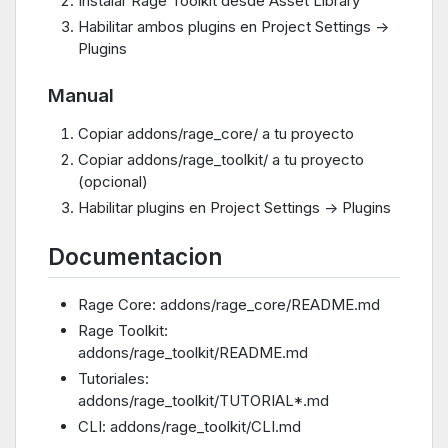
Instalar Rage Toolkit desde Asset Library
Habilitar ambos plugins en Project Settings ->
Plugins
Manual
Copiar addons/rage_core/ a tu proyecto
Copiar addons/rage_toolkit/ a tu proyecto
(opcional)
Habilitar plugins en Project Settings -> Plugins
Documentacion
Rage Core: addons/rage_core/README.md
Rage Toolkit:
addons/rage_toolkit/README.md
Tutoriales:
addons/rage_toolkit/TUTORIAL*.md
CLI: addons/rage_toolkit/CLI.md