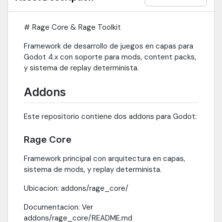
# Rage Core & Rage Toolkit
Framework de desarrollo de juegos en capas para
Godot 4.x con soporte para mods, content packs,
y sistema de replay determinista.
Addons
Este repositorio contiene dos addons para Godot:
Rage Core
Framework principal con arquitectura en capas,
sistema de mods, y replay determinista.
Ubicacion: addons/rage_core/
Documentacion: Ver
addons/rage_core/README.md