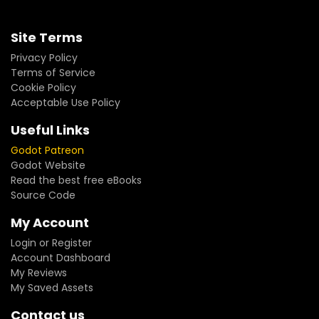
Site Terms
Privacy Policy
Terms of Service
Cookie Policy
Acceptable Use Policy
Useful Links
Godot Patreon
Godot Website
Read the best free eBooks
Source Code
My Account
Login or Register
Account Dashboard
My Reviews
My Saved Assets
Contact us