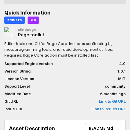
Quick Information
SCRIPTS
4.0
BlindRage
Rage toolkit
Editor tools and CLI for Rage Core. Includes scaffolding UI,
metaprogramming tools, and rapid development utilities.
Requires: Rage Core addon must be installed first.
Supported Engine Version
4.0
Version String
1.0.1
License Version
MIT
Support Level
community
Modified Date
6 months ago
Git URL
Link to Git URL
Issue URL
Link to Issues URL
Asset Description
README.md