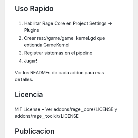
Uso Rapido
Habilitar Rage Core en Project Settings ->
Plugins
Crear res://game/game_kernel.gd que
extienda GameKernel
Registrar sistemas en el pipeline
Jugar!
Ver los READMEs de cada addon para mas
detalles.
Licencia
MIT License - Ver addons/rage_core/LICENSE y
addons/rage_toolkit/LICENSE
Publicacion