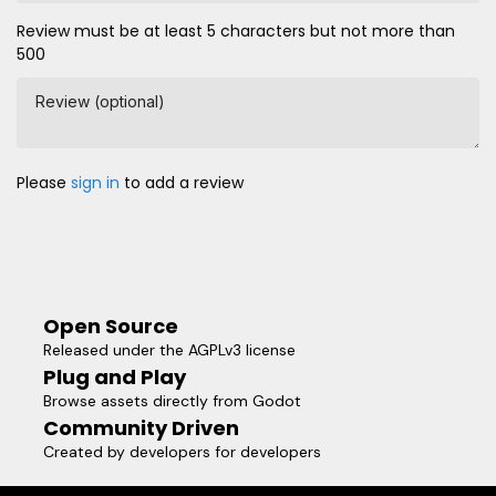
Review must be at least 5 characters but not more than
500
Review (optional)
Please
sign in
to add a review
Open Source
Released under the AGPLv3 license
Plug and Play
Browse assets directly from Godot
Community Driven
Created by developers for developers