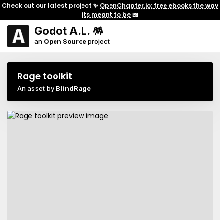
Check out our latest project ✨
OpenChapter.io: free ebooks the way
its meant to be
📖
Godot A.L. 🪅
an
Open Source
project
Rage toolkit
An asset by
BlindRage