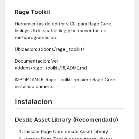
Rage Toolkit
Herramientas de editor y CLI para Rage Core.
Incluye UI de scaffolding y herramientas de
metaprogramacion.
Ubicacion: addons/rage_toolkit/
Documentacion: Ver
addons/rage_toolkit/README.md
IMPORTANTE: Rage Toolkit requiere Rage Core
instalado primero.
Instalacion
Desde Asset Library (Recomendado)
Instalar Rage Core desde Asset Library