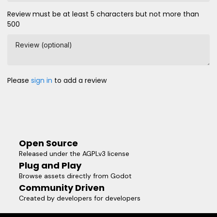
Review must be at least 5 characters but not more than
500
Review (optional)
Please
sign in
to add a review
Open Source
Released under the AGPLv3 license
Plug and Play
Browse assets directly from Godot
Community Driven
Created by developers for developers