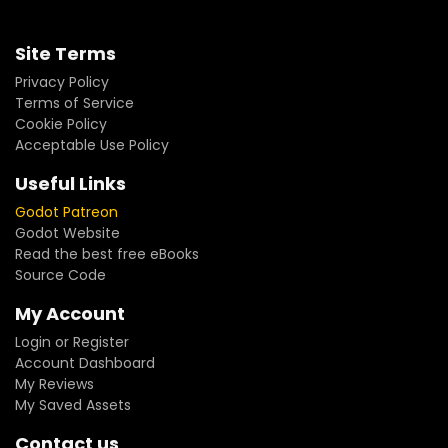
Site Terms
Privacy Policy
Terms of Service
Cookie Policy
Acceptable Use Policy
Useful Links
Godot Patreon
Godot Website
Read the best free eBooks
Source Code
My Account
Login or Register
Account Dashboard
My Reviews
My Saved Assets
Contact us