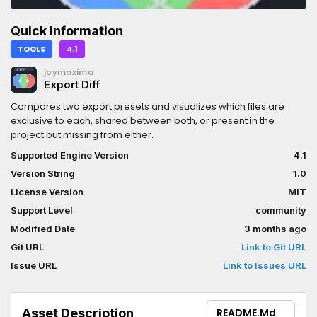
Quick Information
TOOLS
4.1
joymaxima
Export Diff
Compares two export presets and visualizes which files are
exclusive to each, shared between both, or present in the
project but missing from either.
Supported Engine Version
4.1
Version String
1.0
License Version
MIT
Support Level
community
Modified Date
3 months ago
Git URL
Link to Git URL
Issue URL
Link to Issues URL
Asset Description
README.md