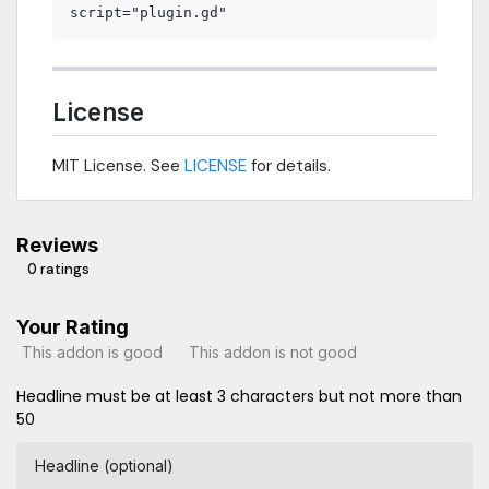
License
MIT License. See
LICENSE
for details.
Reviews
0 ratings
Your Rating
This addon is good
This addon is not good
Headline must be at least 3 characters but not more than
50
Headline (optional)