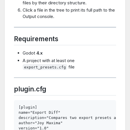
files by their directory structure.
Click a file in the tree to print its full path to the
Output console.
Requirements
Godot
4.x
A project with at least one
file
export_presets.cfg
plugin.cfg
[plugin]

name="Export Diff"

description="Compares two export presets and sho
author="Joy Maxima"

version="1.0"
