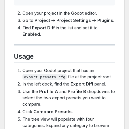
Open your project in the Godot editor.
Go to
Project → Project Settings → Plugins
.
Find
Export Diff
in the list and set it to
Enabled
.
Usage
Open your Godot project that has an
file at the project root.
export_presets.cfg
In the left dock, find the
Export Diff
panel.
Use the
Profile A
and
Profile B
dropdowns to
select the two export presets you want to
compare.
Click
Compare Presets
.
The tree view will populate with four
categories. Expand any category to browse