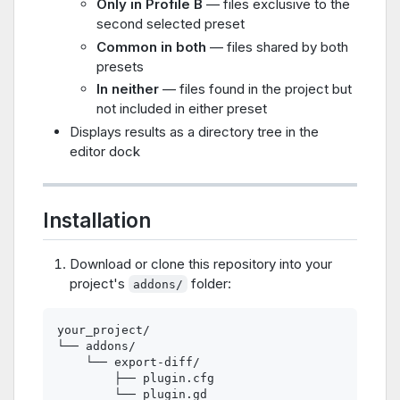
Only in Profile B
— files exclusive to the
second selected preset
Common in both
— files shared by both
presets
In neither
— files found in the project but
not included in either preset
Displays results as a directory tree in the
editor dock
Installation
Download or clone this repository into your
project's
folder:
addons/
your_project/

└── addons/

    └── export-diff/

        ├── plugin.cfg
