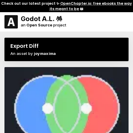
Check out our latest project ✨
OpenChapter.io: free ebooks the way
its meant to be
📖
Godot A.L. 🪅
an
Open Source
project
Export Diff
An asset by
joymaxima