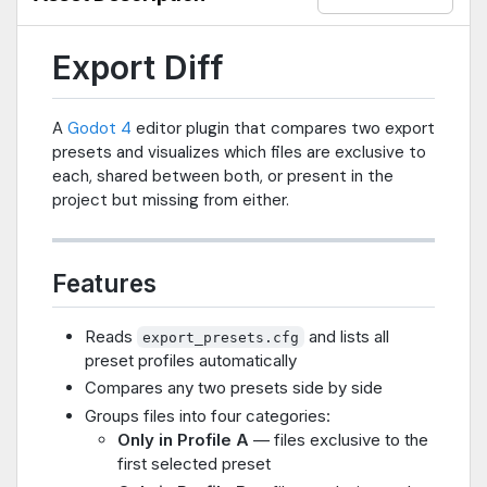
Export Diff
A
Godot 4
editor plugin that compares two export
presets and visualizes which files are exclusive to
each, shared between both, or present in the
project but missing from either.
Features
Reads
and lists all
export_presets.cfg
preset profiles automatically
Compares any two presets side by side
Groups files into four categories:
Only in Profile A
— files exclusive to the
first selected preset