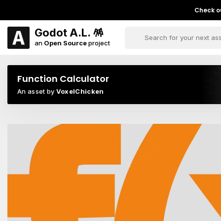
Check ou
Godot A.L. 🪅
an
Open Source
project
Function Calculator
An asset by
VoxelChicken