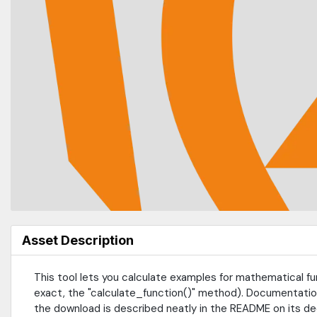
Asset Description
This tool lets you calculate examples for mathematical fun
exact, the "calculate_function()" method). Documentation
the download is described neatly in the README on its de