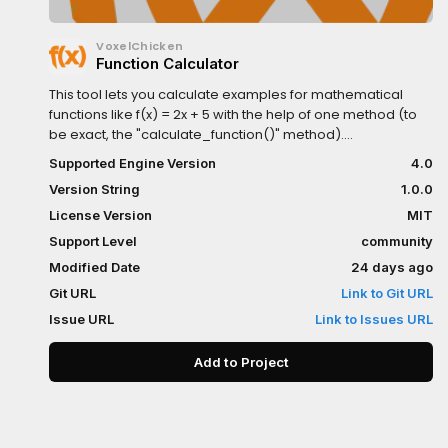
VoxelChicken
Function Calculator
This tool lets you calculate examples for mathematical
functions like f(x) = 2x + 5 with the help of one method (to
be exact, the "calculate_function()" method).
Documentation can be found in the Godot-built in
Supported Engine Version
4.0
documentation, while the download is described neatly in
Version String
1.0.0
the README on its dedicated GitHub repository.
License Version
MIT
Support Level
community
Modified Date
24 days ago
Git URL
Link to Git URL
Issue URL
Link to Issues URL
Add to Project