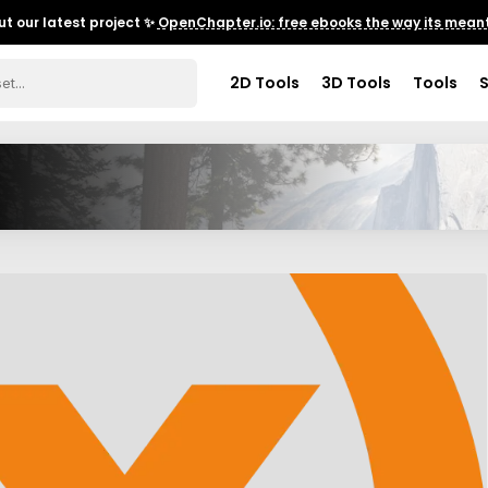
t our latest project ✨
OpenChapter.io: free ebooks the way its meant
2D Tools
3D Tools
Tools