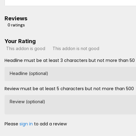
Reviews
0 ratings
Your Rating
This addon is good
This addon is not good
Headline must be at least 3 characters but not more than 50
Headline (optional)
Review must be at least 5 characters but not more than 500
Review (optional)
Please
sign in
to add a review