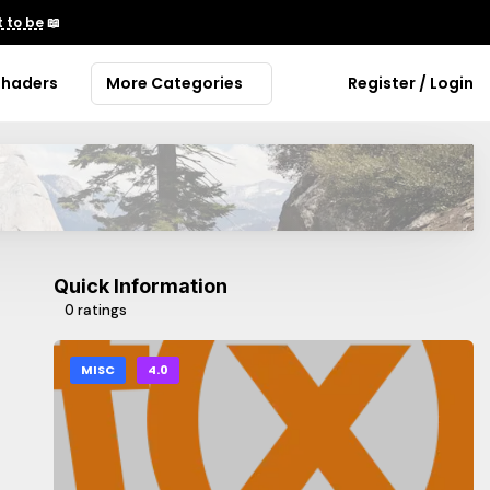
 to be
📖
Shaders
More Categories
Register / Login
Quick Information
0 ratings
MISC
4.0