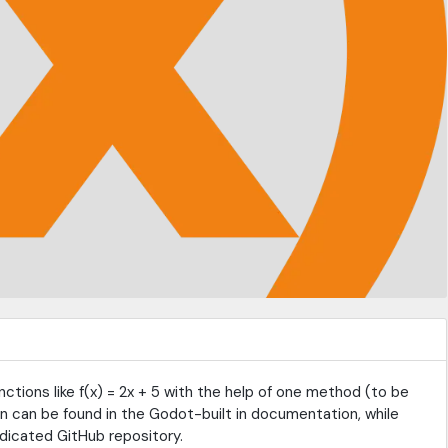
ctions like f(x) = 2x + 5 with the help of one method (to be
 can be found in the Godot-built in documentation, while
dicated GitHub repository.