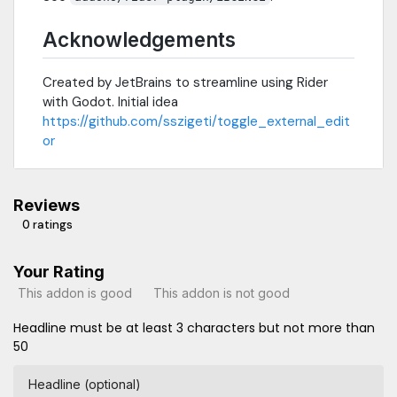
Acknowledgements
Created by JetBrains to streamline using Rider
with Godot. Initial idea
https://github.com/sszigeti/toggle_external_edit
or
Reviews
0 ratings
Your Rating
This addon is good
This addon is not good
Headline must be at least 3 characters but not more than
50
Headline (optional)