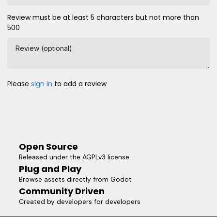
Review must be at least 5 characters but not more than
500
Review (optional)
Please
sign in
to add a review
Open Source
Released under the AGPLv3 license
Plug and Play
Browse assets directly from Godot
Community Driven
Created by developers for developers