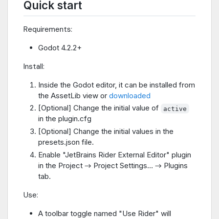
Quick start
Requirements:
Godot 4.2.2+
Install:
Inside the Godot editor, it can be installed from
the AssetLib view or
downloaded
[Optional] Change the initial value of
active
in the plugin.cfg
[Optional] Change the initial values in the
presets.json file.
Enable "JetBrains Rider External Editor" plugin
in the Project → Project Settings… → Plugins
tab.
Use:
A toolbar toggle named "Use Rider" will