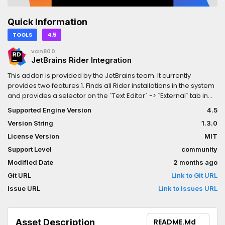
Quick Information
TOOLS
4.5
van800
JetBrains Rider Integration
This addon is provided by the JetBrains team. It currently
provides two features.1. Finds all Rider installations in the system
and provides a selector on the `Text Editor` -> `External` tab in
the settings to select one.2. Provides the "Use Rider" toggle in
Supported Engine Version
4.5
the Godot toolbar and, when enabled, applies a set of editor
Version String
1.3.0
settings recommended for working with JetBrains Rider
License Version
MIT
Support Level
community
Modified Date
2 months ago
Git URL
Link to Git URL
Issue URL
Link to Issues URL
Asset Description
README.md