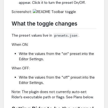
appear. Click it to turn the preset On/Off.
Screenshot:
What the toggle changes
The preset values live in
.
presets.json
When ON:
Write the values from the "on" preset into the
Editor Settings.
When OFF:
Write the values from the "off" preset into the
Editor Settings.
Note: The plugin does not currently auto‑set
Rider’s executable path or flags. See Plans below.