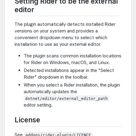
Setting Rider to be the external
editor
The plugin automatically detects installed Rider
versions on your system and provides a
convenient dropdown menu to select which
installation to use as your external editor.
The plugin scans common installation locations
for Rider on Windows, macOS, and Linux.
Detected installations appear in the "Select
Rider" dropdown in the toolbar.
When you select a Rider installation, the plugin
automatically updates the
dotnet/editor/external_editor_path
editor setting.
License
See
.
addons/rider-plugin/LICENCE