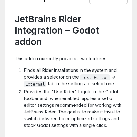
JetBrains Rider
Integration – Godot
addon
This addon currently provides two features:
Finds all Rider installations in the system and
provides a selector on the
->
Text Editor
tab in the settings to select one.
External
Provides the "Use Rider" toggle in the Godot
toolbar and, when enabled, applies a set of
editor settings recommended for working with
JetBrains Rider. The goal is to make it trivial to
switch between Rider‑optimized settings and
stock Godot settings with a single click.