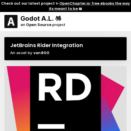
Check out our latest project ✨
OpenChapter.io: free ebooks the way
its meant to be
📖
Godot A.L. 🪅
an
Open Source
project
JetBrains Rider Integration
An asset by
van800