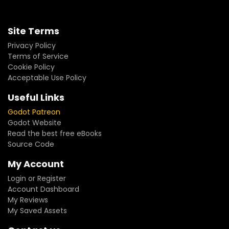
Site Terms
Privacy Policy
Terms of Service
Cookie Policy
Acceptable Use Policy
Useful Links
Godot Patreon
Godot Website
Read the best free eBooks
Source Code
My Account
Login or Register
Account Dashboard
My Reviews
My Saved Assets