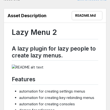
Asset Description
README.md
Lazy Menu 2
A lazy plugin for lazy people to
create lazy menus.
Features
automation for creating settings menus
automation for creating key rebinding menus
automation for creating consoles