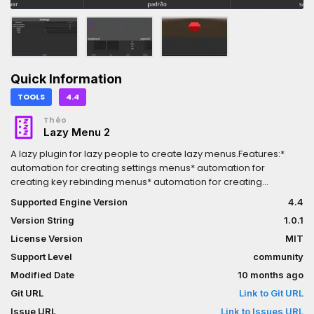
Quick Information
TOOLS
4.4
Théo
Lazy Menu 2
A lazy plugin for lazy people to create lazy menus.Features:*
automation for creating settings menus* automation for
creating key rebinding menus* automation for creating
consoles* demos for reference* localization suportHow use:*
Supported Engine Version
4.4
create a LazyConsoleBuilder or LazyRebindBuilder or
Version String
1.0.1
LazySettingsBuilder* configure the builder node* click in build on
the 2D editor* create a script to add behavior* remenber to set
License Version
MIT
application -> config -> custom_user_dir_name on the settings
Support Level
community
Modified Date
10 months ago
Git URL
Link to Git URL
Issue URL
Link to Issues URL