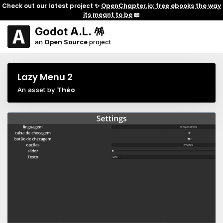
Check out our latest project ✨
OpenChapter.io: free ebooks the way
its meant to be
📖
Godot A.L. 🪅
an
Open Source
project
Lazy Menu 2
An asset by
Théo