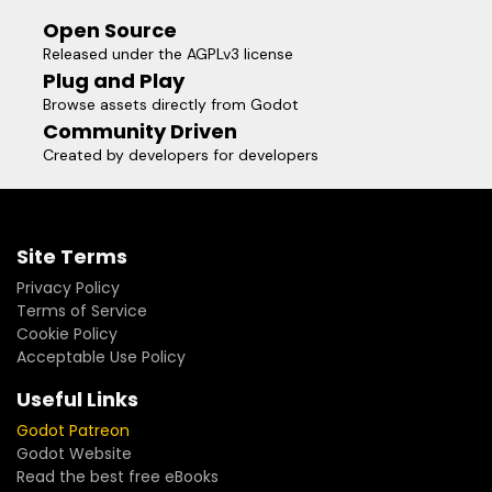
Open Source
Released under the AGPLv3 license
Plug and Play
Browse assets directly from Godot
Community Driven
Created by developers for developers
Site Terms
Privacy Policy
Terms of Service
Cookie Policy
Acceptable Use Policy
Useful Links
Godot Patreon
Godot Website
Read the best free eBooks