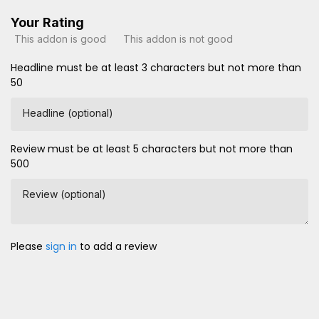
Your Rating
This addon is good
This addon is not good
Headline must be at least 3 characters but not more than
50
Headline (optional)
Review must be at least 5 characters but not more than
500
Review (optional)
Please
sign in
to add a review