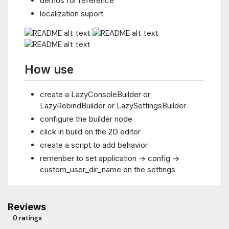
demos for reference
localization suport
How use
create a LazyConsoleBuilder or
LazyRebindBuilder or LazySettingsBuilder
configure the builder node
click in build on the 2D editor
create a script to add behavior
remenber to set application -> config ->
custom_user_dir_name on the settings
Reviews
0 ratings