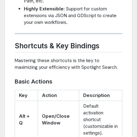
Path, etc.
Highly Extensible
: Support for custom
extensions via JSON and GDScript to create
your own workflows.
Shortcuts & Key Bindings
Mastering these shortcuts is the key to
maximizing your efficiency with Spotlight Search.
Basic Actions
Key
Action
Description
Default
activation
Alt +
Open/Close
shortcut
Q
Window
(customizable in
settings).