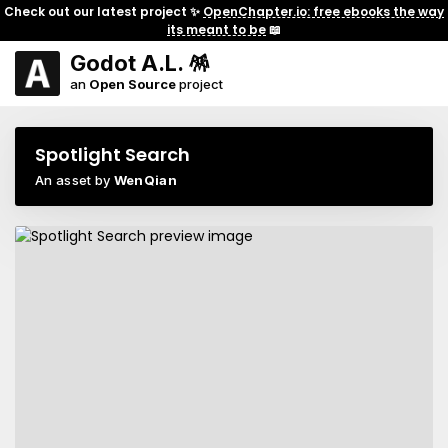
Check out our latest project ✨
OpenChapter.io: free ebooks the way
its meant to be
📖
Godot A.L. 🪅
an
Open Source
project
Spotlight Search
An asset by
WenQian