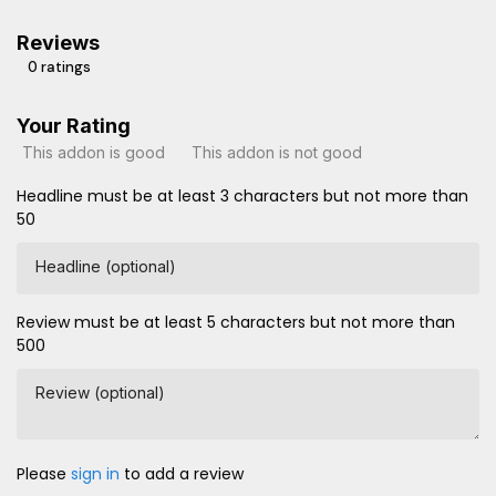
Reviews
0 ratings
Your Rating
This addon is good
This addon is not good
Headline must be at least 3 characters but not more than
50
Headline (optional)
Review must be at least 5 characters but not more than
500
Review (optional)
Please
sign in
to add a review