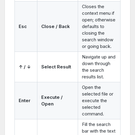
Closes the
context menu if
open; otherwise
Esc
Close / Back
defaults to
closing the
search window
or going back.
Navigate up and
down through
↑ / ↓
Select Result
the search
results list.
Open the
selected file or
Execute /
Enter
execute the
Open
selected
command.
Fill the search
bar with the text