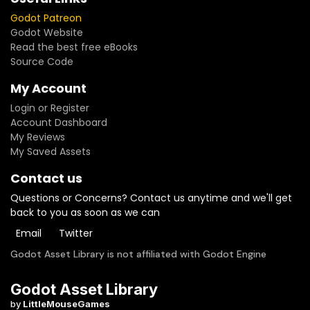
Godot Patreon
Godot Website
Read the best free eBooks
Source Code
My Account
Login or Register
Account Dashboard
My Reviews
My Saved Assets
Contact us
Questions or Concerns? Contact us anytime and we'll get
back to you as soon as we can
Email
Twitter
Godot Asset Library is not affiliated with Godot Engine
Godot Asset Library
by
LittleMouseGames