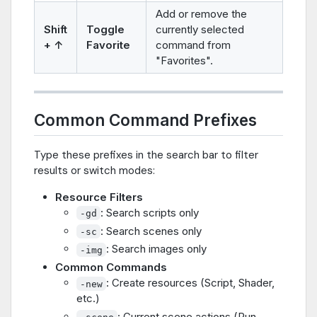
Add or remove the
Shift
Toggle
currently selected
+ ↑
Favorite
command from
"Favorites".
Common Command Prefixes
Type these prefixes in the search bar to filter
results or switch modes:
Resource Filters
: Search scripts only
-gd
: Search scenes only
-sc
: Search images only
-img
Common Commands
: Create resources (Script, Shader,
-new
etc.)
: Current scene actions (Run,