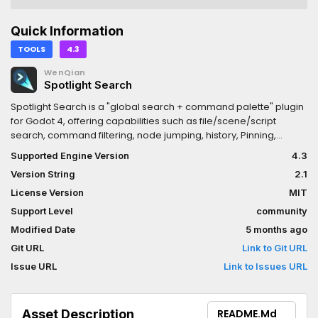
Quick Information
TOOLS
4.3
WenQian
Spotlight Search
Spotlight Search is a "global search + command palette" plugin
for Godot 4, offering capabilities such as file/scene/script
search, command filtering, node jumping, history, Pinning,
context menus, extended commands, and more, similar to
Supported Engine Version
4.3
Spotlight / Command Palette in IDEs.
Version String
2.1
License Version
MIT
Support Level
community
Modified Date
5 months ago
Git URL
Link to Git URL
Issue URL
Link to Issues URL
Asset Description
README.md