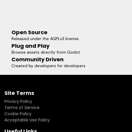
Open Source
Released under the AGPLv3 license
Plug and Play
Browse assets directly from Godot
Community Driven
Created by developers for developers
Site Terms
Privacy Policy
Terms of Service
Cookie Policy
Acceptable Use Policy
Useful Links