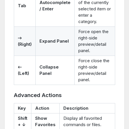
Autocomplete
of the currently
Tab
/ Enter
selected item or
enter a
category.
Force open the
→
right-side
Expand Panel
(Right)
preview/detail
panel.
Force close the
←
Collapse
right-side
(Left)
Panel
preview/detail
panel.
Advanced Actions
Key
Action
Description
Shift
Show
Display all favorited
+ ↓
Favorites
commands or files.