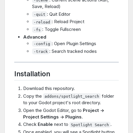
-scene
Save, Reload)
: Quit Editor
-quit
: Reload Project
-reload
: Toggle Fullscreen
-fs
Advanced
: Open Plugin Settings
-config
: Search tracked nodes
-track
Installation
Download this repository.
Copy the
folder
addons/spotlight_search
to your Godot project's root directory.
Open the Godot Editor, go to
Project ->
Project Settings -> Plugins
.
Check
Enable
next to
.
Spotlight Search
Once enabled, you will see a Spotlight button