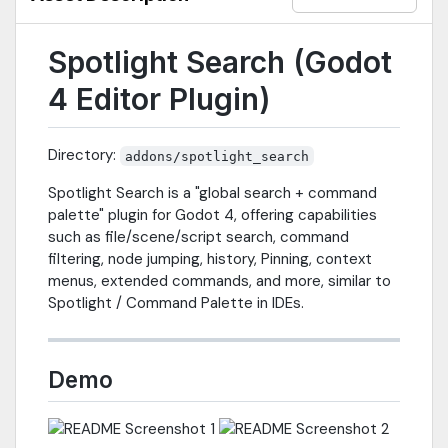
Spotlight Search (Godot
4 Editor Plugin)
Directory:
addons/spotlight_search
Spotlight Search is a "global search + command
palette" plugin for Godot 4, offering capabilities
such as file/scene/script search, command
filtering, node jumping, history, Pinning, context
menus, extended commands, and more, similar to
Spotlight / Command Palette in IDEs.
Demo