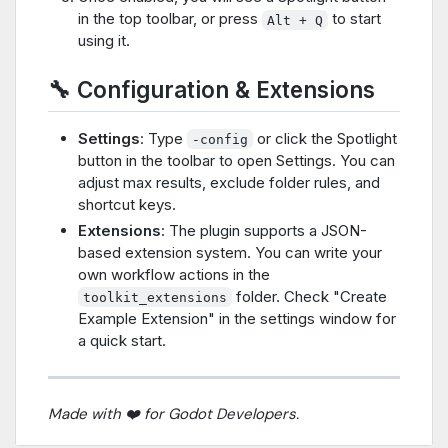
in the top toolbar, or press
to start
Alt + Q
using it.
🔧 Configuration & Extensions
Settings
: Type
or click the Spotlight
-config
button in the toolbar to open Settings. You can
adjust max results, exclude folder rules, and
shortcut keys.
Extensions
: The plugin supports a JSON-
based extension system. You can write your
own workflow actions in the
folder. Check "Create
toolkit_extensions
Example Extension" in the settings window for
a quick start.
Made with ❤️ for Godot Developers.