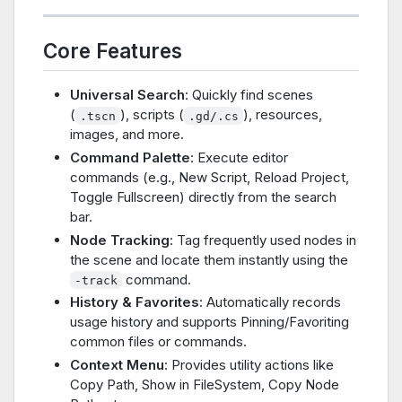
Core Features
Universal Search
: Quickly find scenes
(
), scripts (
), resources,
.tscn
.gd/.cs
images, and more.
Command Palette
: Execute editor
commands (e.g., New Script, Reload Project,
Toggle Fullscreen) directly from the search
bar.
Node Tracking
: Tag frequently used nodes in
the scene and locate them instantly using the
command.
-track
History & Favorites
: Automatically records
usage history and supports Pinning/Favoriting
common files or commands.
Context Menu
: Provides utility actions like
Copy Path, Show in FileSystem, Copy Node