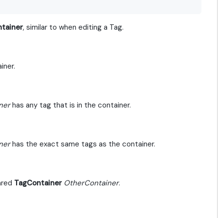
tainer
, similar to when editing a Tag.
iner.
ner
has any tag that is in the container.
ner
has the exact same tags as the container.
pared
TagContainer
OtherContainer
.