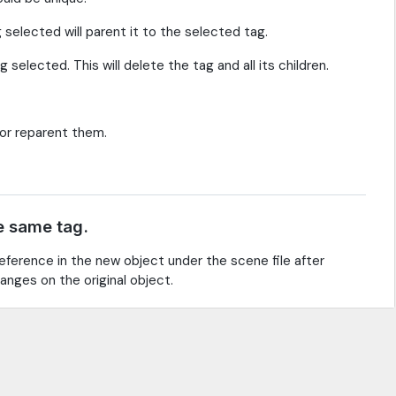
g selected will parent it to the selected tag.
selected. This will delete the tag and all its children.
 or reparent them.
e same tag.
eference in the new object under the scene file after
anges on the original object.