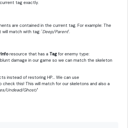
urrent tag exactly.
ents are contained in the current tag. For example: The
t will match with tag: '
Deep/Parent
'.
Info
resource that has a
Tag
for enemy type:
a blunt damage in our game so we can match the skeleton
ts instead of restoring HP... We can use
o check this! This will match for our skeletons and also a
es/Undead/Ghost/
'