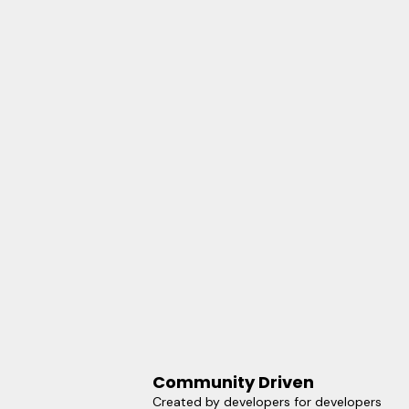
Community Driven
Created by developers for developers