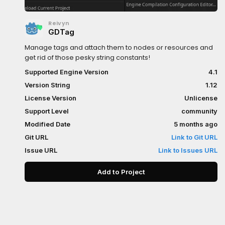
Reivyn
GDTag
Manage tags and attach them to nodes or resources and
get rid of those pesky string constants!
Supported Engine Version
4.1
Version String
1.12
License Version
Unlicense
Support Level
community
Modified Date
5 months ago
Git URL
Link to Git URL
Issue URL
Link to Issues URL
Add to Project