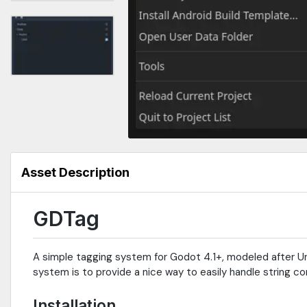
Asset Description
GDTag
A simple tagging system for Godot 4.1+, modeled after U
system is to provide a nice way to easily handle string co
Installation