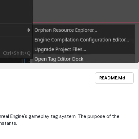
README.md
nreal Engine's gameplay tag system. The purpose of the
nstants.