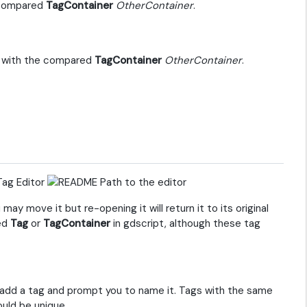
e compared
TagContainer
OtherContainer
.
n with the compared
TagContainer
OtherContainer
.
Tag Editor
y move it but re-opening it will return it to its original
ted
Tag
or
TagContainer
in gdscript, although these tag
ll add a tag and prompt you to name it. Tags with the same
uld be unique.