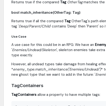
Returns true if the compared
Tag
OtherTag
matches the c
bool match_inheritance(OtherTag: Tag)
Returns true if all the compared
Tag
OtherTag's path elem
tag '
Deep/Parent/Child
' contains 'Deep' then 'Parent' so i
Use Case
A use case for this could be in an RPG: We have an
Enemy
'
Enemies/Undead/Skeleton
', skeleton enemies take extr
type exactly.
However, all undead types take damage from healing effec
*
enemy_type.match_inheritance('
Enemies/Undead/
')
* t
new ghost type that we want to add in the future: '
Enemi
TagContainers
TagContainers
allow a property to have multiple tags: