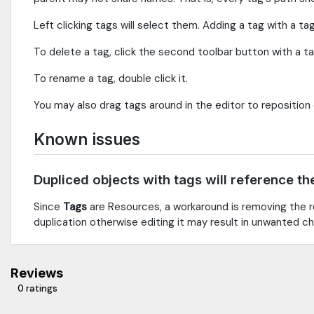
Left clicking tags will select them. Adding a tag with a ta
To delete a tag, click the second toolbar button with a tag 
To rename a tag, double click it.
You may also drag tags around in the editor to reposition
Known issues
Dupliced objects with tags will reference th
Since
Tags
are Resources, a workaround is removing the r
duplication otherwise editing it may result in unwanted ch
Reviews
0 ratings