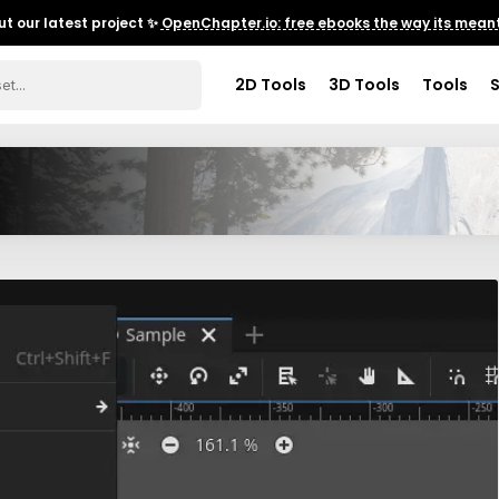
t our latest project ✨
OpenChapter.io: free ebooks the way its meant
2D Tools
3D Tools
Tools