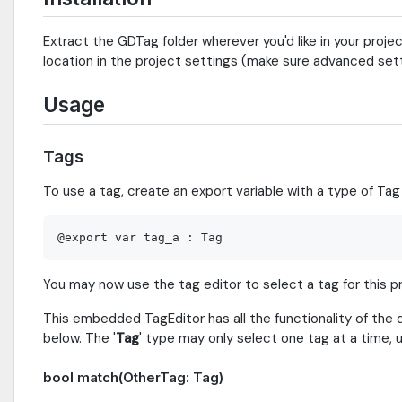
Extract the GDTag folder wherever you'd like in your projec
location in the project settings (make sure advanced sett
Usage
Tags
To use a tag, create an export variable with a type of Tag 
You may now use the tag editor to select a tag for this p
This embedded TagEditor has all the functionality of the 
below. The '
Tag
' type may only select one tag at a time,
bool match(OtherTag: Tag)