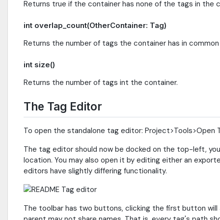
Returns true if the container has none of the tags in th
int overlap_count(OtherContainer: Tag)
Returns the number of tags the container has in commo
int size()
Returns the number of tags int the container.
The Tag Editor
To open the standalone tag editor: Project>Tools>Open 
The tag editor should now be docked on the top-left, you ma
location. You may also open it by editing either an expor
editors have slightly differing functionality.
The toolbar has two buttons, clicking the first button wi
parent may not share names. That is, every tag's path sho