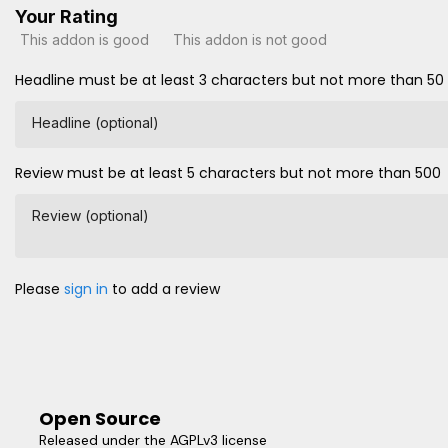
Your Rating
This addon is good
This addon is not good
Headline must be at least 3 characters but not more than 50
Headline (optional)
Review must be at least 5 characters but not more than 500
Review (optional)
Please
sign in
to add a review
Open Source
Released under the AGPLv3 license