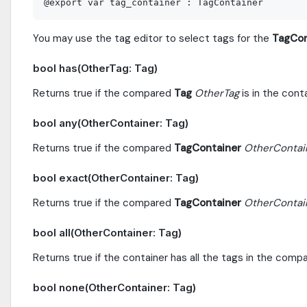
You may use the tag editor to select tags for the
TagCon
bool has(OtherTag: Tag)
Returns true if the compared
Tag
OtherTag
is in the conta
bool any(OtherContainer: Tag)
Returns true if the compared
TagContainer
OtherContai
bool exact(OtherContainer: Tag)
Returns true if the compared
TagContainer
OtherContai
bool all(OtherContainer: Tag)
Returns true if the container has all the tags in the com
bool none(OtherContainer: Tag)