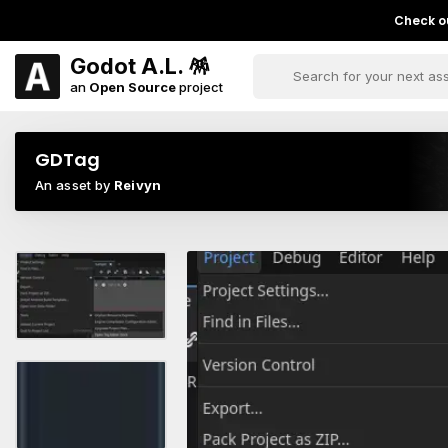
Check ou
Godot A.L. 🪅
an
Open Source
project
GDTag
An asset by
Reivyn