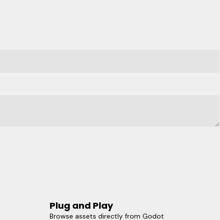
Plug and Play
Browse assets directly from Godot