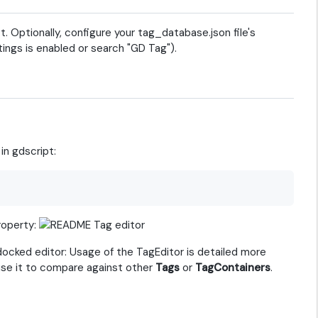
t. Optionally, configure your tag_database.json file's
ings is enabled or search "GD Tag").
in gdscript:
roperty:
docked editor: Usage of the TagEditor is detailed more
 use it to compare against other
Tags
or
TagContainers
.