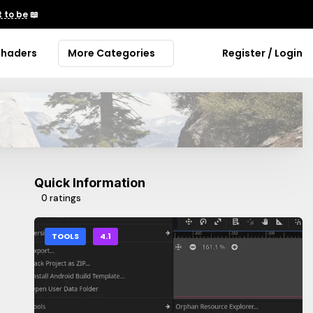
 to be
📖
Shaders
More Categories
Register / Login
Quick Information
0 ratings
TOOLS
4.1