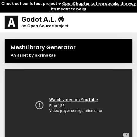
Check out our latest project ✨
OpenChapter.io: free ebooks the way
its meant to be
📖
Godot A.L. 🪅
an
Open Source
project
MeshLibrary Generator
An asset by
skrinskas