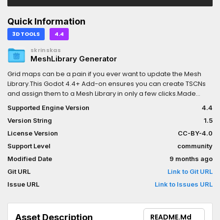
Quick Information
3D TOOLS
4.4
skrinskas
MeshLibrary Generator
Grid maps can be a pain if you ever want to update the Mesh
Library.This Godot 4.4+ Add-on ensures you can create TSCNs
and assign them to a Mesh Library in only a few clicks.Made
changes? Then you can re-create the Mesh Library with up-to-
Supported Engine Version
4.4
date mesh data in one click.This addon was made by Michael
Version String
1.5
Bridges at Canopy Games. I added support for .blend files @line
161 Contact me through Codeberg or
askrinskas@pm.me
if you
License Version
CC-BY-4.0
had any concerns.Works with Godot 4.5
Support Level
community
Modified Date
9 months ago
Git URL
Link to Git URL
Issue URL
Link to Issues URL
Asset Description
README.md