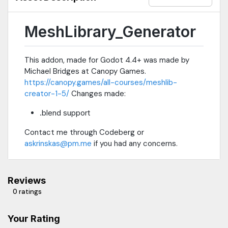
MeshLibrary_Generator
This addon, made for Godot 4.4+ was made by
Michael Bridges at Canopy Games.
https://canopy.games/all-courses/meshlib-
creator-1-5/
Changes made:
.blend support
Contact me through Codeberg or
askrinskas@pm.me
if you had any concerns.
Reviews
0 ratings
Your Rating