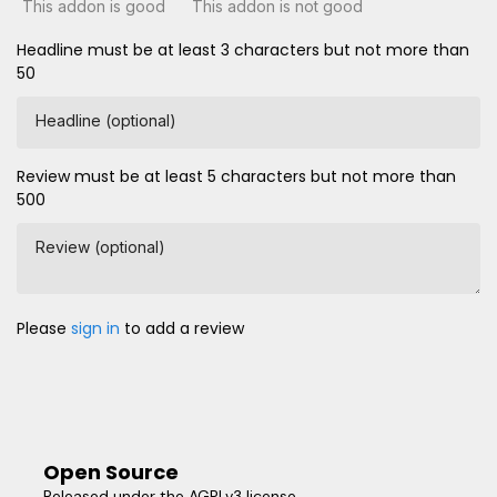
This addon is good
This addon is not good
Headline must be at least 3 characters but not more than
50
Headline (optional)
Review must be at least 5 characters but not more than
500
Review (optional)
Please
sign in
to add a review
Open Source
Released under the AGPLv3 license