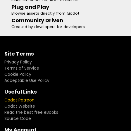
Plug and Play
Browse assets directly from Godot
Community Driven
Created by developers for developers
Site Terms
Privacy Policy
Terms of Service
Cookie Policy
Acceptable Use Policy
Useful Links
Godot Patreon
Godot Website
Read the best free eBooks
Source Code
My Account