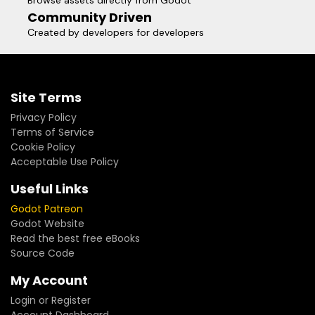
Browse assets directly from Godot
Community Driven
Created by developers for developers
Site Terms
Privacy Policy
Terms of Service
Cookie Policy
Acceptable Use Policy
Useful Links
Godot Patreon
Godot Website
Read the best free eBooks
Source Code
My Account
Login or Register