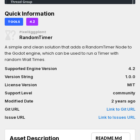
Quick Information
TOOLS
4.2
PixelEggplant
RandomTimer
A simple and clean solution that adds a RandomTimer Node to
the Godot engine, which can be used to run a Timer with
random Wait Times.
Supported Engine Version
4.2
Version String
1.0.0
License Version
MIT
Support Level
community
Modified Date
2 years ago
Git URL
Link to Git URL
Issue URL
Link to Issues URL
Asset Description
README.md