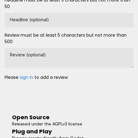
Headline must be at least 3 characters but not more than
50
Headline (optional)
Review must be at least 5 characters but not more than
500
Review (optional)
Please
sign in
to add a review
Open Source
Released under the AGPLv3 license
Plug and Play