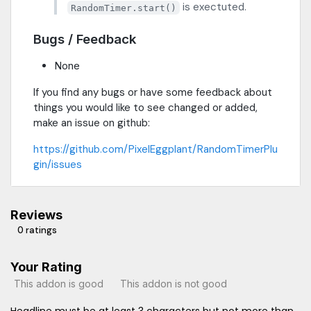
is exectuted.
RandomTimer.start()
Bugs / Feedback
None
If you find any bugs or have some feedback about
things you would like to see changed or added,
make an issue on github:
https://github.com/PixelEggplant/RandomTimerPlu
gin/issues
Reviews
0 ratings
Your Rating
This addon is good
This addon is not good