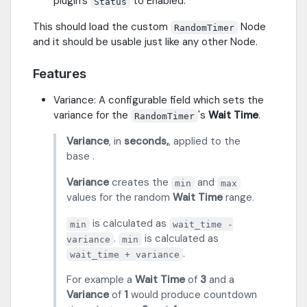
plugin's
to Enabled.
Status
This should load the custom
Node
RandomTimer
and it should be usable just like any other Node.
Features
Variance: A configurable field which sets the
variance for the
's
Wait Time
.
RandomTimer
Variance
, in
seconds,
, applied to the
base .
Variance
creates the
and
min
max
values for the random
Wait Time
range.
is calculated as
min
wait_time -
.
is calculated as
variance
min
.
wait_time + variance
For example a
Wait Time
of
3
and a
Variance
of
1
would produce countdown