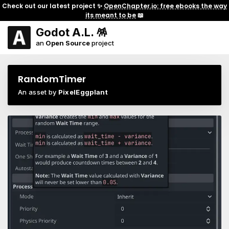
Check out our latest project ✨
OpenChapter.io: free ebooks the way
its meant to be
📖
Godot A.L. 🪅
an
Open Source
project
RandomTimer
An asset by
PixelEggplant