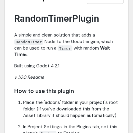
RandomTimerPlugin
A simple and clean solution that adds a
Node to the Godot engine, which
RandomTimer
can be used to run a
with random
Wait
Timer
Time
s.
Built using Godot 4.2.1
v 1.0.0 Readme
How to use this plugin
Place the 'addons' folder in your project's root
folder. (If you've downloaded this from the
Asset Library it should happen automatically)
In Project Settings, in the Plugins tab, set this