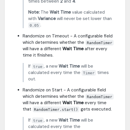
times between
2
and
4
.
Note:
The
Wait Time
value calculated
with
Variance
will never be set lower than
.
0.05
Randomize on Timeout - A configurable field
which determines whether the
RandomTimer
will have a different
Wait Time
after every
time it finishes.
If
, a new
Wait Time
will be
true
calculated every time the
times
Timer
out.
Randomize on Start - A configurable field
which determines whether the
RandomTimer
will have a different
Wait Time
every time
that
gets executed.
RandomTimer.start()
If
, a new
Wait Time
will be
true
calculated every time the