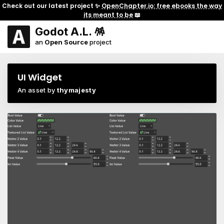
Check out our latest project ✨
OpenChapter.io: free ebooks the way
its meant to be
📖
Godot A.L. 🪅
an
Open Source
project
UI Widget
An asset by
thymajesty