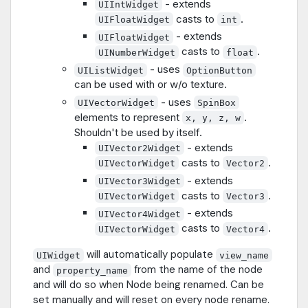
- extends
UIIntWidget
casts to
.
UIFloatWidget
int
- extends
UIFloatWidget
casts to
.
UINumberWidget
float
- uses
UIListWidget
OptionButton
can be used with or w/o texture.
- uses
UIVectorWidget
SpinBox
elements to represent
.
x, y, z, w
Shouldn't be used by itself.
- extends
UIVector2Widget
casts to
.
UIVectorWidget
Vector2
- extends
UIVector3Widget
casts to
.
UIVectorWidget
Vector3
- extends
UIVector4Widget
casts to
.
UIVectorWidget
Vector4
will automatically populate
UIWidget
view_name
and
from the name of the node
property_name
and will do so when Node being renamed. Can be
set manually and will reset on every node rename.