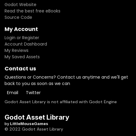
Godot Website
Read the best free eBooks
Source Code
My Account
Login or Register
Account Dashboard
My Reviews
My Saved Assets
Contact us
Questions or Concerns? Contact us anytime and we'll get
back to you as soon as we can
Email
Twitter
Godot Asset Library is not affiliated with Godot Engine
Godot Asset Library
by
LittleMouseGames
© 2022 Godot Asset Library