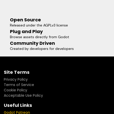
Open Source
Released under the AGPLv3 license
Plug and Play
Browse assets directly from Godot
Community Driven
Created by developers for developers
Site Terms
Privacy Policy
Terms of Service
Cookie Policy
Acceptable Use Policy
Useful Links
Godot Patreon