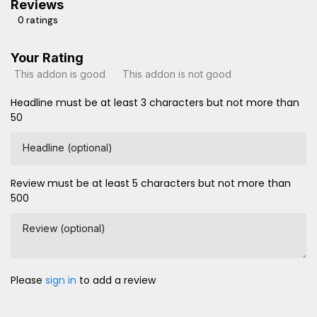
Reviews
0 ratings
Your Rating
This addon is good
This addon is not good
Headline must be at least 3 characters but not more than
50
Headline (optional)
Review must be at least 5 characters but not more than
500
Review (optional)
Please
sign in
to add a review