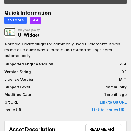
Quick Information
2D TOOLS
4.4
thymajesty
UI Widget
A simple Godot plugin for commonly used UI elements. It was
made as a quick way to create and extend settings semi
automatically.
Supported Engine Version
4.4
Version String
0.1
License Version
MIT
Support Level
community
Modified Date
1 month ago
Git URL
Link to Git URL
Issue URL
Link to Issues URL
Asset Description
README.md