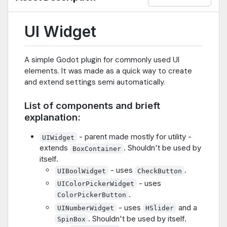
UI Widget
A simple Godot plugin for commonly used UI
elements. It was made as a quick way to create
and extend settings semi automatically.
List of components and brieft
explanation:
- parent made mostly for utility -
UIWidget
extends
. Shouldn't be used by
BoxContainer
itself.
- uses
.
UIBoolWidget
CheckButton
- uses
UIColorPickerWidget
.
ColorPickerButton
- uses
and a
UINumberWidget
HSlider
. Shouldn't be used by itself.
SpinBox