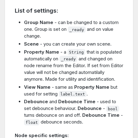
List of settings:
Group Name
- can be changed to a custom
one. Group is set on
and on value
_ready
change.
Scene
- you can create your own scene.
Property Name
- a
that is populated
String
automatically on
and changed on
_ready
node rename from the Editor. If set from Editor
value will not be changed automatilally
anymore. Made for utility and identification.
View Name
- same as
Property Name
but
used for setting
.
label.text
Debounce
and
Debounce Time
- used to
set debounce behaviour.
Debounce
-
bool
turns debounce on and off.
Debounce Time
-
debounce seconds.
float
Node specific settings: