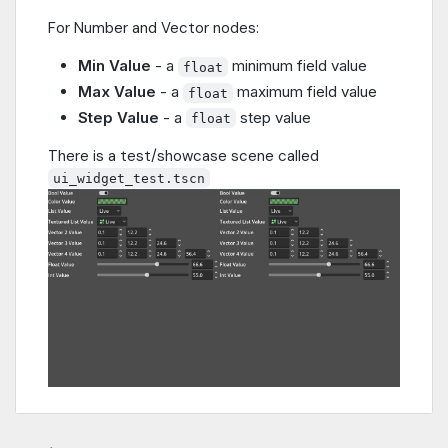
For Number and Vector nodes:
Min Value
- a
minimum field value
float
Max Value
- a
maximum field value
float
Step Value
- a
step value
float
There is a test/showcase scene called
ui_widget_test.tscn