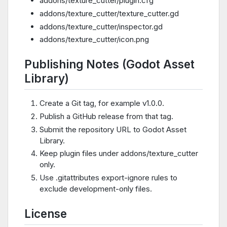
addons/texture_cutter/plugin.cfg
addons/texture_cutter/texture_cutter.gd
addons/texture_cutter/inspector.gd
addons/texture_cutter/icon.png
Publishing Notes (Godot Asset
Library)
Create a Git tag, for example v1.0.0.
Publish a GitHub release from that tag.
Submit the repository URL to Godot Asset
Library.
Keep plugin files under addons/texture_cutter
only.
Use .gitattributes export-ignore rules to
exclude development-only files.
License