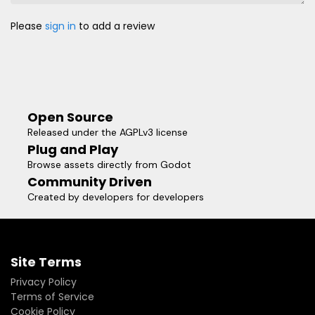
Please
sign in
to add a review
Open Source
Released under the AGPLv3 license
Plug and Play
Browse assets directly from Godot
Community Driven
Created by developers for developers
Site Terms
Privacy Policy
Terms of Service
Cookie Policy