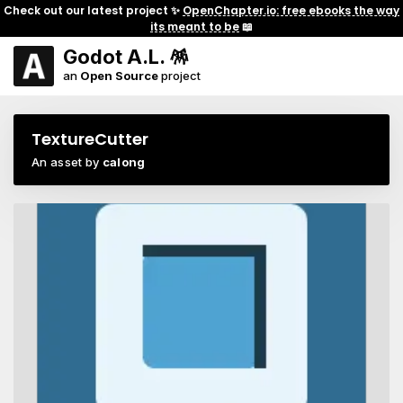
Check out our latest project ✨
OpenChapter.io: free ebooks the way
its meant to be
📖
Godot A.L. 🪅
an
Open Source
project
TextureCutter
An asset by
calong