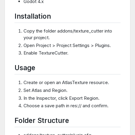
Godot 4.x
Installation
Copy the folder addons/texture_cutter into
your project.
Open Project > Project Settings > Plugins.
Enable TextureCutter.
Usage
Create or open an AtlasTexture resource.
Set Atlas and Region.
In the Inspector, click Export Region.
Choose a save path in res:// and confirm.
Folder Structure