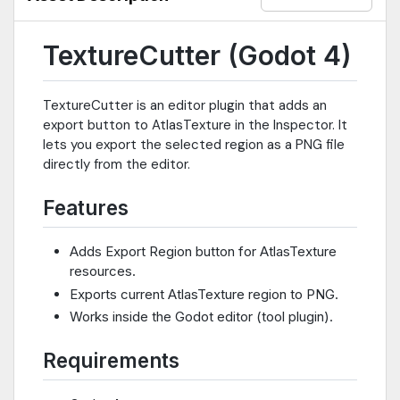
TextureCutter (Godot 4)
TextureCutter is an editor plugin that adds an
export button to AtlasTexture in the Inspector. It
lets you export the selected region as a PNG file
directly from the editor.
Features
Adds Export Region button for AtlasTexture
resources.
Exports current AtlasTexture region to PNG.
Works inside the Godot editor (tool plugin).
Requirements