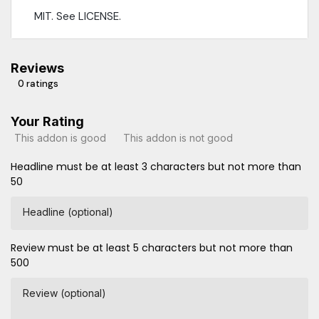
MIT. See LICENSE.
Reviews
0 ratings
Your Rating
This addon is good
This addon is not good
Headline must be at least 3 characters but not more than
50
Headline (optional)
Review must be at least 5 characters but not more than
500
Review (optional)