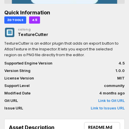
Quick Information
2D TOOLS
4.5
calong
TextureCutter
TextureCutter is an editor plugin that adds an export button to
AtlasTexture in the Inspector.It lets you export the selected
region as a PNG file directly from the editor.
Supported Engine Version
4.5
Version String
1.0.0
License Version
MIT
Support Level
community
Modified Date
4 months ago
Git URL
Link to Git URL
Issue URL
Link to Issues URL
Asset Description
README.md