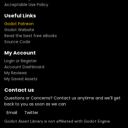
Acceptable Use Policy
Useful Links
Godot Patreon
Godot Website
Read the best free eBooks
Source Code
My Account
Login or Register
Account Dashboard
My Reviews
My Saved Assets
Contact us
Questions or Concerns? Contact us anytime and we'll get
back to you as soon as we can
Email
Twitter
Godot Asset Library is not affiliated with Godot Engine