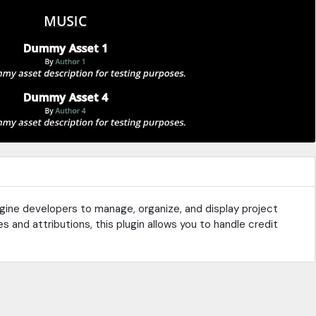
Engine developers to manage, organize, and display project
s and attributions, this plugin allows you to handle credit