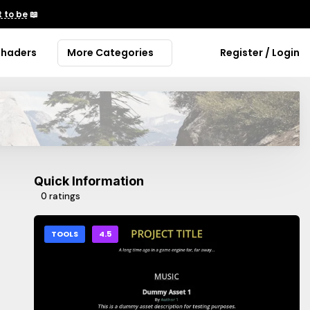
 to be
📖
Shaders
More Categories
Register / Login
Quick Information
0 ratings
TOOLS
4.5