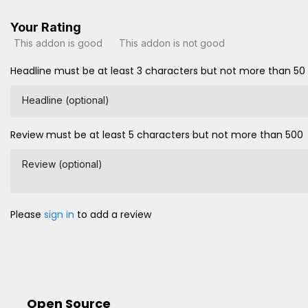
Your Rating
This addon is good
This addon is not good
Headline must be at least 3 characters but not more than 50
Headline (optional)
Review must be at least 5 characters but not more than 500
Review (optional)
Please
sign in
to add a review
Open Source