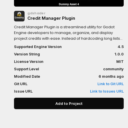
gdshader
Credit Manager Plugin
Credit Manager Plugin is a streamlined utility for Godot
Engine developers to manage, organize, and display
project credits with ease. Instead of hardcoding long lists
of names and attributions, this plugin allows you to handle
Supported Engine Version
4.5
credit data efficiently within the editor.
Version String
1.0.0
License Version
MIT
Support Level
community
Modified Date
6 months ago
Git URL
Link to Git URL
Issue URL
Link to Issues URL
Add to Project