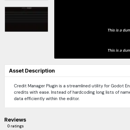
Asset Description
Credit Manager Plugin is a streamlined utility for Godot 
credits with ease. Instead of hardcoding long lists of name
data efficiently within the editor.
Reviews
0 ratings