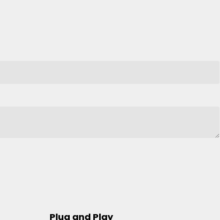
Plug and Play