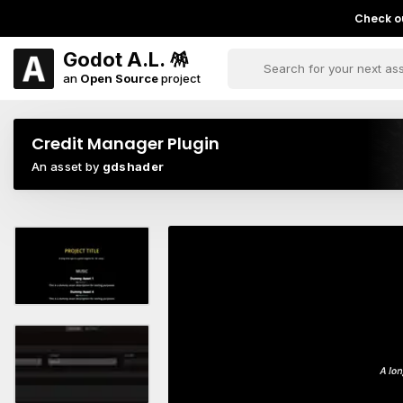
Check ou
Godot A.L. 🪅
an
Open Source
project
Credit Manager Plugin
An asset by
gdshader