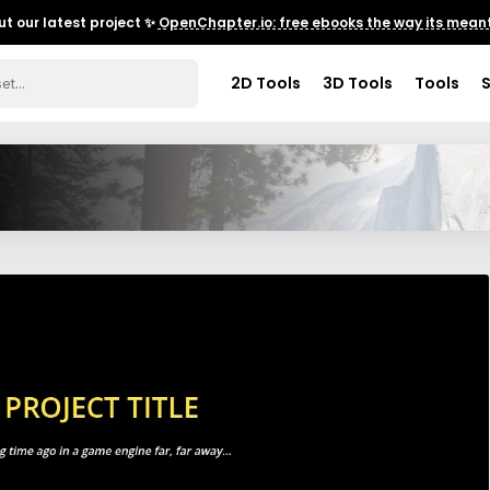
t our latest project ✨
OpenChapter.io: free ebooks the way its meant
2D Tools
3D Tools
Tools