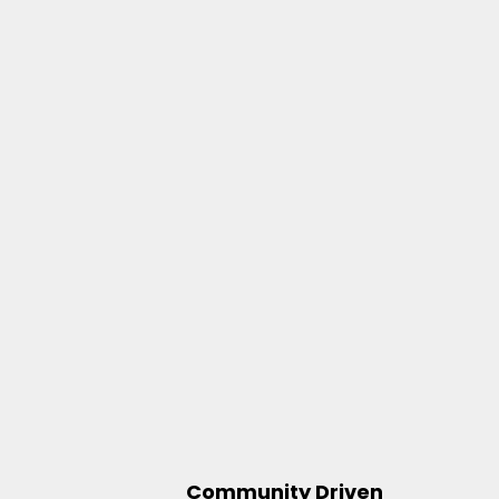
Community Driven