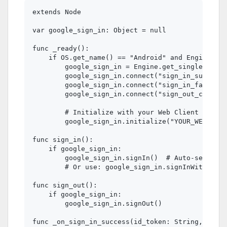
extends Node

var google_sign_in: Object = null

func _ready():

    if OS.get_name() == "Android" and Engine.has
        google_sign_in = Engine.get_singleton("G
        google_sign_in.connect("sign_in_success"
        google_sign_in.connect("sign_in_failed",
        google_sign_in.connect("sign_out_complet
        # Initialize with your Web Client ID

        google_sign_in.initialize("YOUR_WEB_CLIE
func sign_in():

    if google_sign_in:

        google_sign_in.signIn()  # Auto-selects 
        # Or use: google_sign_in.signInWithGoogl
func sign_out():

    if google_sign_in:

        google_sign_in.signOut()

func _on_sign_in_success(id_token: String, email