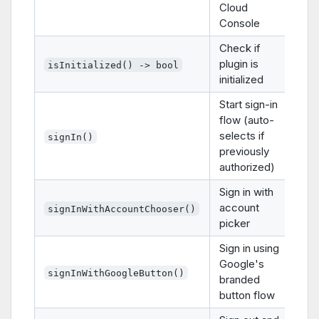
Cloud
Console
Check if
plugin is
isInitialized() -> bool
initialized
Start sign-in
flow (auto-
selects if
signIn()
previously
authorized)
Sign in with
account
signInWithAccountChooser()
picker
Sign in using
Google's
signInWithGoogleButton()
branded
button flow