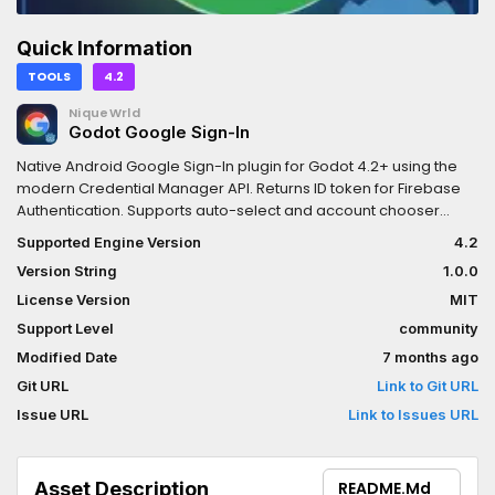
Quick Information
TOOLS
4.2
NiqueWrld
Godot Google Sign-In
Native Android Google Sign-In plugin for Godot 4.2+ using the
modern Credential Manager API. Returns ID token for Firebase
Authentication. Supports auto-select and account chooser
flows.
Supported Engine Version
4.2
Version String
1.0.0
License Version
MIT
Support Level
community
Modified Date
7 months ago
Git URL
Link to Git URL
Issue URL
Link to Issues URL
Asset Description
README.md