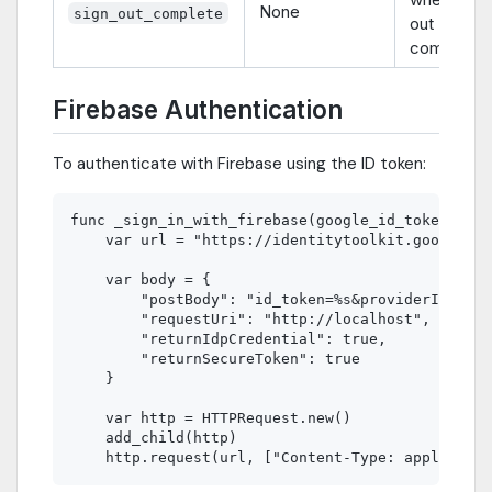
None
sign_out_complete
out
completes
Firebase Authentication
To authenticate with Firebase using the ID token:
func _sign_in_with_firebase(google_id_token: Str
    var url = "https://identitytoolkit.googleapi
    var body = {

        "postBody": "id_token=%s&providerId=goog
        "requestUri": "http://localhost",

        "returnIdpCredential": true,

        "returnSecureToken": true

    }

    var http = HTTPRequest.new()

    add_child(http)
