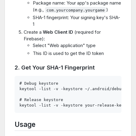
Package name: Your app's package name
(e.g.,
)
com.yourcompany.yourgame
SHA-1 fingerprint: Your signing key's SHA-
1
Create a
Web Client ID
(required for
Firebase):
Select "Web application" type
This ID is used to get the ID token
2. Get Your SHA-1 Fingerprint
# Debug keystore

keytool -list -v -keystore ~/.android/debug.keys
# Release keystore

Usage