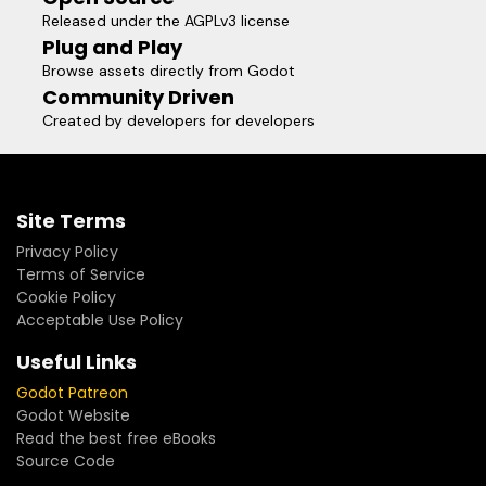
Released under the AGPLv3 license
Plug and Play
Browse assets directly from Godot
Community Driven
Created by developers for developers
Site Terms
Privacy Policy
Terms of Service
Cookie Policy
Acceptable Use Policy
Useful Links
Godot Patreon
Godot Website
Read the best free eBooks
Source Code