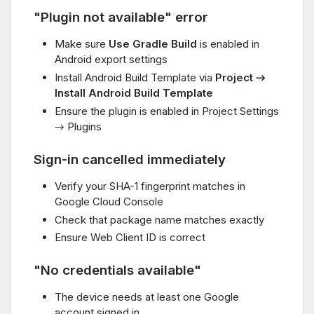
"Plugin not available" error
Make sure
Use Gradle Build
is enabled in
Android export settings
Install Android Build Template via
Project →
Install Android Build Template
Ensure the plugin is enabled in Project Settings
→ Plugins
Sign-in cancelled immediately
Verify your SHA-1 fingerprint matches in
Google Cloud Console
Check that package name matches exactly
Ensure Web Client ID is correct
"No credentials available"
The device needs at least one Google
account signed in