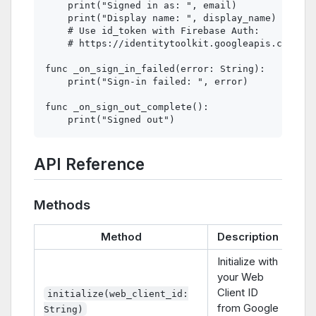
    print("Signed in as: ", email)

    print("Display name: ", display_name)

    # Use id_token with Firebase Auth:

    # https://identitytoolkit.googleapis.com/v1/
func _on_sign_in_failed(error: String):

    print("Sign-in failed: ", error)

func _on_sign_out_complete():

API Reference
Methods
Method
Description
Initialize with
your Web
Client ID
initialize(web_client_id:
from Google
String)