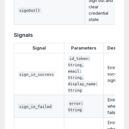
Sign out and
clear
signOut()
credential
state
Signals
Signal
Parameters
Descripti
id_token:
String,
Emitted on
email:
successfu
sign_in_success
String,
sign-in
display_name:
String
Emitted
error:
when sign-
sign_in_failed
String
fails
Emitted
when sign