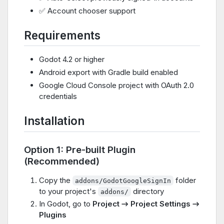
✅ Account chooser support
Requirements
Godot 4.2 or higher
Android export with Gradle build enabled
Google Cloud Console project with OAuth 2.0
credentials
Installation
Option 1: Pre-built Plugin
(Recommended)
Copy the
folder
addons/GodotGoogleSignIn
to your project's
directory
addons/
In Godot, go to
Project → Project Settings →
Plugins