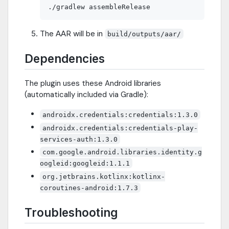
The AAR will be in
build/outputs/aar/
Dependencies
The plugin uses these Android libraries
(automatically included via Gradle):
androidx.credentials:credentials:1.3.0
androidx.credentials:credentials-play-
services-auth:1.3.0
com.google.android.libraries.identity.g
oogleid:googleid:1.1.1
org.jetbrains.kotlinx:kotlinx-
coroutines-android:1.7.3
Troubleshooting