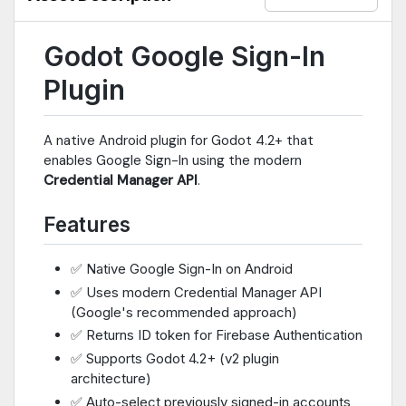
Godot Google Sign-In
Plugin
A native Android plugin for Godot 4.2+ that
enables Google Sign-In using the modern
Credential Manager API
.
Features
✅ Native Google Sign-In on Android
✅ Uses modern Credential Manager API
(Google's recommended approach)
✅ Returns ID token for Firebase Authentication
✅ Supports Godot 4.2+ (v2 plugin
architecture)
✅ Auto-select previously signed-in accounts