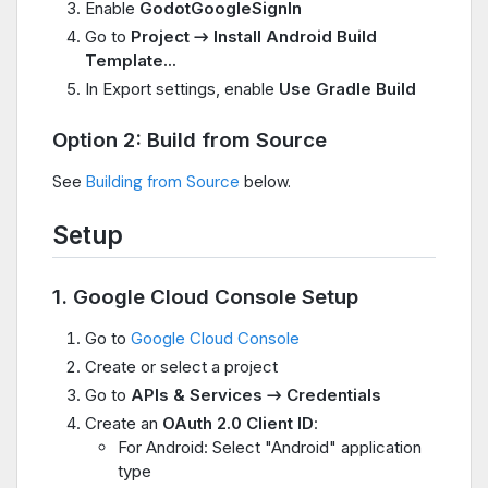
Enable
GodotGoogleSignIn
Go to
Project → Install Android Build
Template...
In Export settings, enable
Use Gradle Build
Option 2: Build from Source
See
Building from Source
below.
Setup
1. Google Cloud Console Setup
Go to
Google Cloud Console
Create or select a project
Go to
APIs & Services → Credentials
Create an
OAuth 2.0 Client ID
:
For Android: Select "Android" application
type