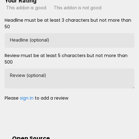
Your Rating
This addon is good
This addon is not good
Headline must be at least 3 characters but not more than
50
Headline (optional)
Review must be at least 5 characters but not more than
500
Review (optional)
Please
sign in
to add a review
Open Source