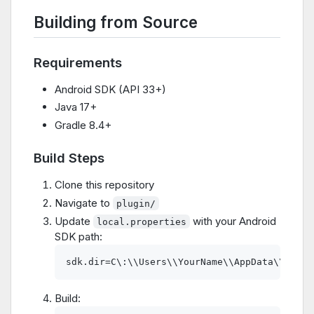
Building from Source
Requirements
Android SDK (API 33+)
Java 17+
Gradle 8.4+
Build Steps
Clone this repository
Navigate to
plugin/
Update
with your Android
local.properties
SDK path:
Build: