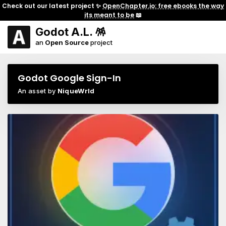
Check out our latest project ✨
OpenChapter.io: free ebooks the way
its meant to be
📖
Godot A.L. 🪅
an
Open Source
project
Godot Google Sign-In
An asset by
NiqueWrld