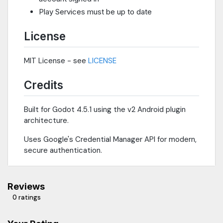
Play Services must be up to date
License
MIT License - see
LICENSE
Credits
Built for Godot 4.5.1 using the v2 Android plugin
architecture.
Uses Google's Credential Manager API for modern,
secure authentication.
Reviews
0 ratings