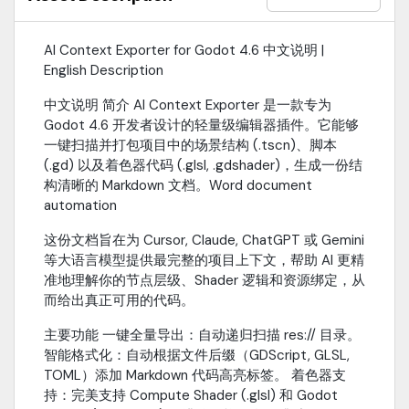
skips non-essential folders like .godot, addons, and .git.Auto-
Refresh: Triggers Godot's filesystem scan immediately after
generation.InstallationDownload this project and move the
AI Context Exporter for Godot 4.6 中文说明 |
addons/ai_context_exporter folder into your project's
English Description
res://addons/ directory.Go to Project -> Project Settings ->
Plugins in the Godot editor.Check the "Enable" box next to AI
中文说明 简介 AI Context Exporter 是一款专为
Context Exporter.Navigate to Project -> Tools -> Export AI Context
Godot 4.6 开发者设计的轻量级编辑器插件。它能够
in the top menu bar.
一键扫描并打包项目中的场景结构 (.tscn)、脚本
(.gd) 以及着色器代码 (.glsl, .gdshader)，生成一份结
构清晰的 Markdown 文档。Word document
automation
这份文档旨在为 Cursor, Claude, ChatGPT 或 Gemini
等大语言模型提供最完整的项目上下文，帮助 AI 更精
准地理解你的节点层级、Shader 逻辑和资源绑定，从
而给出真正可用的代码。
主要功能 一键全量导出：自动递归扫描 res:// 目录。
智能格式化：自动根据文件后缀（GDScript, GLSL,
TOML）添加 Markdown 代码高亮标签。 着色器支
持：完美支持 Compute Shader (.glsl) 和 Godot