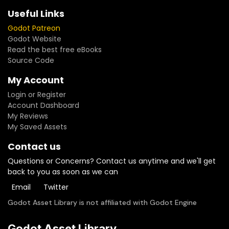
Useful Links
Godot Patreon
Godot Website
Read the best free eBooks
Source Code
My Account
Login or Register
Account Dashboard
My Reviews
My Saved Assets
Contact us
Questions or Concerns? Contact us anytime and we'll get
back to you as soon as we can
Email
Twitter
Godot Asset Library is not affiliated with Godot Engine
Godot Asset Library