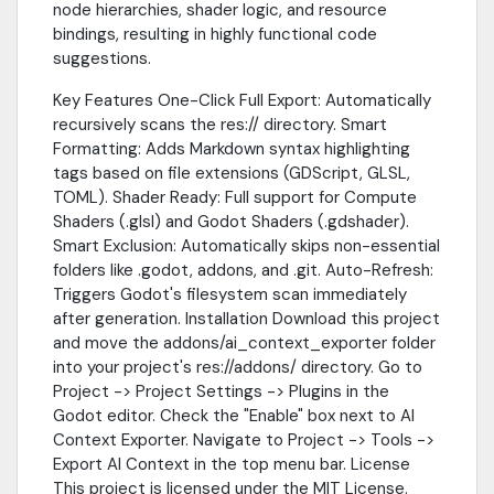
node hierarchies, shader logic, and resource
bindings, resulting in highly functional code
suggestions.
Key Features One-Click Full Export: Automatically
recursively scans the res:// directory. Smart
Formatting: Adds Markdown syntax highlighting
tags based on file extensions (GDScript, GLSL,
TOML). Shader Ready: Full support for Compute
Shaders (.glsl) and Godot Shaders (.gdshader).
Smart Exclusion: Automatically skips non-essential
folders like .godot, addons, and .git. Auto-Refresh:
Triggers Godot's filesystem scan immediately
after generation. Installation Download this project
and move the addons/ai_context_exporter folder
into your project's res://addons/ directory. Go to
Project -> Project Settings -> Plugins in the
Godot editor. Check the "Enable" box next to AI
Context Exporter. Navigate to Project -> Tools ->
Export AI Context in the top menu bar. License
This project is licensed under the MIT License.