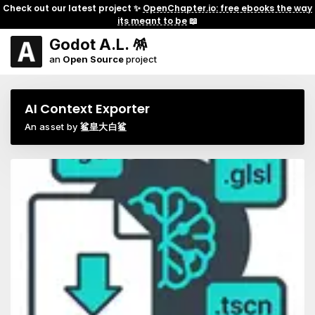
Check out our latest project ✨
OpenChapter.io: free ebooks the way
its meant to be
📖
Godot A.L. 🪅
an
Open Source
project
AI Context Exporter
An asset by
鲨皇大白鲨