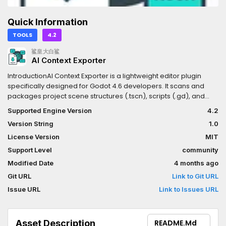
Quick Information
TOOLS
4.2
鲨皇大白鲨
AI Context Exporter
IntroductionAI Context Exporter is a lightweight editor plugin
specifically designed for Godot 4.6 developers. It scans and
packages project scene structures (.tscn), scripts (.gd), and
shader codes (.glsl, .gdshader) into a single, well-structured
Supported Engine Version
4.2
Markdown document with one click.Document management
Version String
1.0
systemThis tool is built to provide Large Language Models (LLMs)
like Cursor, Claude, ChatGPT, or Gemini with the most
License Version
MIT
comprehensive project context. It helps AI accurately
Support Level
community
understand your node hierarchies, shader logic, and resource
Modified Date
4 months ago
bindings, resulting in highly functional code suggestions.Key
FeaturesOne-Click Full Export: Automatically recursively scans
Git URL
Link to Git URL
the res:// directory.Smart Formatting: Adds Markdown syntax
Issue URL
Link to Issues URL
highlighting tags based on file extensions (GDScript, GLSL,
TOML).Shader Ready: Full support for Compute Shaders (.glsl)
and Godot Shaders (.gdshader).Smart Exclusion: Automatically
Asset Description
README.md