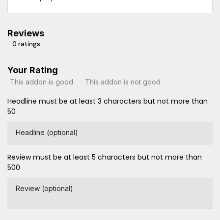
Reviews
0 ratings
Your Rating
This addon is good
This addon is not good
Headline must be at least 3 characters but not more than
50
Headline (optional)
Review must be at least 5 characters but not more than
500
Review (optional)