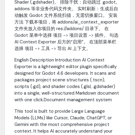
Shader (.gdshader)。 排除干扰：自动跳过 .godot,
addons 等非业务代码文件夹。 实时刷新：生成后自
动触发 Godot 文件系统扫描，无需切换窗口。 安装
方法 下载本项目，将 addons/ai_context_exporter
文件夹放入你项目的 res://addons/ 目录下。 在
Godot 菜单中选择 项目 -> 项目设置 -> 插件。 勾选
AI Context Exporter 后方的“启用”。 在顶部菜单栏
选择 项目 -> 工具 -> 导出 AI 上下文。
English Description Introduction AI Context
Exporter is a lightweight editor plugin specifically
designed for Godot 4.6 developers. It scans and
packages project scene structures (.tscn),
scripts (.gd), and shader codes (.glsl, .gdshader)
into a single, well-structured Markdown document
with one click.Document management system
This tool is built to provide Large Language
Models (LLMs) like Cursor, Claude, ChatGPT, or
Gemini with the most comprehensive project
context. It helps AI accurately understand your