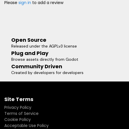
Please
sign in
to add a review
Open Source
Released under the AGPLv3 license
Plug and Play
Browse assets directly from Godot
Community Driven
Created by developers for developers
Site Terms
Privacy Policy
Terms of Service
Cookie Policy
Acceptable Use Policy