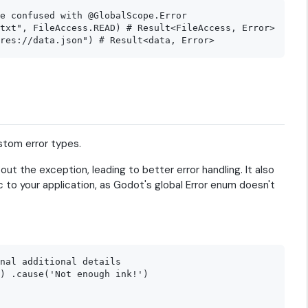
e confused with @GlobalScope.Error

txt", FileAccess.READ) # Result<FileAccess, Error>

stom error types.
out the exception, leading to better error handling. It also
ic to your application, as Godot's global Error enum doesn't
nal additional details

) .cause('Not enough ink!')
