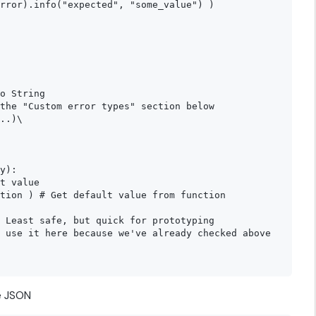
rror).info("expected", "some_value") )

o String

the "Custom error types" section below

..)\

y):

t value

tion ) # Get default value from function

 Least safe, but quick for prototyping

 use it here because we've already checked above

se JSON