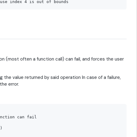
n (most often a function call) can fail, and forces the user
g the value returned by said operation In case of a failure,
the error.
nction can fail

)
