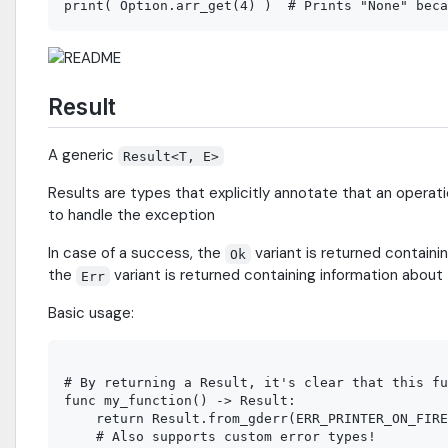
Result
A generic
Result<T, E>
Results are types that explicitly annotate that an operatio
to handle the exception
In case of a success, the
variant is returned containin
Ok
the
variant is returned containing information about 
Err
Basic usage:
# By returning a Result, it's clear that this fu
func my_function() -> Result:

    return Result.from_gderr(ERR_PRINTER_ON_FIRE
    # Also supports custom error types!
