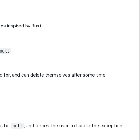
es inspired by Rust
null
d for, and can delete themselves after some time
an be
, and forces the user to handle the exception
null