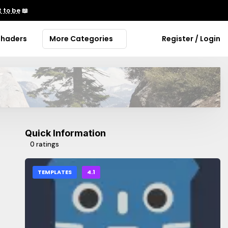
 to be
📖
Shaders
More Categories
Register / Login
Quick Information
0 ratings
TEMPLATES
4.1