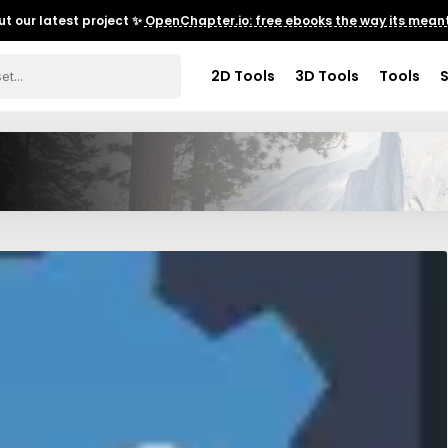
t our latest project ✨
OpenChapter.io: free ebooks the way its meant
2D Tools
3D Tools
Tools