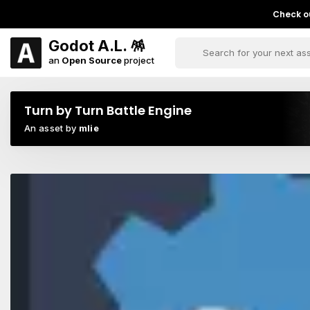
Check ou
Godot A.L. 🪅
an
Open Source
project
Turn by Turn Battle Engine
An asset by
mlie