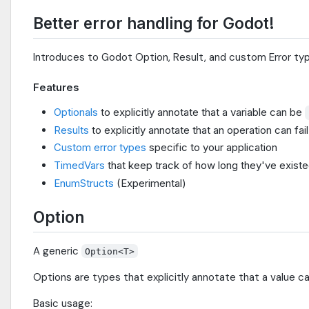
Better error handling for Godot!
Introduces to Godot Option, Result, and custom Error typ
Features
Optionals
to explicitly annotate that a variable can be
Results
to explicitly annotate that an operation can fail
Custom error types
specific to your application
TimedVars
that keep track of how long they've existe
EnumStructs
(Experimental)
Option
A generic
Option<T>
Options are types that explicitly annotate that a value c
Basic usage: