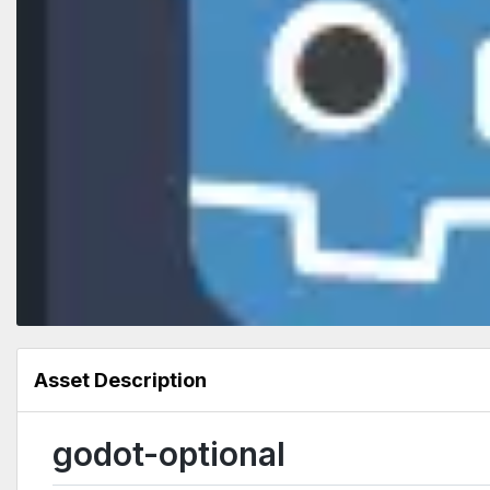
Asset Description
godot-optional