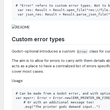
# "Error" refers to custom error types. Not to b
 var res: Result = Result.open_file("res://file.
Custom error types
Godot-optional introduces a custom
class for cu
Error
The aim is to allow for errors to carry with them details ab
acts as a place to have a centralized list of errors specif
cover most cases.
Usage:
# Can be made from a Godot error, and with optio
var myerr: Error = Error.new(ERR_PRINTER_ON_FIRE
    # Or with an additional message too!

    .msg("The printer gods demand input..")
