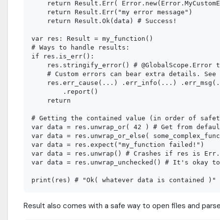
    return Result.Err( Error.new(Error.MyCustomE
    return Result.Err("my error message")

    return Result.Ok(data) # Success!

var res: Result = my_function()

# Ways to handle results:

if res.is_err():

    res.stringify_error() # @GlobalScope.Error t
    # Custom errors can bear extra details. See 
    res.err_cause(...) .err_info(...) .err_msg(.
        .report()

    return

# Getting the contained value (in order of safet
var data = res.unwrap_or( 42 ) # Get from defaul
var data = res.unwrap_or_else( some_complex_func
var data = res.expect("my_function failed!")

var data = res.unwrap() # Crashes if res is Err.
var data = res.unwrap_unchecked() # It's okay to
Result also comes with a safe way to open files and par