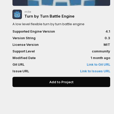
mlie
Turn by Turn Battle Engine
A low level flexible turn by turn battle engine
Supported Engine Version
4.1
Version String
0.3
License Version
MIT
Support Level
community
Modified Date
1 month ago
Git URL
Link to Git URL
Issue URL
Link to Issues URL
Add to Project