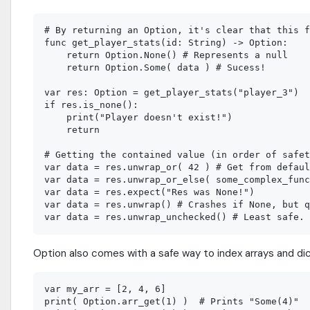
# By returning an Option, it's clear that this f
func get_player_stats(id: String) -> Option:

    return Option.None() # Represents a null

    return Option.Some( data ) # Sucess!

var res: Option = get_player_stats("player_3")

if res.is_none():

    print("Player doesn't exist!")

    return

# Getting the contained value (in order of safet
var data = res.unwrap_or( 42 ) # Get from defaul
var data = res.unwrap_or_else( some_complex_func
var data = res.expect("Res was None!")

var data = res.unwrap() # Crashes if None, but q
Option also comes with a safe way to index arrays and dic
var my_arr = [2, 4, 6]

print( Option.arr_get(1) )  # Prints "Some(4)"
