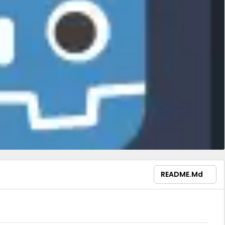
README.md