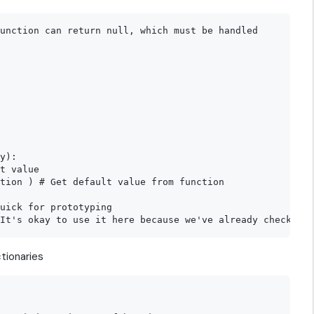
unction can return null, which must be handled

y):

t value

tion ) # Get default value from function

uick for prototyping

tionaries