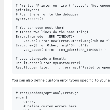
# Prints: "Printer on fire { "cause": "Not enoug
print(myerr)

# Push the error to the debugger

myerr.report()

# You can even nest them!

# (These two lines do the same thing)

Error.from_gderr(ERR_TIMEOUT)\

    .cause( Error.new(Error.Other).msg("Oh no!")
Error.new(Error.Other).msg("Oh no!")\

    .as_cause( Error.from_gderr(ERR_TIMEOUT) )

# Used alongside a Result:

Result.error(Error.MyCustomError)

You can also define custom error types specific to your ap
# res://addons/optional/Error.gd

enum {

    Other,

    # Define custom errors here ...
