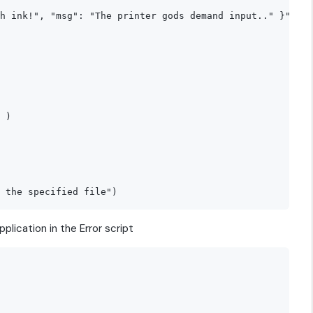
h ink!", "msg": "The printer gods demand input.." }"

 )

plication in the Error script