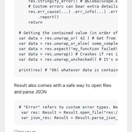
    res.stringify_error() # @GlobalScope.Error t
    # Custom errors can bear extra details. See 
    res.err_cause(...) .err_info(...) .err_msg(.
        .report()

    return

# Getting the contained value (in order of safet
var data = res.unwrap_or( 42 ) # Get from defaul
var data = res.unwrap_or_else( some_complex_func
var data = res.expect("my_function failed!")

var data = res.unwrap() # Crashes if res is Err.
var data = res.unwrap_unchecked() # It's okay to
Result also comes with a safe way to open files
and parse JSON
# "Error" refers to custom error types. Not to b
 var res: Result = Result.open_file("res://file.