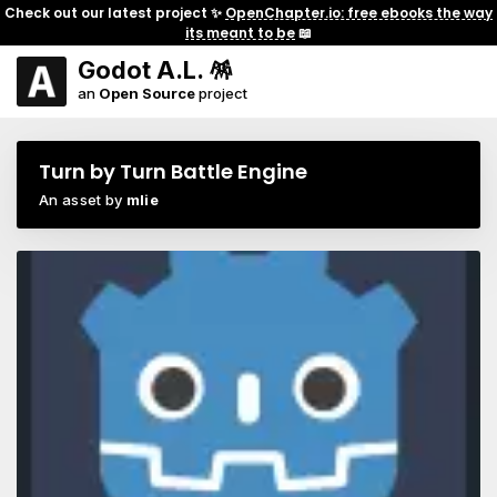
Check out our latest project ✨
OpenChapter.io: free ebooks the way
its meant to be
📖
Godot A.L. 🪅
an
Open Source
project
Turn by Turn Battle Engine
An asset by
mlie