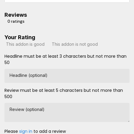
Reviews
0 ratings
Your Rating
This addon is good
This addon is not good
Headline must be at least 3 characters but not more than
50
Headline (optional)
Review must be at least 5 characters but not more than
500
Review (optional)
Please
sign in
to add a review