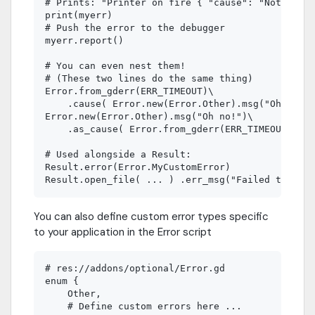
# Prints: "Printer on fire { "cause": "Not enoug
print(myerr)

# Push the error to the debugger

myerr.report()

# You can even nest them!

# (These two lines do the same thing)

Error.from_gderr(ERR_TIMEOUT)\

    .cause( Error.new(Error.Other).msg("Oh no!")
Error.new(Error.Other).msg("Oh no!")\

    .as_cause( Error.from_gderr(ERR_TIMEOUT) )

# Used alongside a Result:

Result.error(Error.MyCustomError)

You can also define custom error types specific
to your application in the Error script
# res://addons/optional/Error.gd

enum {

    Other,

    # Define custom errors here ...
