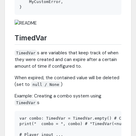
    MyCustomError,

TimedVar
s are variables that keep track of when
TimedVar
they were created and can expire after a certain
amount of time if configured to.
When expired, the contained value will be deleted
(set to
)
null / None
Example: Creating a combo system using
s
TimedVar
var combo: TimedVar = TimedVar.empty() # Combo n
print("  combo = ", combo) # "TimedVar(<null>: a
# Player input ...
