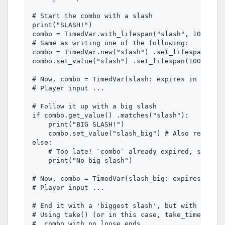
# Start the combo with a slash

print("SLASH!")

combo = TimedVar.with_lifespan("slash", 1000)

# Same as writing one of the following:

combo = TimedVar.new("slash") .set_lifespan(1000
combo.set_value("slash") .set_lifespan(1000) # 1
# Now, combo = TimedVar(slash: expires in 1.00s)

# Player input ...

# Follow it up with a big slash

if combo.get_value() .matches("slash"):

    print("BIG SLASH!")

    combo.set_value("slash_big") # Also resets l
else:

    # Too late! `combo` already expired, so no m
    print("No big slash")

# Now, combo = TimedVar(slash_big: expires in 1.
# Player input ...

# End it with a 'biggest slash', but with a tigh
# Using take() (or in this case, take_timed()) t
#  combo with no loose ends
