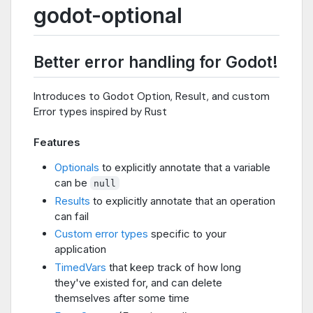
godot-optional
Better error handling for Godot!
Introduces to Godot Option, Result, and custom
Error types inspired by Rust
Features
Optionals
to explicitly annotate that a variable
can be
null
Results
to explicitly annotate that an operation
can fail
Custom error types
specific to your
application
TimedVars
that keep track of how long
they've existed for, and can delete
themselves after some time