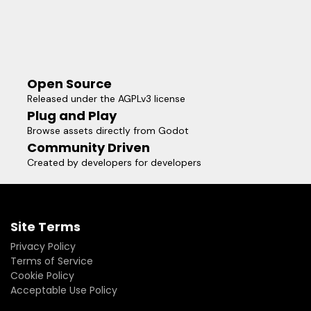
Open Source
Released under the AGPLv3 license
Plug and Play
Browse assets directly from Godot
Community Driven
Created by developers for developers
Site Terms
Privacy Policy
Terms of Service
Cookie Policy
Acceptable Use Policy