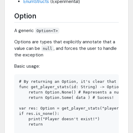
EnumStructs
(Experimental)
Option
A generic
Option<T>
Options are types that explicitly annotate that a
value can be
, and forces the user to handle
null
the exception
Basic usage:
# By returning an Option, it's clear that this f
func get_player_stats(id: String) -> Option:

    return Option.None() # Represents a null

    return Option.Some( data ) # Sucess!

var res: Option = get_player_stats("player_3")

if res.is_none():

    print("Player doesn't exist!")

    return
