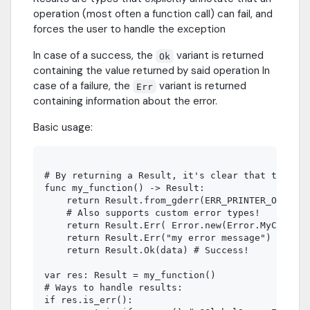
operation (most often a function call) can fail, and
forces the user to handle the exception
In case of a success, the
variant is returned
Ok
containing the value returned by said operation In
case of a failure, the
variant is returned
Err
containing information about the error.
Basic usage:
# By returning a Result, it's clear that this fu
func my_function() -> Result:

    return Result.from_gderr(ERR_PRINTER_ON_FIRE
    # Also supports custom error types!

    return Result.Err( Error.new(Error.MyCustomE
    return Result.Err("my error message")

    return Result.Ok(data) # Success!

var res: Result = my_function()

# Ways to handle results:

if res.is_err():
