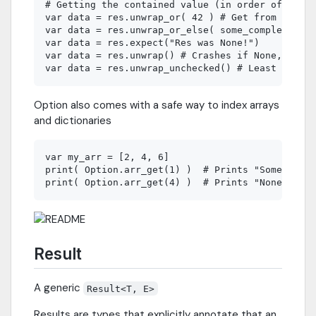
# Getting the contained value (in order of safet
var data = res.unwrap_or( 42 ) # Get from defaul
var data = res.unwrap_or_else( some_complex_func
var data = res.expect("Res was None!")

var data = res.unwrap() # Crashes if None, but q
Option also comes with a safe way to index arrays
and dictionaries
var my_arr = [2, 4, 6]

print( Option.arr_get(1) )  # Prints "Some(4)"

Result
A generic
Result<T, E>
Results are types that explicitly annotate that an