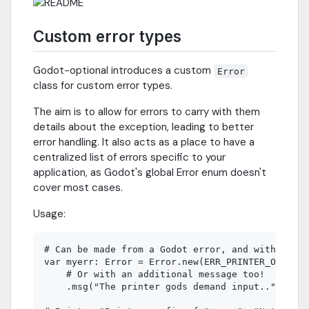
Custom error types
Godot-optional introduces a custom
Error
class for custom error types.
The aim is to allow for errors to carry with them
details about the exception, leading to better
error handling. It also acts as a place to have a
centralized list of errors specific to your
application, as Godot's global Error enum doesn't
cover most cases.
Usage:
# Can be made from a Godot error, and with optio
var myerr: Error = Error.new(ERR_PRINTER_ON_FIRE
    # Or with an additional message too!

    .msg("The printer gods demand input..")
