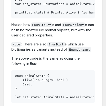
var cat_state: EnumVariant = AnimalState.variant
Notice how
s and
s can
EnumStruct
EnumVariant
both be treated like normal objects, but with the
user declared properties.
: There are also
s which use
Note
EnumDict
Dictionaries as variants instead of
EnumVariant
The above code is the same as doing the
following in Rust:
enum AnimalState {

    Alive{ is_hungry: bool },

    Dead,

}
