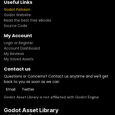
Useful Links
Godot Patreon
Godot Website
Read the best free eBooks
Source Code
My Account
Login or Register
Account Dashboard
My Reviews
My Saved Assets
Contact us
Questions or Concerns? Contact us anytime and we'll get
back to you as soon as we can
Email
Twitter
Godot Asset Library is not affiliated with Godot Engine
Godot Asset Library