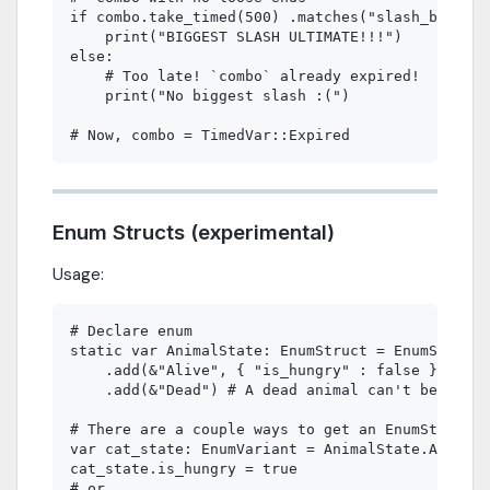
if combo.take_timed(500) .matches("slash_big"):

    print("BIGGEST SLASH ULTIMATE!!!")

else:

    # Too late! `combo` already expired!

    print("No biggest slash :(")

Enum Structs (experimental)
Usage:
# Declare enum

static var AnimalState: EnumStruct = EnumStruct.
    .add(&"Alive", { "is_hungry" : false })\

    .add(&"Dead") # A dead animal can't be hungr
# There are a couple ways to get an EnumStruct v
var cat_state: EnumVariant = AnimalState.Alive

cat_state.is_hungry = true

# or
