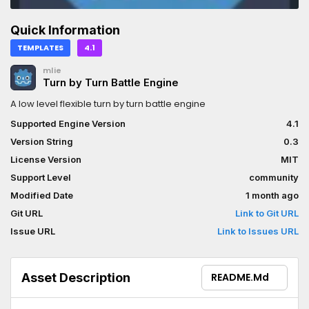
Quick Information
TEMPLATES
4.1
mlie
Turn by Turn Battle Engine
A low level flexible turn by turn battle engine
Supported Engine Version
4.1
Version String
0.3
License Version
MIT
Support Level
community
Modified Date
1 month ago
Git URL
Link to Git URL
Issue URL
Link to Issues URL
Asset Description
README.md