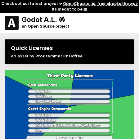
Check out our latest project ✨
OpenChapter.io: free ebooks the way
its meant to be
📖
Godot A.L. 🪅
an
Open Source
project
Quick Licenses
An asset by
ProgrammerOnCoffee