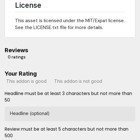
License
This asset is licensed under the MIT/Expat license.
See the LICENSE.txt file for more details.
Reviews
0 ratings
Your Rating
This addon is good
This addon is not good
Headline must be at least 3 characters but not more than
50
Headline (optional)
Review must be at least 5 characters but not more than
500