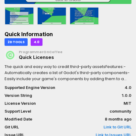
Quick Information
2D TOOLS
4.0
ProgrammerOnCoffee
Quick Licenses
The quick and easy way to credit third-party assetsFeatures:-
Automatically creates a list of Godot's third-party components-
Easily include your game's components by adding them to a
JSON file- Displays copyright info and licenses when clicking on
Supported Engine Version
4.0
components- Optionally add links to assets' sources and
Version String
1.0.0
automatically open them in a web browser when clicked-
Allows users to click each individual component for more
License Version
MIT
information instead of displaying a wall of textFor more
Support Level
community
information, see the README in the
Modified Date
8 months ago
repository:https://github.com/ProgrammerOnCoffee/Quick-
Licenses?tab=readme-ov-file
Git URL
Link to Git URL
Issue URL
Link to Issues URL