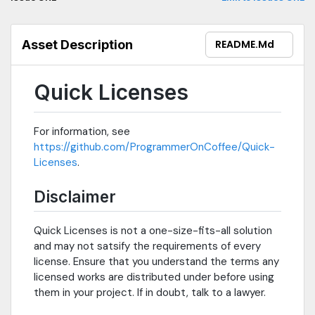
Asset Description
README.md
Quick Licenses
For information, see
https://github.com/ProgrammerOnCoffee/Quick-
Licenses
.
Disclaimer
Quick Licenses is not a one-size-fits-all solution
and may not satsify the requirements of every
license. Ensure that you understand the terms any
licensed works are distributed under before using
them in your project. If in doubt, talk to a lawyer.