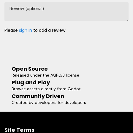
Review (optional)
Please
sign in
to add a review
Open Source
Released under the AGPLv3 license
Plug and Play
Browse assets directly from Godot
Community Driven
Created by developers for developers
Site Terms