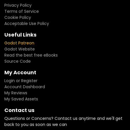
Privacy Policy
Terms of Service
Cookie Policy
Acceptable Use Policy
Useful Links
Godot Patreon
Godot Website
Read the best free eBooks
Source Code
My Account
Login or Register
Account Dashboard
My Reviews
My Saved Assets
Contact us
Questions or Concerns? Contact us anytime and we'll get
back to you as soon as we can