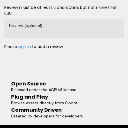
Review must be at least 5 characters but not more than
500
Review (optional)
Please
sign in
to add a review
Open Source
Released under the AGPLv3 license
Plug and Play
Browse assets directly from Godot
Community Driven
Created by developers for developers