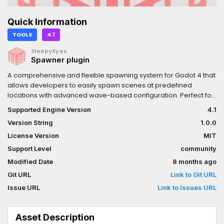
Quick Information
TOOLS
4.1
SleepyEyes
Spawner plugin
A comprehensive and flexible spawning system for Godot 4 that
allows developers to easily spawn scenes at predefined
locations with advanced wave-based configuration. Perfect for
creating enemy spawners, item generators, or any system that
Supported Engine Version
4.1
needs controlled scene instantiation.
Version String
1.0.0
License Version
MIT
Support Level
community
Modified Date
8 months ago
Git URL
Link to Git URL
Issue URL
Link to Issues URL
Asset Description