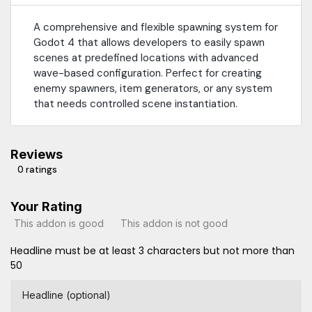
A comprehensive and flexible spawning system for
Godot 4 that allows developers to easily spawn
scenes at predefined locations with advanced
wave-based configuration. Perfect for creating
enemy spawners, item generators, or any system
that needs controlled scene instantiation.
Reviews
0 ratings
Your Rating
This addon is good
This addon is not good
Headline must be at least 3 characters but not more than
50
Headline (optional)