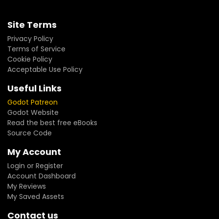
Site Terms
Privacy Policy
Terms of Service
Cookie Policy
Acceptable Use Policy
Useful Links
Godot Patreon
Godot Website
Read the best free eBooks
Source Code
My Account
Login or Register
Account Dashboard
My Reviews
My Saved Assets
Contact us