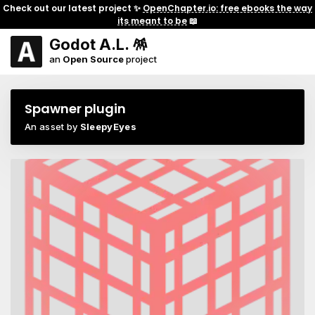
Check out our latest project ✨
OpenChapter.io: free ebooks the way
its meant to be
📖
Godot A.L. 🪅
an
Open Source
project
Spawner plugin
An asset by
SleepyEyes