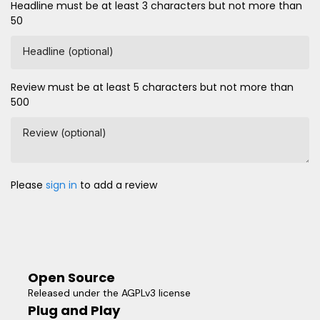
Headline must be at least 3 characters but not more than
50
Headline (optional)
Review must be at least 5 characters but not more than
500
Review (optional)
Please
sign in
to add a review
Open Source
Released under the AGPLv3 license
Plug and Play