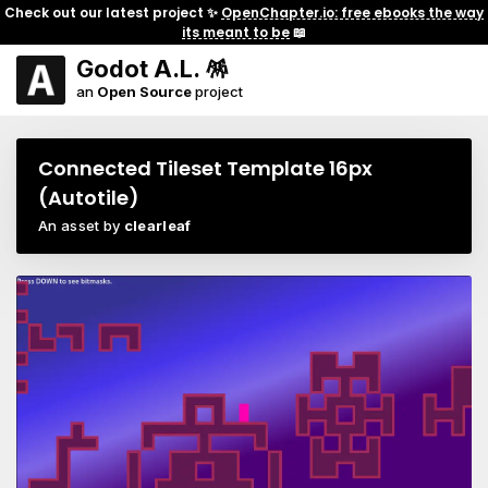
Check out our latest project ✨
OpenChapter.io: free ebooks the way
its meant to be
📖
Godot A.L. 🪅
an
Open Source
project
Connected Tileset Template 16px
(Autotile)
An asset by
clearleaf