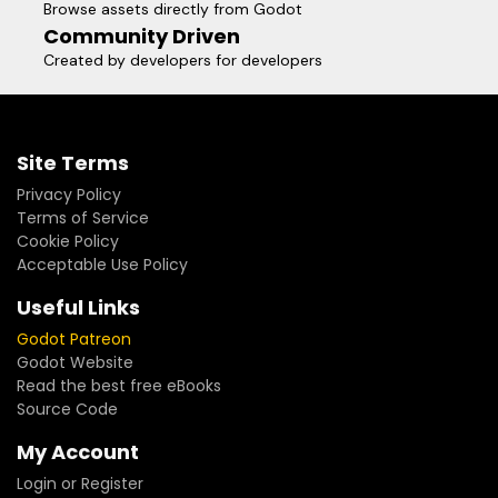
Browse assets directly from Godot
Community Driven
Created by developers for developers
Site Terms
Privacy Policy
Terms of Service
Cookie Policy
Acceptable Use Policy
Useful Links
Godot Patreon
Godot Website
Read the best free eBooks
Source Code
My Account
Login or Register