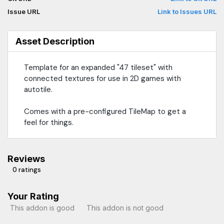
Issue URL
Link to Issues URL
Asset Description
Template for an expanded "47 tileset" with
connected textures for use in 2D games with
autotile.
Comes with a pre-configured TileMap to get a
feel for things.
Reviews
0 ratings
Your Rating
This addon is good
This addon is not good