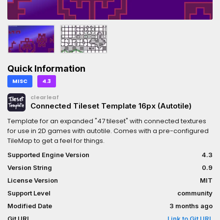
Quick Information
MISC
4.3
clearleaf
Connected Tileset Template 16px (Autotile)
Template for an expanded "47 tileset" with connected textures
for use in 2D games with autotile. Comes with a pre-configured
TileMap to get a feel for things.
Supported Engine Version
4.3
Version String
0.9
License Version
MIT
Support Level
community
Modified Date
3 months ago
Git URL
Link to Git URL