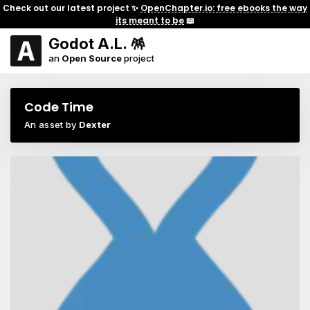
Check out our latest project ✨
OpenChapter.io: free ebooks the way
its meant to be
📖
Godot A.L. 🪅
an
Open Source
project
Code Time
An asset by
Dexter