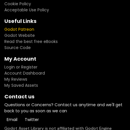
Cookie Policy
Acceptable Use Policy
Useful Links
Godot Patreon
Godot Website
Read the best free eBooks
Source Code
My Account
Login or Register
Account Dashboard
My Reviews
My Saved Assets
Contact us
Questions or Concerns? Contact us anytime and we'll get
back to you as soon as we can
Email
Twitter
Godot Asset Library is not affiliated with Godot Engine