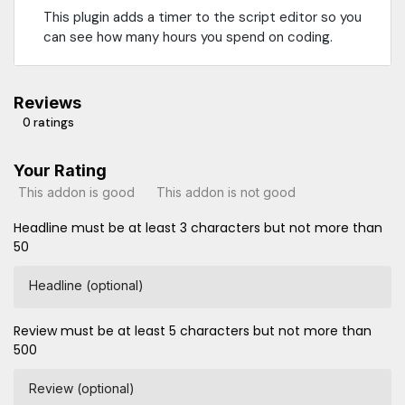
This plugin adds a timer to the script editor so you
can see how many hours you spend on coding.
Reviews
0 ratings
Your Rating
This addon is good
This addon is not good
Headline must be at least 3 characters but not more than
50
Headline (optional)
Review must be at least 5 characters but not more than
500
Review (optional)