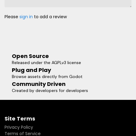
Please
sign in
to add a review
Open Source
Released under the AGPLv3 license
Plug and Play
Browse assets directly from Godot
Community Driven
Created by developers for developers
Site Terms
Privacy Policy
Terms of Service