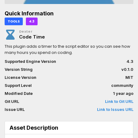
Quick Information
TOOLS
4.3
Dexter
Code Time
This plugin adds a timer to the script editor so you can see how
many hours you spend on coding.
Supported Engine Version
4.3
Version String
v0.1.0
License Version
MIT
Support Level
community
Modified Date
1 year ago
Git URL
Link to Git URL
Issue URL
Link to Issues URL
Asset Description