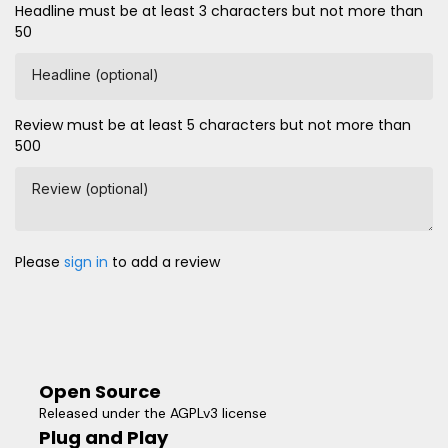
Headline must be at least 3 characters but not more than
50
Headline (optional)
Review must be at least 5 characters but not more than
500
Review (optional)
Please
sign in
to add a review
Open Source
Released under the AGPLv3 license
Plug and Play