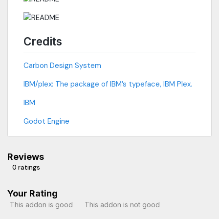
Credits
Carbon Design System
IBM/plex: The package of IBM’s typeface, IBM Plex.
IBM
Godot Engine
Reviews
0 ratings
Your Rating
This addon is good
This addon is not good