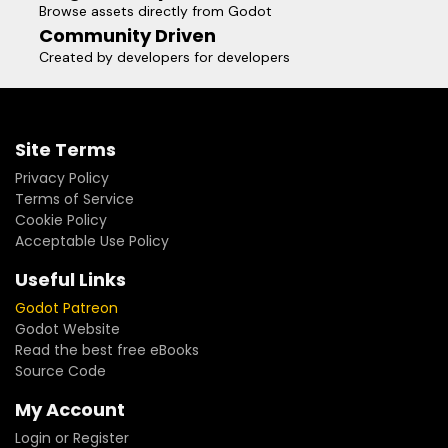
Browse assets directly from Godot
Community Driven
Created by developers for developers
Site Terms
Privacy Policy
Terms of Service
Cookie Policy
Acceptable Use Policy
Useful Links
Godot Patreon
Godot Website
Read the best free eBooks
Source Code
My Account
Login or Register