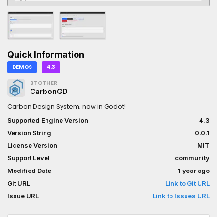
Quick Information
DEMOS
4.3
BTOTHER
CarbonGD
Carbon Design System, now in Godot!
Supported Engine Version
4.3
Version String
0.0.1
License Version
MIT
Support Level
community
Modified Date
1 year ago
Git URL
Link to Git URL
Issue URL
Link to Issues URL