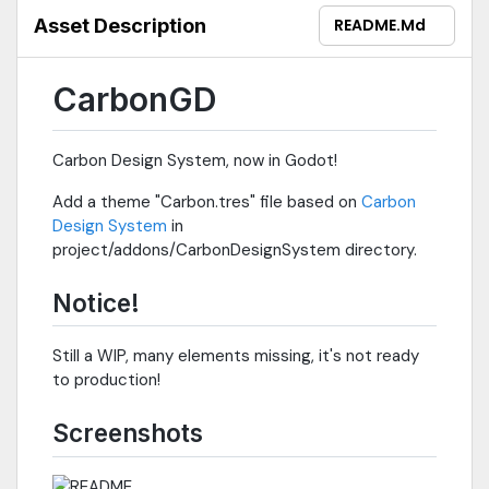
Asset Description
README.md
CarbonGD
Carbon Design System, now in Godot!
Add a theme "Carbon.tres" file based on
Carbon
Design System
in
project/addons/CarbonDesignSystem directory.
Notice!
Still a WIP, many elements missing, it's not ready
to production!
Screenshots