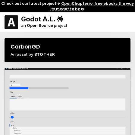
Check out our latest project ✨
OpenChapter.io: free ebooks the way
its meant to be
📖
Godot A.L. 🪅
an
Open Source
project
CarbonGD
An asset by
BTOTHER