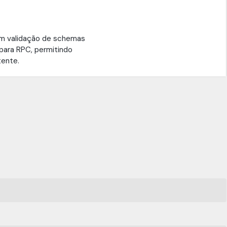
m validação de schemas
para RPC, permitindo
tente.