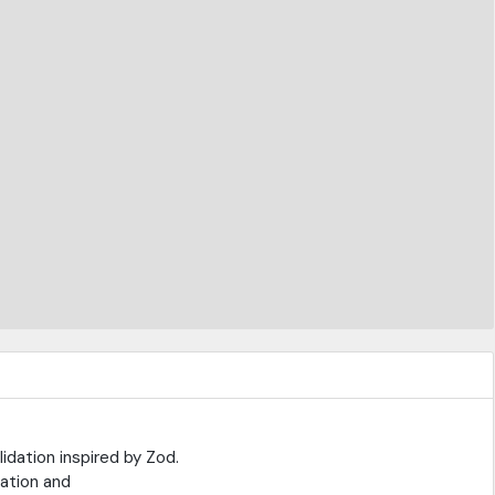
dation inspired by Zod.
dation and