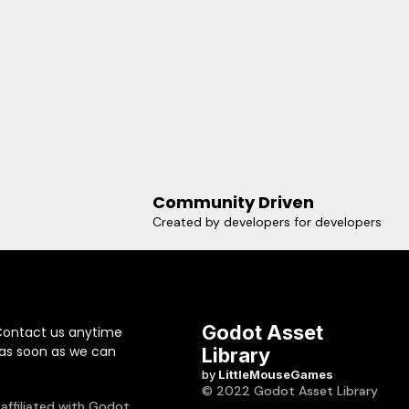
Community Driven
Created by developers for developers
Godot Asset
Contact us anytime
 as soon as we can
Library
by
LittleMouseGames
© 2022 Godot Asset Library
 affiliated with Godot