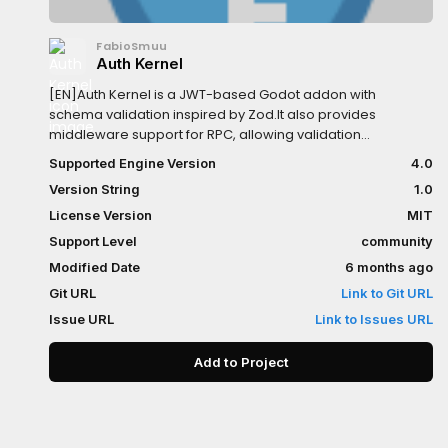
FabioSmuu
Auth Kernel
[EN]Auth Kernel is a JWT-based Godot addon with
schema validation inspired by Zod.It also provides
middleware support for RPC, allowing validation
andauthorization logic to be applied consistently.[PT-
Supported Engine Version
4.0
BR]Auth Kernel é um addon para Godot baseado em JWT,
Version String
1.0
com validação de schemasinspirada no Zod. Também
oferece suporte a middleware para RPC,
License Version
MIT
permitindoaplicar lógica de validação e autorização de
Support Level
community
forma consistente.
Modified Date
6 months ago
Git URL
Link to Git URL
Issue URL
Link to Issues URL
Add to Project