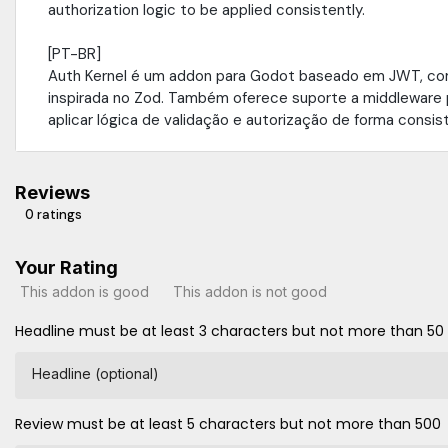
authorization logic to be applied consistently.
[PT-BR]
Auth Kernel é um addon para Godot baseado em JWT, co
inspirada no Zod. Também oferece suporte a middleware 
aplicar lógica de validação e autorização de forma consis
Reviews
0 ratings
Your Rating
This addon is good
This addon is not good
Headline must be at least 3 characters but not more than 50
Headline (optional)
Review must be at least 5 characters but not more than 500