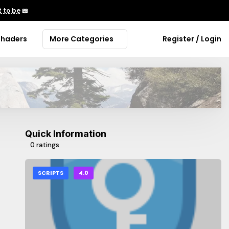
 to be
📖
Shaders
More Categories
Register / Login
Quick Information
0 ratings
SCRIPTS
4.0