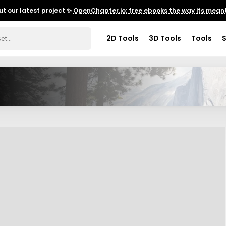
t our latest project ✨
OpenChapter.io: free ebooks the way its meant
2D Tools
3D Tools
Tools