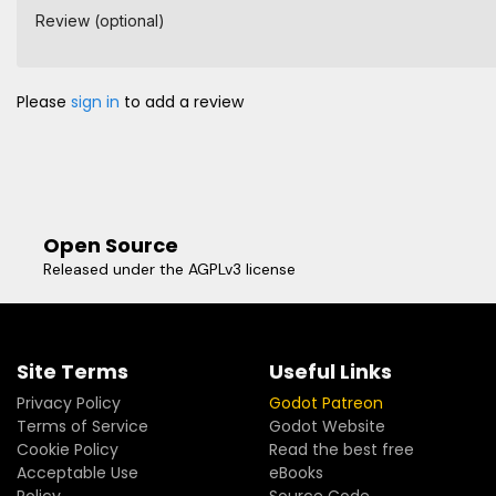
Review (optional)
Please
sign in
to add a review
Open Source
Released under the AGPLv3 license
Site Terms
Useful Links
Privacy Policy
Godot Patreon
Terms of Service
Godot Website
Cookie Policy
Read the best free
Acceptable Use
eBooks