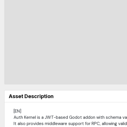
Asset Description
[EN]
Auth Kernel is a JWT-based Godot addon with schema vali
It also provides middleware support for RPC, allowing vali