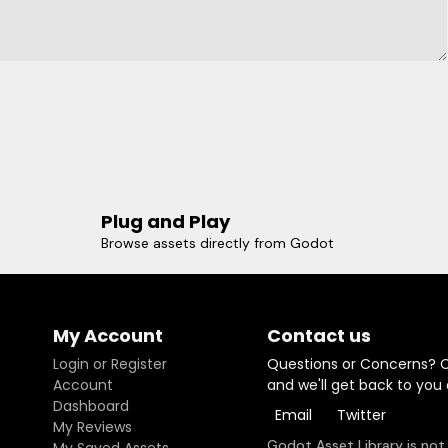
Plug and Play
Browse assets directly from Godot
My Account
Contact us
Login or Register
Questions or Concerns? 
Account
and we'll get back to you
Dashboard
Email
Twitter
My Reviews
Godot Asset Library is not