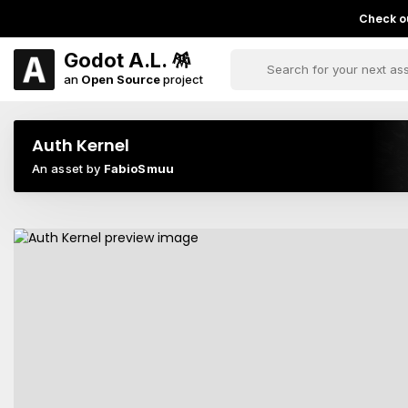
Check ou
Godot A.L. 🪅
an
Open Source
project
Auth Kernel
An asset by
FabioSmuu