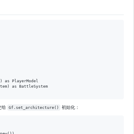
) as PlayerModel

tem) as BattleSystem

交给
初始化：
Gf.set_architecture()
new())
