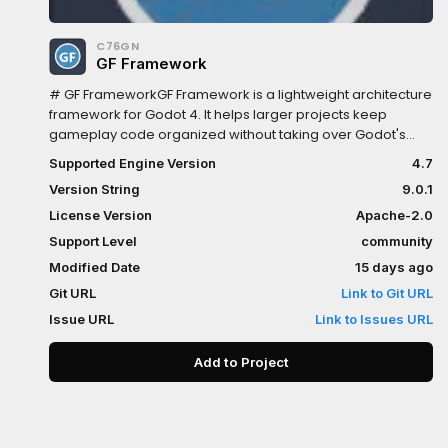
C76GN
GF Framework
# GF FrameworkGF Framework is a lightweight architecture
framework for Godot 4. It helps larger projects keep
gameplay code organized without taking over Godot's
scene tree.It separates:- data and state in `GFModel`-
Supported Engine Version
4.7
gameplay rules in `GFSystem`- scene, UI, input, and
Version String
9.0.1
presentation bridges in `GFController`- lifecycle-managed
runtime services in `GFUtility`- pure algorithms and data
License Version
Apache-2.0
helpers in `standard/foundation`- optional atomic
Support Level
community
gameplay extensions in `addons/gf/extensions`##
Modified Date
15 days ago
Highlights- Managed lifecycle through the `Gf` AutoLoad
and project installers.- Events, commands, queries, typed
Git URL
Link to Git URL
accessors, bindable properties, and lifecycle-safe
Issue URL
Link to Issues URL
module lookup.- Editor workspace for extension
management, script templates, diagnostics, export
Add to Project
filtering, and project tooling.- New projects start with only
the kernel and standard library active; bundled optional
extensions are disabled by default and must be explicitly
enabled.- Standard utilities for storage, settings, audio,