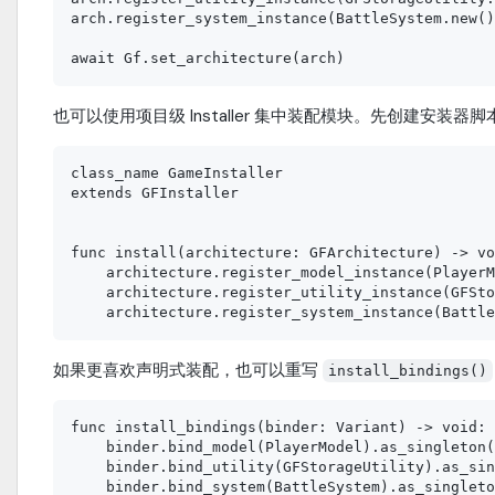
arch.register_system_instance(BattleSystem.new()
也可以使用项目级 Installer 集中装配模块。先创建安装器脚
class_name GameInstaller

extends GFInstaller

func install(architecture: GFArchitecture) -> vo
    architecture.register_model_instance(PlayerM
    architecture.register_utility_instance(GFSto
如果更喜欢声明式装配，也可以重写
install_bindings()
func install_bindings(binder: Variant) -> void:

    binder.bind_model(PlayerModel).as_singleton(
    binder.bind_utility(GFStorageUtility).as_sin
    binder.bind_system(BattleSystem).as_singleto