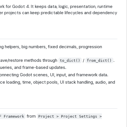
 for Godot 4. It keeps data, logic, presentation, runtime
arger projects can keep predictable lifecycles and dependency
ing helpers, big numbers, fixed decimals, progression
d save/restore methods through
/
.
to_dict()
from_dict()
 queries, and frame-based updates.
connecting Godot scenes, UI, input, and framework data.
ce loading, time, object pools, UI stack handling, audio, and
from
F Framework
Project > Project Settings >