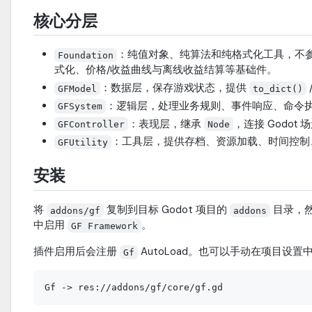
核心分层
：纯值对象、纯算法和纯格式化工具，不
Foundation
式化、价格/收益曲线与离线收益结算等基础件。
：数据层，保存游戏状态，提供
GFModel
to_dict()
：逻辑层，处理业务规则、事件响应、命令
GFSystem
：表现层，继承
，连接 Godot
GFController
Node
：工具层，提供存档、资源加载、时间控制、
GFUtility
安装
将
复制到目标 Godot 项目的
目录，然后
addons/gf
addons
中启用
。
GF Framework
插件启用后会注册
AutoLoad。也可以手动在项目设置
Gf