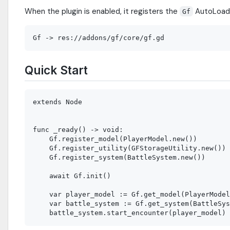
When the plugin is enabled, it registers the
AutoLoad 
Gf
Quick Start
extends Node

func _ready() -> void:

    Gf.register_model(PlayerModel.new())

    Gf.register_utility(GFStorageUtility.new())

    Gf.register_system(BattleSystem.new())

    await Gf.init()

    var player_model := Gf.get_model(PlayerModel
    var battle_system := Gf.get_system(BattleSys