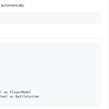
automatically:
) as PlayerModel

tem) as BattleSystem
