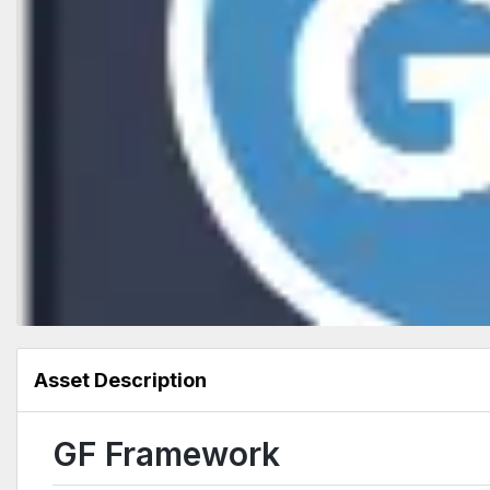
Asset Description
GF Framework