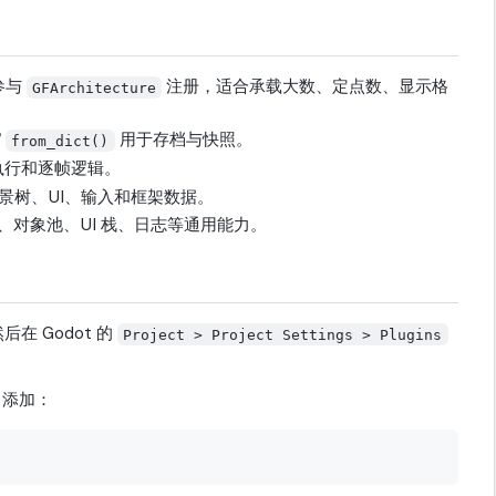
参与
注册，适合承载大数、定点数、显示格
GFArchitecture
/
用于存档与快照。
from_dict()
执行和逐帧逻辑。
 场景树、UI、输入和框架数据。
对象池、UI 栈、日志等通用能力。
在 Godot 的
Project > Project Settings > Plugins
中添加：