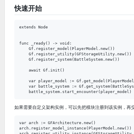
快速开始
extends Node

func _ready() -> void:

    Gf.register_model(PlayerModel.new())

    Gf.register_utility(GFStorageUtility.new())

    Gf.register_system(BattleSystem.new())

    await Gf.init()

    var player_model := Gf.get_model(PlayerModel
    var battle_system := Gf.get_system(BattleSys
如果需要自定义架构实例，可以先把模块注册到该实例，再
var arch := GFArchitecture.new()

arch.register_model_instance(PlayerModel.new())

arch.register_utility_instance(GFStorageUtility.