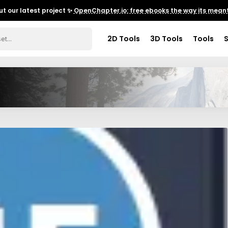
t our latest project ✨
OpenChapter.io: free ebooks the way its meant
2D Tools
3D Tools
Tools