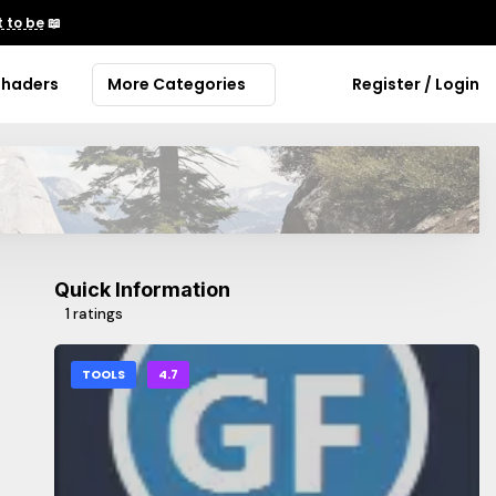
 to be
📖
Shaders
More Categories
Register / Login
Quick Information
1 ratings
TOOLS
4.7