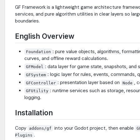
GF Framework is a lightweight game architecture framework
services, and pure algorithm utilities in clear layers so l
boundaries.
English Overview
: pure value objects, algorithms, formatt
Foundation
curves, and offline reward calculations.
: data layer for game state, snapshots, an
GFModel
: logic layer for rules, events, commands,
GFSystem
: presentation layer based on
, 
GFController
Node
: runtime services such as storage, resour
GFUtility
logging.
Installation
Copy
into your Godot project, then enable
addons/gf
G
.
Plugins