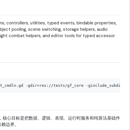
controllers, utilities, typed events, bindable properties,
ect pooling, scene switching, storage helpers, audio
eight combat helpers, and editor tools for typed accessor
游戏架构框架，核心目标是把数据、逻辑、表现、运行时服务和纯算法基础件
依赖边界。