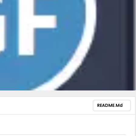
README.md