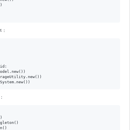
)

本：
id:

odel.new())

rageUtility.new())

：
)

gleton()

n()
