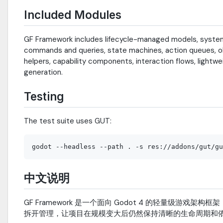
Included Modules
GF Framework includes lifecycle-managed models, systems, 
commands and queries, state machines, action queues, obj
helpers, capability components, interaction flows, lightw
generation.
Testing
The test suite uses GUT:
中文说明
GF Framework 是一个面向 Godot 4 的轻量级
拆开管理，让项目在规模变大后仍然保持清晰的生命周期和