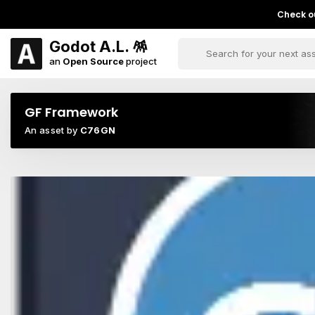
Check ou
Godot A.L. 🪅
an
Open Source
project
GF Framework
An asset by
C76GN