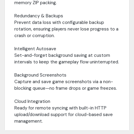
memory ZIP packing.
Redundancy & Backups
Prevent data loss with configurable backup
rotation, ensuring players never lose progress to a
crash or corruption.
Intelligent Autosave
Set-and-forget background saving at custom
intervals to keep the gameplay flow uninterrupted.
Background Screenshots
Capture and save game screenshots via a non-
blocking queue—no frame drops or game freezes.
Cloud Integration
Ready for remote syncing with built-in HTTP
upload/download support for cloud-based save
management.