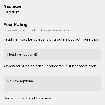
Reviews
0 ratings
Your Rating
This addon is good
This addon is not good
Headline must be at least 3 characters but not more than
50
Headline (optional)
Review must be at least 5 characters but not more than
500
Review (optional)
Please
sign in
to add a review