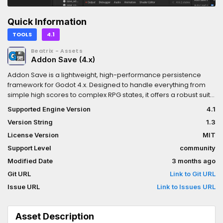
Quick Information
TOOLS
4.1
Beatrix - Assets
Addon Save (4.x)
Addon Save is a lightweight, high-performance persistence
framework for Godot 4.x. Designed to handle everything from
simple high scores to complex RPG states, it offers a robust suite
of tools including encryption, compression, and automated
Supported Engine Version
4.1
backups—all through a clean, developer-friendly API.Key
Version String
1.3
FeaturesFlexible SerializationSave and load data seamlessly as
JSON, Plain Text, or Binary with a single function call.Military-
License Version
MIT
Grade EncryptionSecure player data and prevent tampering
Support Level
community
with built-in AES-256 CBC encryption.Efficient
Modified Date
3 months ago
CompressionMinimize storage footprint using optimized in-
memory ZIP packing.Redundancy & BackupsPrevent data loss
Git URL
Link to Git URL
with configurable backup rotation, ensuring players never lose
Issue URL
Link to Issues URL
progress to a crash or corruption.Intelligent AutosaveSet-and-
forget background saving at custom intervals to keep the
gameplay flow uninterrupted.Background ScreenshotsCapture
Asset Description