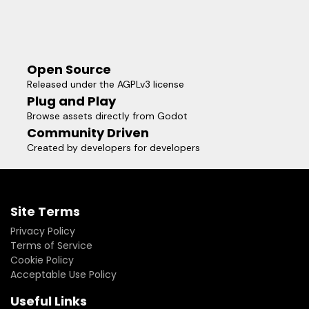
Open Source
Released under the AGPLv3 license
Plug and Play
Browse assets directly from Godot
Community Driven
Created by developers for developers
Site Terms
Privacy Policy
Terms of Service
Cookie Policy
Acceptable Use Policy
Useful Links