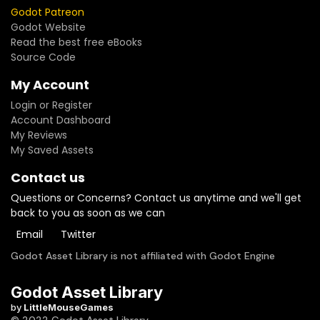
Godot Patreon
Godot Website
Read the best free eBooks
Source Code
My Account
Login or Register
Account Dashboard
My Reviews
My Saved Assets
Contact us
Questions or Concerns? Contact us anytime and we'll get
back to you as soon as we can
Email
Twitter
Godot Asset Library is not affiliated with Godot Engine
Godot Asset Library
by
LittleMouseGames