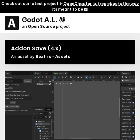
Check out our latest project ✨
OpenChapter.io: free ebooks the way
its meant to be
📖
Godot A.L. 🪅
an
Open Source
project
Addon Save (4.x)
An asset by
Beatrix - Assets