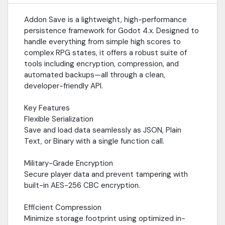
and save game screenshots via a non-blocking queue—no
frame drops or game freezes.Cloud IntegrationReady for
Addon Save is a lightweight, high-performance
remote syncing with built-in HTTP upload/download support for
persistence framework for Godot 4.x. Designed to
cloud-based save management.
handle everything from simple high scores to
complex RPG states, it offers a robust suite of
tools including encryption, compression, and
automated backups—all through a clean,
developer-friendly API.
Key Features
Flexible Serialization
Save and load data seamlessly as JSON, Plain
Text, or Binary with a single function call.
Military-Grade Encryption
Secure player data and prevent tampering with
built-in AES-256 CBC encryption.
Efficient Compression
Minimize storage footprint using optimized in-