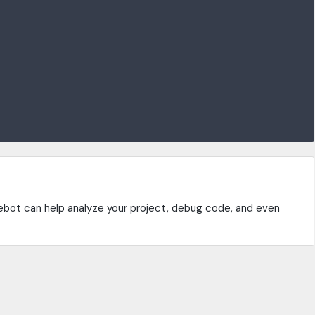
ebot can help analyze your project, debug code, and even