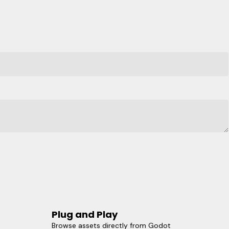
Plug and Play
Browse assets directly from Godot