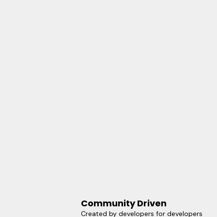
Community Driven
Created by developers for developers