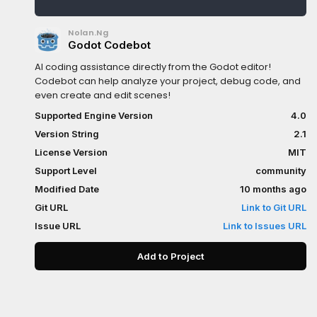
Nolan.Ng
Godot Codebot
AI coding assistance directly from the Godot editor!
Codebot can help analyze your project, debug code, and
even create and edit scenes!
Supported Engine Version
4.0
Version String
2.1
License Version
MIT
Support Level
community
Modified Date
10 months ago
Git URL
Link to Git URL
Issue URL
Link to Issues URL
Add to Project