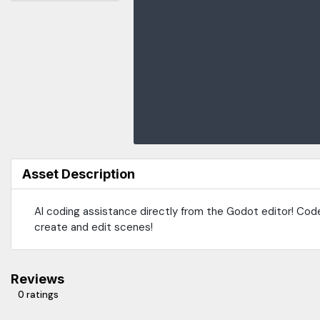
Asset Description
AI coding assistance directly from the Godot editor! Cod
create and edit scenes!
Reviews
0 ratings