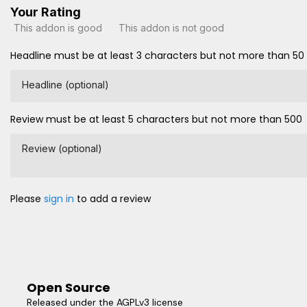
Your Rating
This addon is good
This addon is not good
Headline must be at least 3 characters but not more than 50
Headline (optional)
Review must be at least 5 characters but not more than 500
Review (optional)
Please
sign in
to add a review
Open Source
Released under the AGPLv3 license