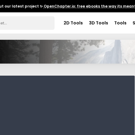
t our latest project ✨
OpenChapter.io: free ebooks the way its meant
2D Tools
3D Tools
Tools