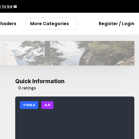
 to be
📖
Shaders
More Categories
Register / Login
Quick Information
0 ratings
TOOLS
4.0