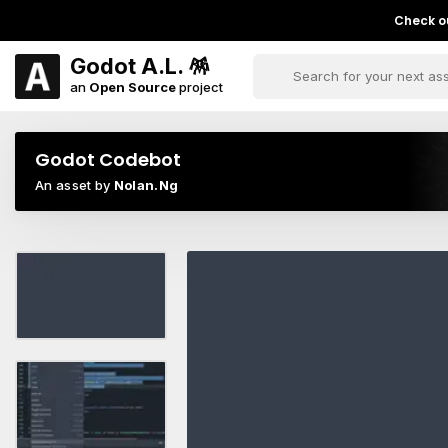
Check ou
Godot A.L. 🪅
an
Open Source
project
Godot Codebot
An asset by
Nolan.Ng