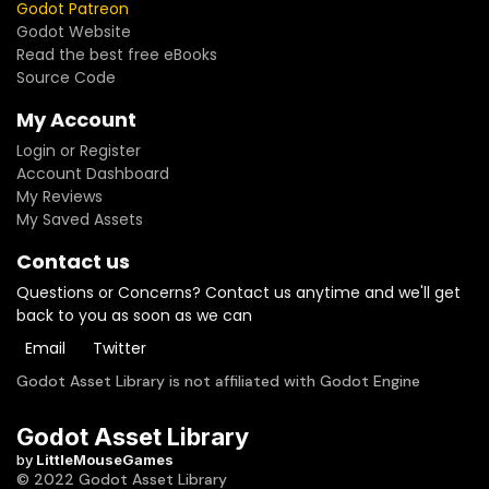
Godot Patreon
Godot Website
Read the best free eBooks
Source Code
My Account
Login or Register
Account Dashboard
My Reviews
My Saved Assets
Contact us
Questions or Concerns? Contact us anytime and we'll get
back to you as soon as we can
Email
Twitter
Godot Asset Library is not affiliated with Godot Engine
Godot Asset Library
by
LittleMouseGames
© 2022 Godot Asset Library