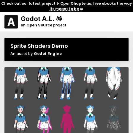
Check out our latest project ✨
OpenChapter.io: free ebooks the way
its meant to be
📖
Godot A.L. 🪅
an
Open Source
project
Sprite Shaders Demo
An asset by
Godot Engine