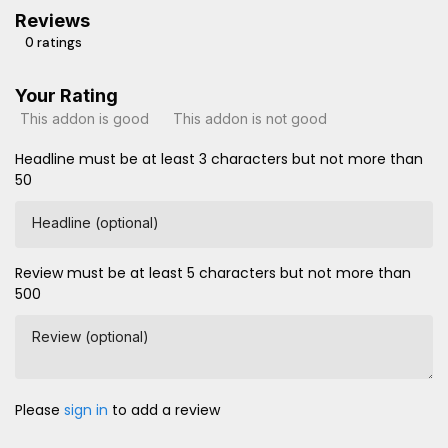
Reviews
0 ratings
Your Rating
This addon is good
This addon is not good
Headline must be at least 3 characters but not more than
50
Headline (optional)
Review must be at least 5 characters but not more than
500
Review (optional)
Please
sign in
to add a review