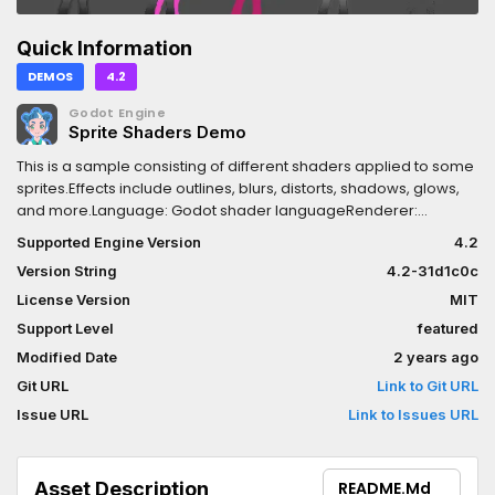
Quick Information
DEMOS
4.2
Godot Engine
Sprite Shaders Demo
This is a sample consisting of different shaders applied to some
sprites.Effects include outlines, blurs, distorts, shadows, glows,
and more.Language: Godot shader languageRenderer:
Compatibility
Supported Engine Version
4.2
Version String
4.2-31d1c0c
License Version
MIT
Support Level
featured
Modified Date
2 years ago
Git URL
Link to Git URL
Issue URL
Link to Issues URL
Asset Description
README.md