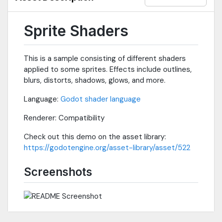
Sprite Shaders
This is a sample consisting of different shaders
applied to some sprites. Effects include outlines,
blurs, distorts, shadows, glows, and more.
Language:
Godot shader language
Renderer: Compatibility
Check out this demo on the asset library:
https://godotengine.org/asset-library/asset/522
Screenshots