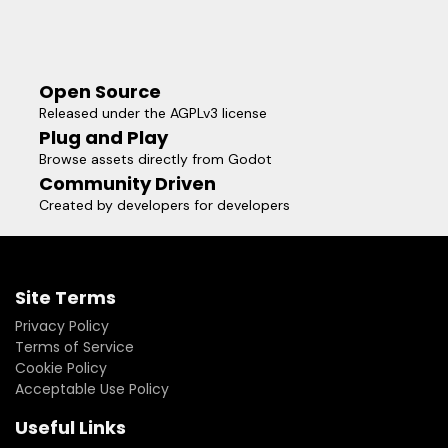
Open Source
Released under the AGPLv3 license
Plug and Play
Browse assets directly from Godot
Community Driven
Created by developers for developers
Site Terms
Privacy Policy
Terms of Service
Cookie Policy
Acceptable Use Policy
Useful Links