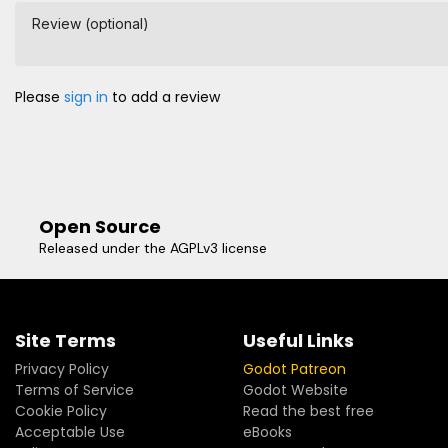
Review (optional)
Please
sign in
to add a review
Open Source
Released under the AGPLv3 license
Site Terms
Useful Links
Privacy Policy
Godot Patreon
Terms of Service
Godot Website
Cookie Policy
Read the best free
Acceptable Use
eBooks