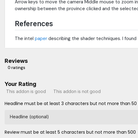
Arrow keys to move the camera Middle mouse to zoom in or 
ownership between the province clicked and the selected 
References
The intel
paper
describing the shader techniques. I found
Reviews
0 ratings
Your Rating
This addon is good
This addon is not good
Headline must be at least 3 characters but not more than 50
Headline (optional)
Review must be at least 5 characters but not more than 500