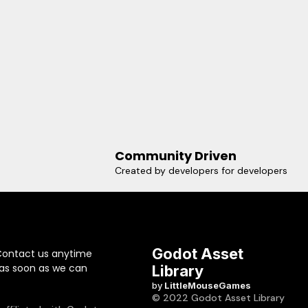
Community Driven
Created by developers for developers
Godot Asset
Contact us anytime
 as soon as we can
Library
by
LittleMouseGames
© 2022 Godot Asset Library