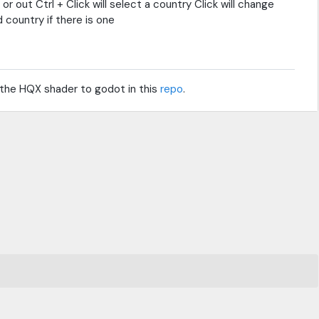
out Ctrl + Click will select a country Click will change
country if there is one
 the HQX shader to godot in this
repo
.