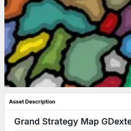
Asset Description
Grand Strategy Map GDext