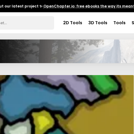
t our latest project ✨
OpenChapter.io: free ebooks the way its meant
2D Tools
3D Tools
Tools