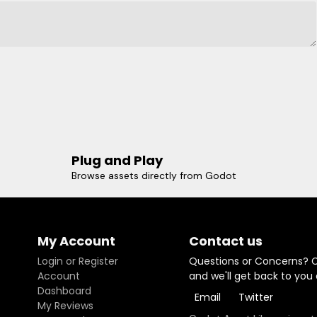
Plug and Play
Browse assets directly from Godot
My Account
Contact us
Login or Register
Questions or Concerns? 
Account
and we'll get back to you
Dashboard
Email
Twitter
My Reviews