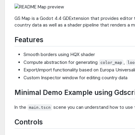
GS Map is a Godot 4.4 GDExtension that provides editor to
country data as well as a shader pipeline that renders a
Features
Smooth borders using HQX shader
Compute abstraction for generating
,
color_map
loo
Export/import functionality based on Europa Universal
Custom Inspector window for editing country data
Minimal Demo Example using Gdscr
In the
scene you can understand how to use
main.tscn
Controls