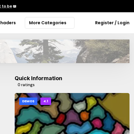
 to be
📖
Shaders
More Categories
Register / Login
Quick Information
0 ratings
DEMOS
4.1