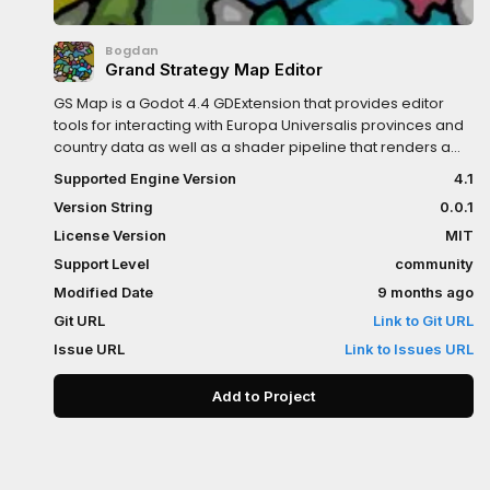
Bogdan
Grand Strategy Map Editor
GS Map is a Godot 4.4 GDExtension that provides editor
tools for interacting with Europa Universalis provinces and
country data as well as a shader pipeline that renders a
map with smooth borders.
Supported Engine Version
4.1
Version String
0.0.1
License Version
MIT
Support Level
community
Modified Date
9 months ago
Git URL
Link to Git URL
Issue URL
Link to Issues URL
Add to Project