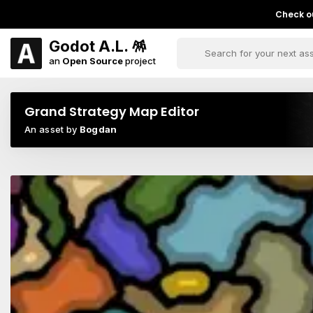
Check ou
Godot A.L. 🪅
an
Open Source
project
Grand Strategy Map Editor
An asset by
Bogdan