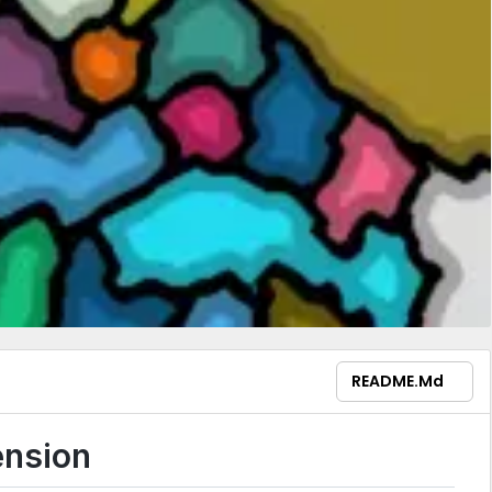
README.md
ension