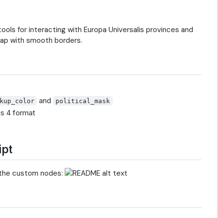
ols for interacting with Europa Universalis provinces and
 map with smooth borders.
and
kup_color
political_mask
is 4 format
ipt
 the custom nodes: