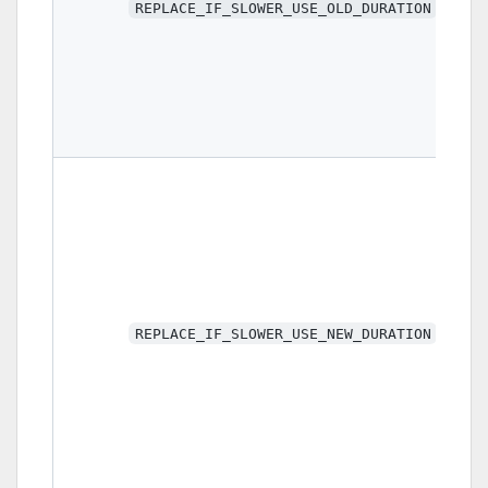
REPLACE_IF_SLOWER_USE_OLD_DURATION
REPLACE_IF_SLOWER_USE_NEW_DURATION