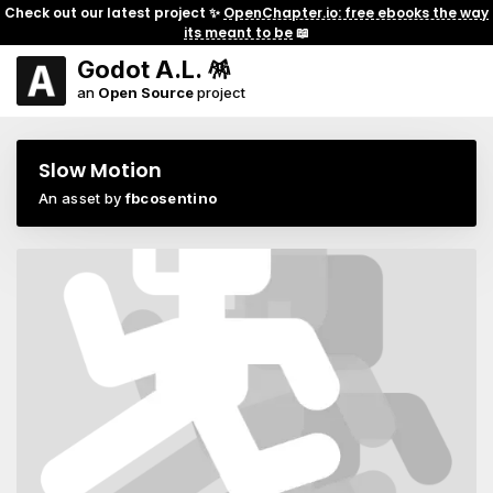
Check out our latest project ✨
OpenChapter.io: free ebooks the way
its meant to be
📖
Godot A.L. 🪅
an
Open Source
project
Slow Motion
An asset by
fbcosentino