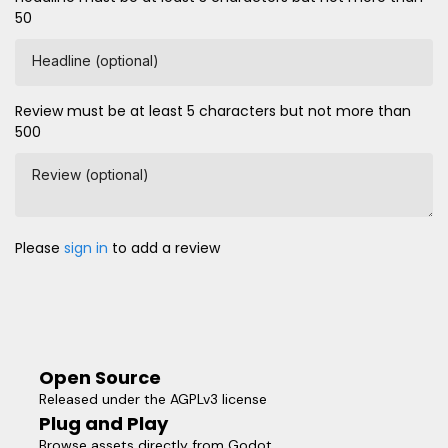
50
Headline (optional)
Review must be at least 5 characters but not more than
500
Review (optional)
Please
sign in
to add a review
Open Source
Released under the AGPLv3 license
Plug and Play
Browse assets directly from Godot