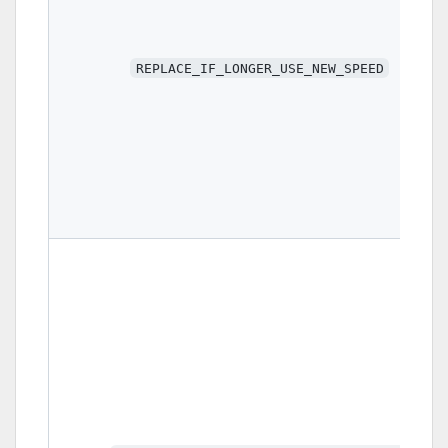
REPLACE_IF_LONGER_USE_NEW_SPEED