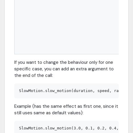
If you want to change the behaviour only for one
specific case, you can add an extra argument to
the end of the call:
Example (has the same effect as first one, since it
still uses same as default values):