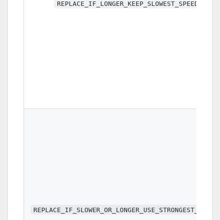
REPLACE_IF_LONGER_KEEP_SLOWEST_SPEED
REPLACE_IF_SLOWER_OR_LONGER_USE_STRONGEST_VALUE