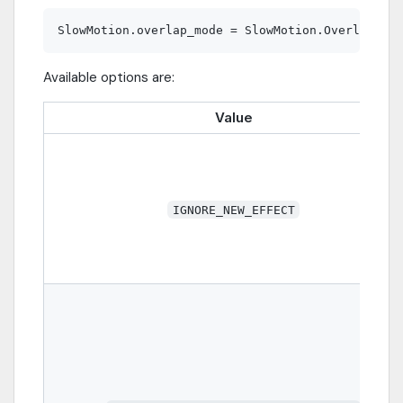
Available options are:
Value
IGNORE_NEW_EFFECT