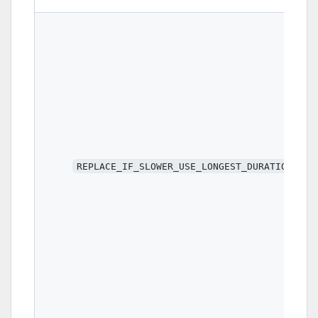
REPLACE_IF_SLOWER_USE_LONGEST_DURATION