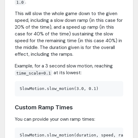
.
1.0
This will slow the whole game down to the given
speed, including a slow down ramp (in this case for
20% of the time), and a speed up ramp (in this
case for 40% of the time) sustaining the slow
speed for the remaining time (in this case 40%) in
the middle. The duration given is for the overall
effect, including the ramps.
Example, for a 3 second slow motion, reaching
at its lowest:
time_scale=0.1
Custom Ramp Times
You can provide your own ramp times: