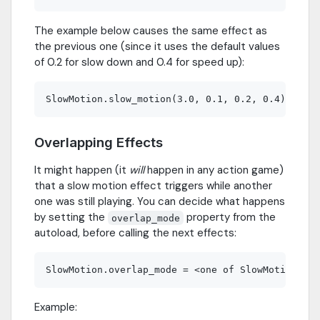
The example below causes the same effect as
the previous one (since it uses the default values
of 0.2 for slow down and 0.4 for speed up):
Overlapping Effects
It might happen (it
will
happen in any action game)
that a slow motion effect triggers while another
one was still playing. You can decide what happens
by setting the
property from the
overlap_mode
autoload, before calling the next effects:
Example: