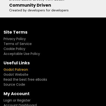
Community Driven
Created by developers for developers
Site Terms
Privacy Policy
Terms of Service
Cookie Policy
Acceptable Use Policy
Useful Links
Godot Patreon
Godot Website
Read the best free eBooks
Source Code
My Account
Login or Register
Account Dashboard