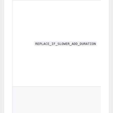
REPLACE_IF_SLOWER_ADD_DURATION