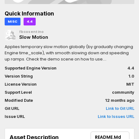
Quick Information
MISC
4.4
fbcosentino
Slow Motion
Applies temporary slow motion globally (by gradually changing
Engine time_scale), with smooth slowing down and speeding
up ramps. Check the demo scene on how to use.
Documentation on github README.md.Ramps and overall
Supported Engine Version
4.4
duration are controlled using time from the OS, so they are not
Version String
1.0
affected by the slowing itself, giving you guaranteed easy
control on the duration and speed of the slow motion effect.This
License Version
MIT
plugin will ALSO slow down shaders, so VFX using the TIME builtin
Support Level
community
playing alongside will also follow neatly.(There is currently no
Modified Date
12 months ago
way to add exceptions for certain shaders to escape the slow
motion. Sorry about that - it's an engine limitation.)
Git URL
Link to Git URL
Issue URL
Link to Issues URL
Asset Description
README.md