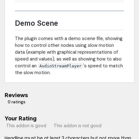
Demo Scene
The plugin comes with a demo scene file, showing
how to control other nodes using slow motion
data (example with graphical representations of
speed and values), as well as showing how to also
control an
's speed to match
AudioStreamPlayer
the slow motion.
Reviews
0 ratings
Your Rating
This addon is good
This addon is not good
Headline must be at least 3 characters but not more than