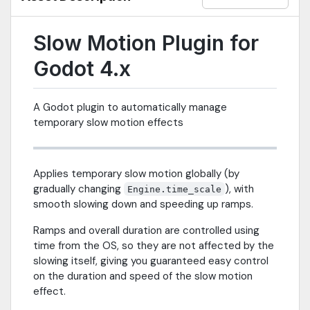
Slow Motion Plugin for
Godot 4.x
A Godot plugin to automatically manage
temporary slow motion effects
Applies temporary slow motion globally (by
gradually changing
), with
Engine.time_scale
smooth slowing down and speeding up ramps.
Ramps and overall duration are controlled using
time from the OS, so they are not affected by the
slowing itself, giving you guaranteed easy control
on the duration and speed of the slow motion
effect.