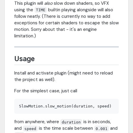
This plugin will
also
slow down shaders, so VFX
using the
builtin playing alongside will also
TIME
follow neatly. (There is currently no way to add
exceptions for certain shaders to escape the slow
motion. Sorry about that - it's an engine
limitation.)
Usage
Install and activate plugin (might need to reload
the project as well).
For the simplest case, just call
from anywhere, where
is in seconds,
duration
and
is the time scale between
and
speed
0.001