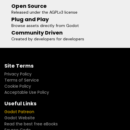
Open Source
Released under the AGPLv3 license
Plug and Play
Browse assets directly from Godot
Community Driven
Created by developers for developers
Site Terms
Privacy Policy
Terms of Service
Cookie Policy
Acceptable Use Policy
Useful Links
Godot Patreon
Godot Website
Read the best free eBooks