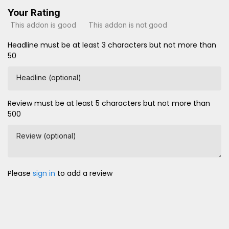
Your Rating
This addon is good
This addon is not good
Headline must be at least 3 characters but not more than
50
Headline (optional)
Review must be at least 5 characters but not more than
500
Review (optional)
Please
sign in
to add a review