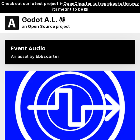
Check out our latest project ✨
OpenChapter.io: free ebooks the way
its meant to be
📖
Godot A.L. 🪅
an
Open Source
project
Event Audio
An asset by
bbbscarter