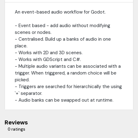
An event-based audio workflow for Godot.
- Event based - add audio without modifying
scenes or nodes.
- Centralised. Build up a banks of audio in one
place.
- Works with 2D and 3D scenes.
- Works with GDScript and C#.
- Multiple audio variants can be associated with a
trigger. When triggered, a random choice will be
picked.
- Triggers are searched for hierarchically the using
`+` separator.
- Audio banks can be swapped out at runtime.
Reviews
0 ratings