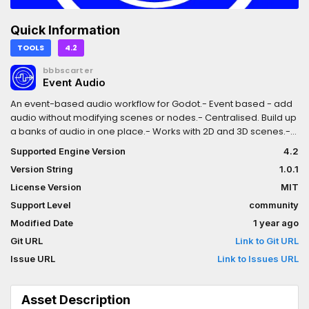
Quick Information
TOOLS
4.2
bbbscarter
Event Audio
An event-based audio workflow for Godot.- Event based - add
audio without modifying scenes or nodes.- Centralised. Build up
a banks of audio in one place.- Works with 2D and 3D scenes.-
Works with GDScript and C#. - Multiple audio variants can be
Supported Engine Version
4.2
associated with a trigger. When triggered, a random choice will
Version String
1.0.1
be picked.- Triggers are searched for hierarchically the using
`+` separator.- Audio banks can be swapped out at runtime.
License Version
MIT
Support Level
community
Modified Date
1 year ago
Git URL
Link to Git URL
Issue URL
Link to Issues URL
Asset Description