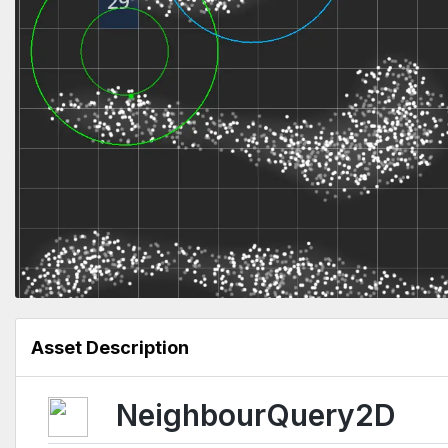
Asset Description
NeighbourQuery2D