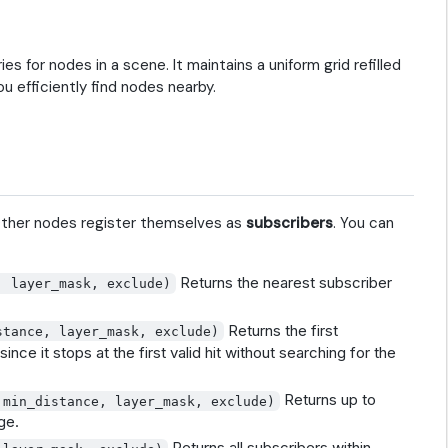
s for nodes in a scene. It maintains a uniform grid refilled
ou efficiently find nodes nearby.
Other nodes register themselves as
subscribers
. You can
Returns the nearest subscriber
, layer_mask, exclude)
Returns the first
stance, layer_mask, exclude)
since it stops at the first valid hit without searching for the
Returns up to
 min_distance, layer_mask, exclude)
ge.
Returns all subscribers within