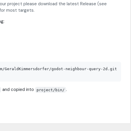
your project please download the latest Release (see
 for most targets.
ng:
m/GeraldKimmersdorfer/godot-neighbour-query-2d.git

and copied into
.
project/bin/