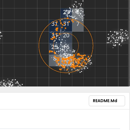
README.md