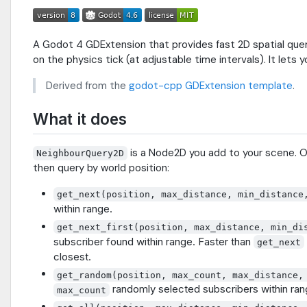
A Godot 4 GDExtension that provides fast 2D spatial querie
on the physics tick (at adjustable time intervals). It lets y
Derived from the
godot-cpp GDExtension template
.
What it does
is a Node2D you add to your scene. 
NeighbourQuery2D
then query by world position:
get_next(position, max_distance, min_distance
within range.
get_next_first(position, max_distance, min_di
subscriber found within range. Faster than
get_next
closest.
get_random(position, max_count, max_distance,
randomly selected subscribers within ran
max_count