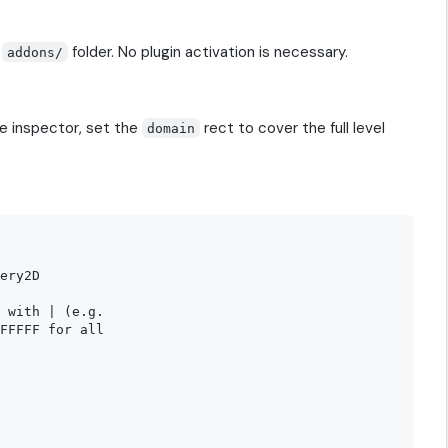
s
folder. No plugin activation is necessary.
addons/
he inspector, set the
rect to cover the full level
domain
ery2D

 with | (e.g.

FFFFF for all
