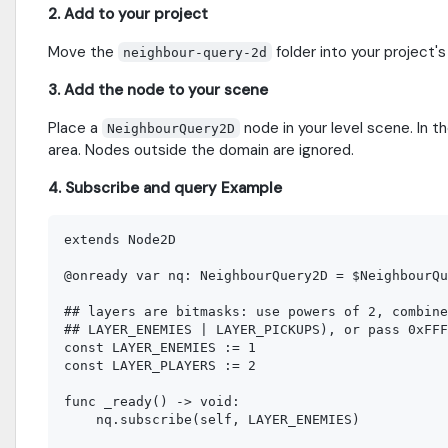
2. Add to your project
Move the
folder into your project'
neighbour-query-2d
3. Add the node to your scene
Place a
node in your level scene. In t
NeighbourQuery2D
area. Nodes outside the domain are ignored.
4. Subscribe and query Example
extends Node2D

@onready var nq: NeighbourQuery2D = $NeighbourQu
## layers are bitmasks: use powers of 2, combine
## LAYER_ENEMIES | LAYER_PICKUPS), or pass 0xFFF
const LAYER_ENEMIES := 1  

const LAYER_PLAYERS := 2

func _ready() -> void:

    nq.subscribe(self, LAYER_ENEMIES)
