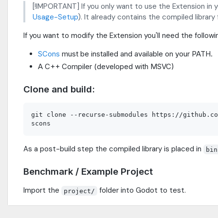
[!IMPORTANT] If you only want to use the Extension in 
Usage-Setup
). It already contains the compiled library
If you want to modify the Extension you'll need the followi
SCons
must be installed and available on your PATH.
A C++ Compiler (developed with MSVC)
Clone and build:
git clone --recurse-submodules https://github.co
As a post-build step the compiled library is placed in
bin
Benchmark / Example Project
Import the
folder into Godot to test.
project/