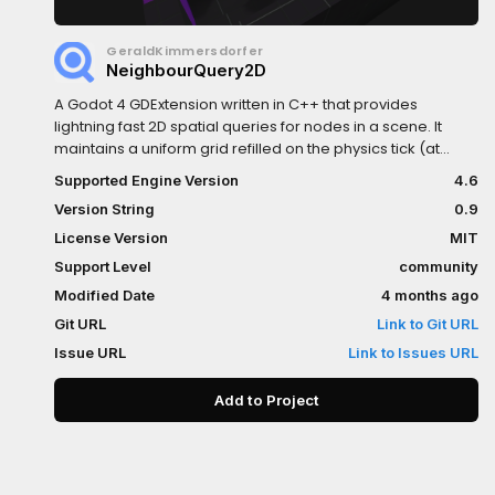
GeraldKimmersdorfer
NeighbourQuery2D
A Godot 4 GDExtension written in C++ that provides
lightning fast 2D spatial queries for nodes in a scene. It
maintains a uniform grid refilled on the physics tick (at
adjustable time intervals). It lets you efficiently query nodes
Supported Engine Version
4.6
by their position offering functions like: get_closest(...),
Version String
0.9
get_random(...), get_next(...),...Check the github repository
for more information...
License Version
MIT
Support Level
community
Modified Date
4 months ago
Git URL
Link to Git URL
Issue URL
Link to Issues URL
Add to Project