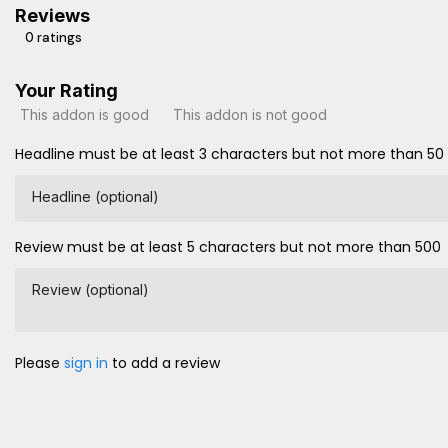
Reviews
0 ratings
Your Rating
This addon is good
This addon is not good
Headline must be at least 3 characters but not more than 50
Headline (optional)
Review must be at least 5 characters but not more than 500
Review (optional)
Please
sign in
to add a review