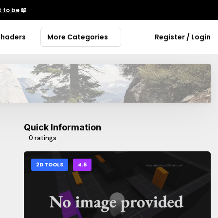
 to be
📖
Shaders
More Categories
Register / Login
Quick Information
0 ratings
2D TOOLS
4.6