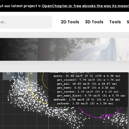
t our latest project ✨
OpenChapter.io: free ebooks the way its meant
2D Tools
3D Tools
Tools