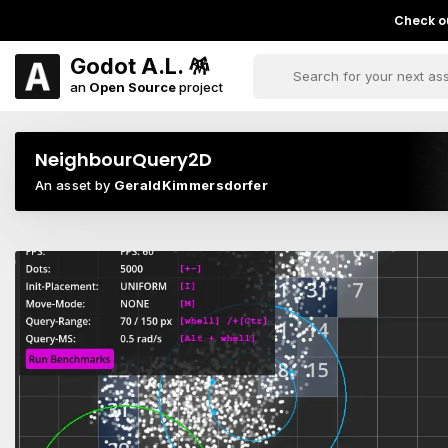
Check ou
Godot A.L. 🪅
an
Open Source
project
NeighbourQuery2D
An asset by
GeraldKimmersdorfer