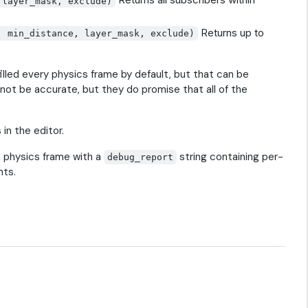
 layer_mask, exclude)
Returns up to
, min_distance, layer_mask, exclude)
filled every physics frame by default, but that can be
 not be accurate, but they do promise that all of the
in the editor.
 physics frame with a
string containing per-
debug_report
nts.