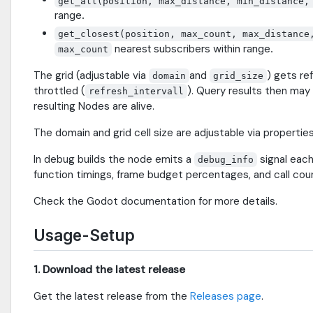
get_all(position, max_distance, min_distance,
range.
get_closest(position, max_count, max_distance
nearest subscribers within range.
max_count
The grid (adjustable via
and
) gets re
domain
grid_size
throttled (
). Query results then may
refresh_intervall
resulting Nodes are alive.
The domain and grid cell size are adjustable via properties 
In debug builds the node emits a
signal each
debug_info
function timings, frame budget percentages, and call cou
Check the Godot documentation for more details.
Usage-Setup
1. Download the latest release
Get the latest release from the
Releases page
.