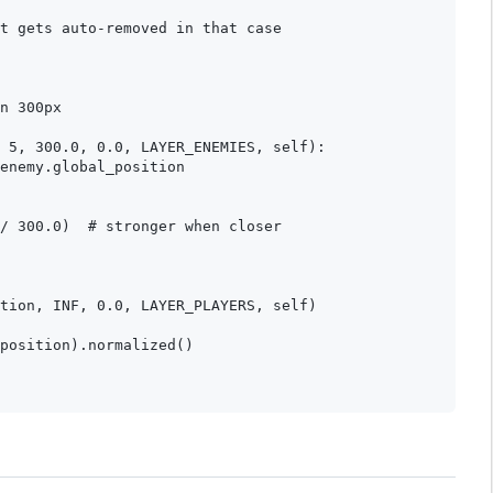
t gets auto-removed in that case

n 300px

 5, 300.0, 0.0, LAYER_ENEMIES, self):

enemy.global_position

/ 300.0)  # stronger when closer

tion, INF, 0.0, LAYER_PLAYERS, self)

position).normalized()
