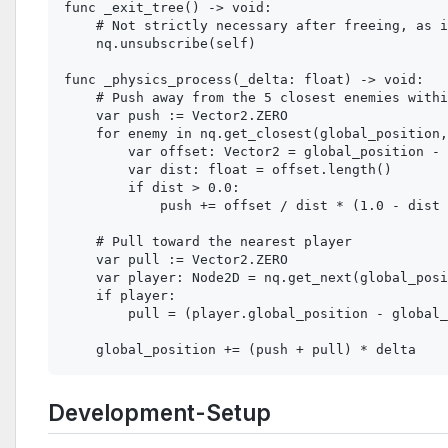
func _exit_tree() -> void:

    # Not strictly necessary after freeing, as i
    nq.unsubscribe(self)

func _physics_process(_delta: float) -> void:

    # Push away from the 5 closest enemies withi
    var push := Vector2.ZERO

    for enemy in nq.get_closest(global_position,
        var offset: Vector2 = global_position - 
        var dist: float = offset.length()

        if dist > 0.0:

            push += offset / dist * (1.0 - dist 
    # Pull toward the nearest player

    var pull := Vector2.ZERO

    var player: Node2D = nq.get_next(global_posi
    if player:

        pull = (player.global_position - global_
Development-Setup