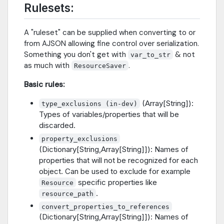
Rulesets:
A "ruleset" can be supplied when converting to or
from AJSON allowing fine control over serialization.
Something you don't get with
& not
var_to_str
as much with
.
ResourceSaver
Basic rules:
(Array[String]):
type_exclusions (in-dev)
Types of variables/properties that will be
discarded.
property_exclusions
(Dictionary[String,Array[String]]): Names of
properties that will not be recognized for each
object. Can be used to exclude for example
specific properties like
Resource
.
resource_path
convert_properties_to_references
(Dictionary[String,Array[String]]): Names of