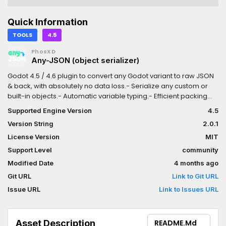
Quick Information
TOOLS
4.5
PhosXD
Any-JSON (object serializer)
Godot 4.5 / 4.6 plugin to convert any Godot variant to raw JSON
& back, with absolutely no data loss.- Serialize any custom or
built-in objects.- Automatic variable typing.- Efficient packing
while maintaining readability.- Loads of customization via
Supported Engine Version
4.5
rulesets.- Descriptive & easily-debuggable error messages.
Version String
2.0.1
License Version
MIT
Support Level
community
Modified Date
4 months ago
Git URL
Link to Git URL
Issue URL
Link to Issues URL
Asset Description
README.md