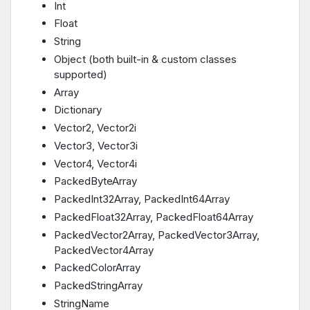
Int
Float
String
Object (both built-in & custom classes
supported)
Array
Dictionary
Vector2, Vector2i
Vector3, Vector3i
Vector4, Vector4i
PackedByteArray
PackedInt32Array, PackedInt64Array
PackedFloat32Array, PackedFloat64Array
PackedVector2Array, PackedVector3Array,
PackedVector4Array
PackedColorArray
PackedStringArray
StringName