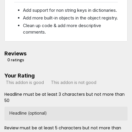
Add support for non string keys in dictionaries.
Add more built-in objects in the object registry.
Clean up code & add more descriptive
comments.
Reviews
0 ratings
Your Rating
This addon is good
This addon is not good
Headline must be at least 3 characters but not more than
50
Headline (optional)
Review must be at least 5 characters but not more than