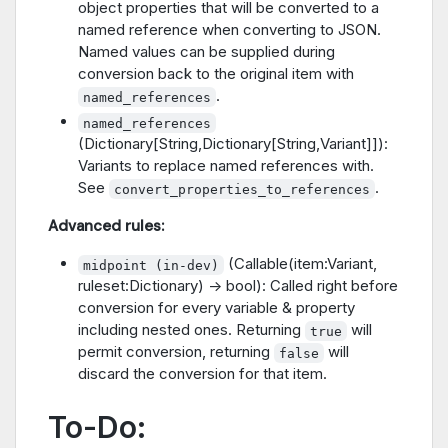
object properties that will be converted to a
named reference when converting to JSON.
Named values can be supplied during
conversion back to the original item with
.
named_references
named_references
(Dictionary[String,Dictionary[String,Variant]]):
Variants to replace named references with.
See
.
convert_properties_to_references
Advanced rules:
(Callable(item:Variant,
midpoint (in-dev)
ruleset:Dictionary) -> bool): Called right before
conversion for every variable & property
including nested ones. Returning
will
true
permit conversion, returning
will
false
discard the conversion for that item.
To-Do: