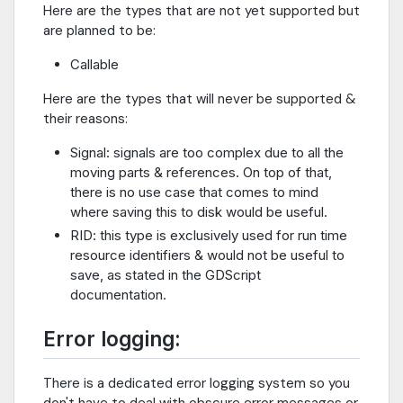
Here are the types that are not yet supported but
are planned to be:
Callable
Here are the types that will never be supported &
their reasons:
Signal: signals are too complex due to all the
moving parts & references. On top of that,
there is no use case that comes to mind
where saving this to disk would be useful.
RID: this type is exclusively used for run time
resource identifiers & would not be useful to
save, as stated in the GDScript
documentation.
Error logging:
There is a dedicated error logging system so you
don't have to deal with obscure error messages or