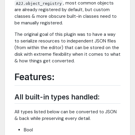
, most common objects
A2J.object_registry
are already registered by default, but custom
classes & more obscure built-in classes need to
be manually registered.
The original goal of this plugin was to have a way
to serialize resources to independent JSON files
(from within the editor) that can be stored on the
disk with extreme flexibility when it comes to what
& how things get converted.
Features:
All built-in types handled:
All types listed below can be converted to JSON
& back while preserving every detail.
Bool