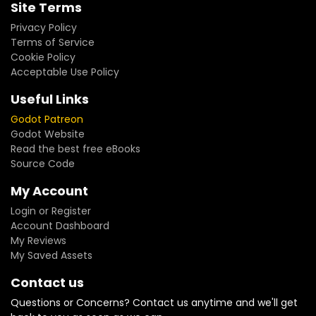
Site Terms
Privacy Policy
Terms of Service
Cookie Policy
Acceptable Use Policy
Useful Links
Godot Patreon
Godot Website
Read the best free eBooks
Source Code
My Account
Login or Register
Account Dashboard
My Reviews
My Saved Assets
Contact us
Questions or Concerns? Contact us anytime and we'll get