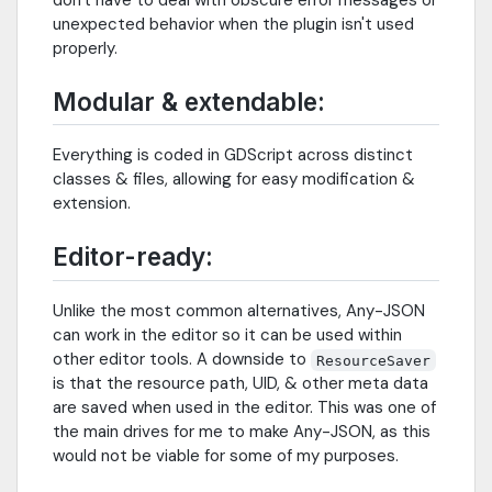
unexpected behavior when the plugin isn't used
properly.
Modular & extendable:
Everything is coded in GDScript across distinct
classes & files, allowing for easy modification &
extension.
Editor-ready:
Unlike the most common alternatives, Any-JSON
can work in the editor so it can be used within
other editor tools. A downside to
ResourceSaver
is that the resource path, UID, & other meta data
are saved when used in the editor. This was one of
the main drives for me to make Any-JSON, as this
would not be viable for some of my purposes.