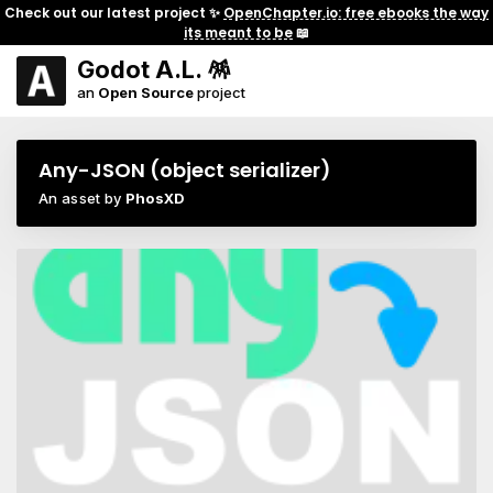
Check out our latest project ✨
OpenChapter.io: free ebooks the way
its meant to be
📖
Godot A.L. 🪅
an
Open Source
project
Any-JSON (object serializer)
An asset by
PhosXD