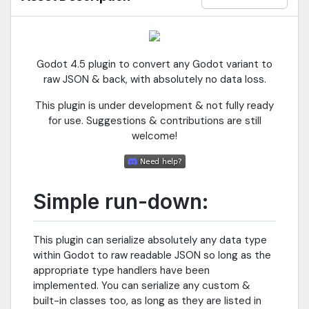
Godot 4.5 plugin to convert any Godot variant to
raw JSON & back, with absolutely no data loss.
This plugin is under development & not fully ready
for use. Suggestions & contributions are still
welcome!
Simple run-down:
This plugin can serialize absolutely any data type
within Godot to raw readable JSON so long as the
appropriate type handlers have been
implemented. You can serialize any custom &
built-in classes too, as long as they are listed in