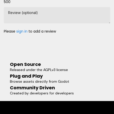
500
Review (optional)
Please
sign in
to add a review
Open Source
Released under the AGPLv3 license
Plug and Play
Browse assets directly from Godot
Community Driven
Created by developers for developers