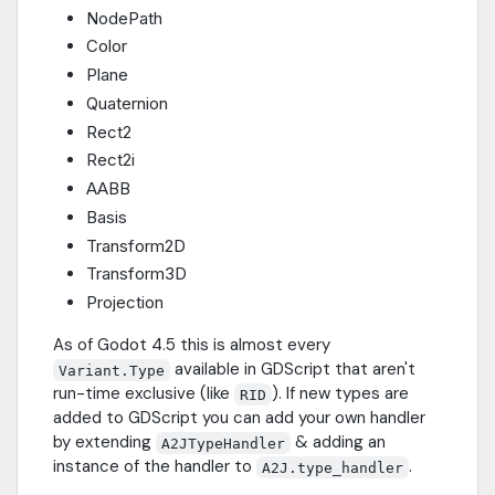
NodePath
Color
Plane
Quaternion
Rect2
Rect2i
AABB
Basis
Transform2D
Transform3D
Projection
As of Godot 4.5 this is almost every
available in GDScript that aren't
Variant.Type
run-time exclusive (like
). If new types are
RID
added to GDScript you can add your own handler
by extending
& adding an
A2JTypeHandler
instance of the handler to
.
A2J.type_handler