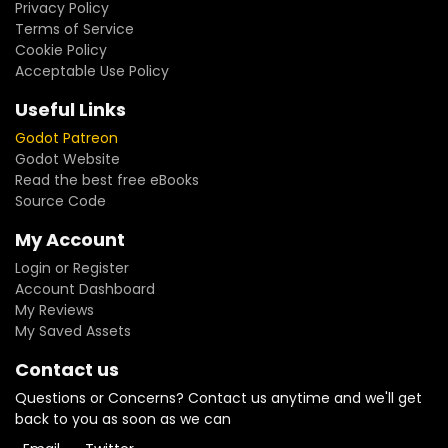
Privacy Policy
Terms of Service
Cookie Policy
Acceptable Use Policy
Useful Links
Godot Patreon
Godot Website
Read the best free eBooks
Source Code
My Account
Login or Register
Account Dashboard
My Reviews
My Saved Assets
Contact us
Questions or Concerns? Contact us anytime and we'll get
back to you as soon as we can