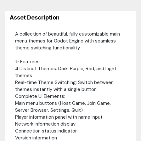
Asset Description
A collection of beautiful, fully customizable main
menu themes for Godot Engine with seamless
theme switching functionality.
✨ Features
4 Distinct Themes: Dark, Purple, Red, and Light
themes
Real-time Theme Switching: Switch between
themes instantly with a single button
Complete UI Elements:
Main menu buttons (Host Game, Join Game,
Server Browser, Settings, Quit)
Player information panel with name input
Network information display
Connection status indicator
Version information