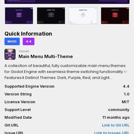
Quick Information
MISC
4.4
Yanel
Main Menu Multi-Theme
A collection of beautiful, fully customizable main menu themes
for Godot Engine with seamless theme switching functionality.✨
Features4 Distinct Themes: Dark, Purple, Red, and Light
themesReal-time Theme Switching: Switch between themes
Supported Engine Version
4.4
instantly with a single buttonComplete UI Elements:Main menu
Version String
1.0
buttons (Host Game, Join Game, Server Browser, Settings,
Quit)Player information panel with name inputNetwork
License Version
MIT
information displayConnection status indicatorVersion
Support Level
community
informationPolished Design: Custom StyleBox resources with
Modified Date
11 months ago
rounded corners, shadows, and smooth transitionsReady to
Use: Drop into any Godot project and customize as needed
Git URL
Link to Git URL
Issue URL
Link to Issues URL