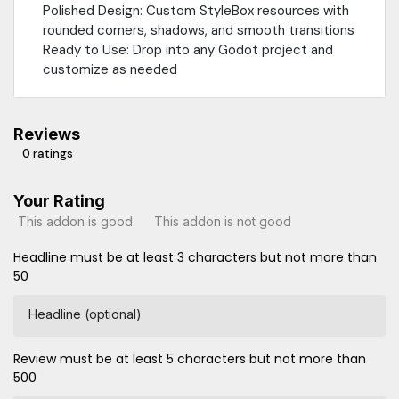
Polished Design: Custom StyleBox resources with
rounded corners, shadows, and smooth transitions
Ready to Use: Drop into any Godot project and
customize as needed
Reviews
0 ratings
Your Rating
This addon is good
This addon is not good
Headline must be at least 3 characters but not more than
50
Headline (optional)
Review must be at least 5 characters but not more than
500