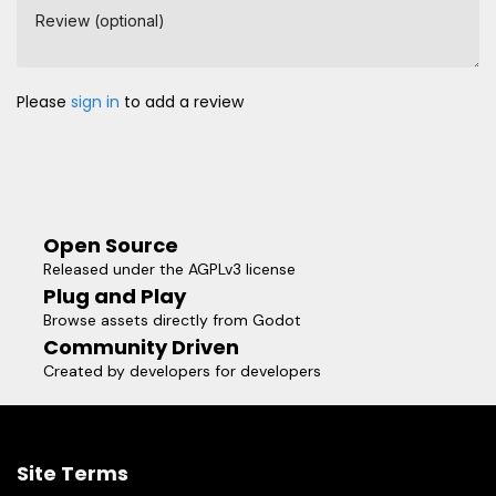
Review (optional)
Please
sign in
to add a review
Open Source
Released under the AGPLv3 license
Plug and Play
Browse assets directly from Godot
Community Driven
Created by developers for developers
Site Terms