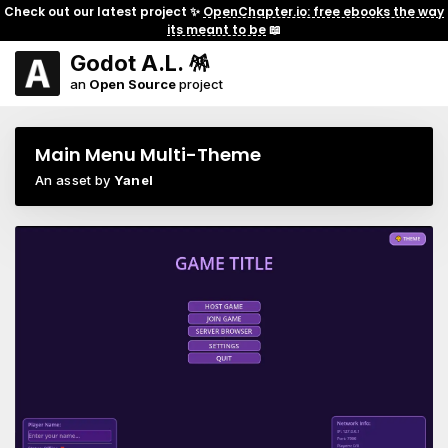
Check out our latest project ✨
OpenChapter.io: free ebooks the way
its meant to be
📖
Godot A.L. 🪅
an
Open Source
project
Main Menu Multi-Theme
An asset by
Yanel