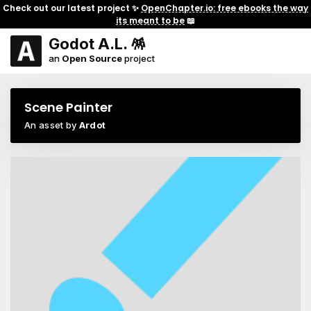
Check out our latest project ✨
OpenChapter.io: free ebooks the way
its meant to be
📖
Godot A.L. 🪅
an
Open Source
project
Scene Painter
An asset by
Ardot