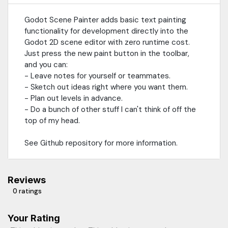
Godot Scene Painter adds basic text painting
functionality for development directly into the
Godot 2D scene editor with zero runtime cost.
Just press the new paint button in the toolbar,
and you can:
- Leave notes for yourself or teammates.
- Sketch out ideas right where you want them.
- Plan out levels in advance.
- Do a bunch of other stuff I can't think of off the
top of my head.
See Github repository for more information.
Reviews
0 ratings
Your Rating