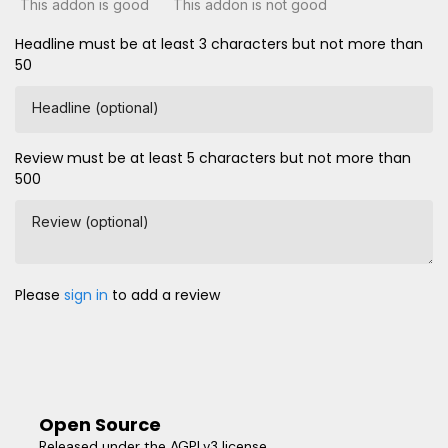
This addon is good
This addon is not good
Headline must be at least 3 characters but not more than
50
Headline (optional)
Review must be at least 5 characters but not more than
500
Review (optional)
Please
sign in
to add a review
Open Source
Released under the AGPLv3 license