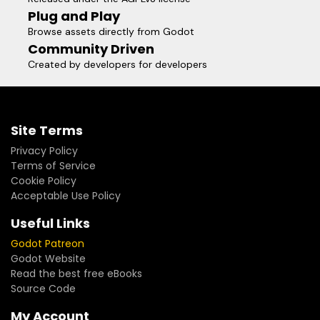
Plug and Play
Browse assets directly from Godot
Community Driven
Created by developers for developers
Site Terms
Privacy Policy
Terms of Service
Cookie Policy
Acceptable Use Policy
Useful Links
Godot Patreon
Godot Website
Read the best free eBooks
Source Code
My Account