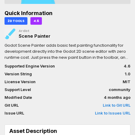
Quick Information
2D TOOLS
4.6
Ardot
Scene Painter
Godot Scene Painter adds basic text painting functionality for
development directly into the Godot 2D scene editor with zero
runtime cost. Just press the new paint button in the toolbar, and
you can:- Leave notes for yourself or teammates.- Sketch out
Supported Engine Version
4.6
ideas right where you want them.- Plan out levels in advance.-
Version String
1.0
Do a bunch of other stuff I can't think of off the top of my
head.See Github repository for more information.
License Version
MIT
Support Level
community
Modified Date
4 months ago
Git URL
Link to Git URL
Issue URL
Link to Issues URL
Asset Description